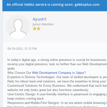
An official Gekko service is coming soon: gekkoplus.com
Ayush1
Junior Member
09-29-2023, 12:15 PM
In today's digital age, a strong online presence is crucial for businesses
revamp your digital presence, look no further than our Web Development
goals.
Why Choose Our
Web Development Company in Jaipur
?
Expertise in Diverse Technologies: Our team of skilled developers is p
Rails for robust back-end solutions, we have the expertise to bring your v
Customized Solutions for Every Business: We understand that each busine
website not only looks great but also functions seamlessly.
User-Centric Design: A user-friendly interface is paramount to engaging
keep visitors coming back.
Responsive and Mobile-First Designs: In an era where mobile browsing i