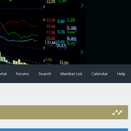
rtal
Forums
Search
Member List
Calendar
Help