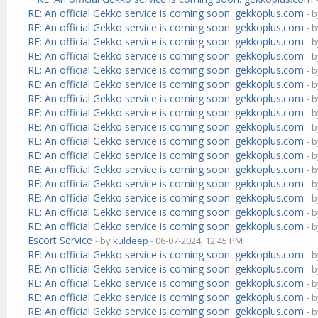
RE: An official Gekko service is coming soon: gekkoplus.com
- 
RE: An official Gekko service is coming soon: gekkoplus.com
- 
RE: An official Gekko service is coming soon: gekkoplus.com
- 
RE: An official Gekko service is coming soon: gekkoplus.com
- 
RE: An official Gekko service is coming soon: gekkoplus.com
- 
RE: An official Gekko service is coming soon: gekkoplus.com
- 
RE: An official Gekko service is coming soon: gekkoplus.com
- 
RE: An official Gekko service is coming soon: gekkoplus.com
- 
RE: An official Gekko service is coming soon: gekkoplus.com
- 
RE: An official Gekko service is coming soon: gekkoplus.com
- 
RE: An official Gekko service is coming soon: gekkoplus.com
- 
RE: An official Gekko service is coming soon: gekkoplus.com
- 
RE: An official Gekko service is coming soon: gekkoplus.com
- 
RE: An official Gekko service is coming soon: gekkoplus.com
- 
RE: An official Gekko service is coming soon: gekkoplus.com
- 
RE: An official Gekko service is coming soon: gekkoplus.com
- 
Escort Service
- by
kuldeep
- 06-07-2024, 12:45 PM
RE: An official Gekko service is coming soon: gekkoplus.com
- 
RE: An official Gekko service is coming soon: gekkoplus.com
- 
RE: An official Gekko service is coming soon: gekkoplus.com
- 
RE: An official Gekko service is coming soon: gekkoplus.com
- 
RE: An official Gekko service is coming soon: gekkoplus.com
- 