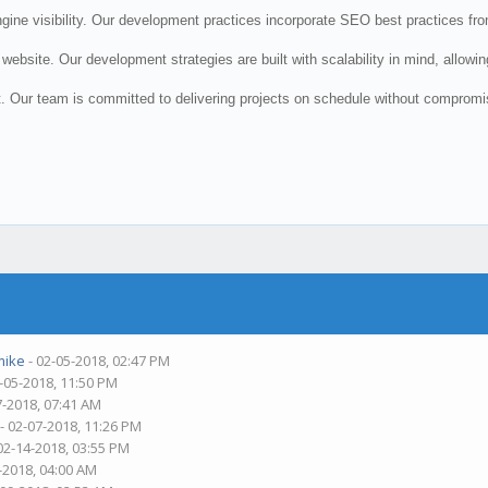
e visibility. Our development practices incorporate SEO best practices from 
website. Our development strategies are built with scalability in mind, allow
 Our team is committed to delivering projects on schedule without compromisi
mike
- 02-05-2018, 02:47 PM
-05-2018, 11:50 PM
7-2018, 07:41 AM
- 02-07-2018, 11:26 PM
02-14-2018, 03:55 PM
-2018, 04:00 AM