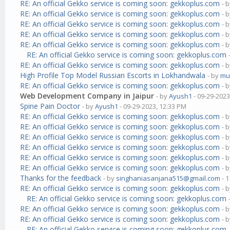
RE: An official Gekko service is coming soon: gekkoplus.com
- 
RE: An official Gekko service is coming soon: gekkoplus.com
- 
RE: An official Gekko service is coming soon: gekkoplus.com
- 
RE: An official Gekko service is coming soon: gekkoplus.com
- 
RE: An official Gekko service is coming soon: gekkoplus.com
- 
RE: An official Gekko service is coming soon: gekkoplus.com
RE: An official Gekko service is coming soon: gekkoplus.com
- 
High Profile Top Model Russian Escorts in Lokhandwala
- by
mu
RE: An official Gekko service is coming soon: gekkoplus.com
- 
Web Development Company in Jaipur
- by
Ayush1
- 09-29-2023
Spine Pain Doctor
- by
Ayush1
- 09-29-2023, 12:33 PM
RE: An official Gekko service is coming soon: gekkoplus.com
- 
RE: An official Gekko service is coming soon: gekkoplus.com
- 
RE: An official Gekko service is coming soon: gekkoplus.com
- 
RE: An official Gekko service is coming soon: gekkoplus.com
- 
RE: An official Gekko service is coming soon: gekkoplus.com
- 
RE: An official Gekko service is coming soon: gekkoplus.com
- 
Thanks for the feedback
- by
singhaniasanjana515@gmail.com
- 1
RE: An official Gekko service is coming soon: gekkoplus.com
- 
RE: An official Gekko service is coming soon: gekkoplus.com
RE: An official Gekko service is coming soon: gekkoplus.com
- 
RE: An official Gekko service is coming soon: gekkoplus.com
- 
RE: An official Gekko service is coming soon: gekkoplus.com