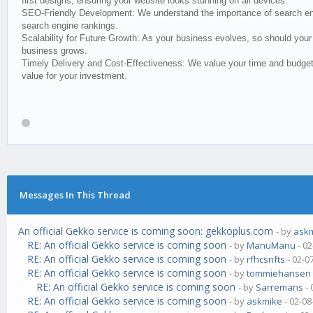
first designs, ensuring your website looks stunning on all devices.
SEO-Friendly Development: We understand the importance of search engin
search engine rankings.
Scalability for Future Growth: As your business evolves, so should your 
business grows.
Timely Delivery and Cost-Effectiveness: We value your time and budget.
value for your investment.
Messages In This Thread
An official Gekko service is coming soon: gekkoplus.com
- by
ask
RE: An official Gekko service is coming soon
- by
ManuManu
- 02
RE: An official Gekko service is coming soon
- by
rfhcsnfts
- 02-0
RE: An official Gekko service is coming soon
- by
tommiehansen
RE: An official Gekko service is coming soon
- by
Sarremans
- 
RE: An official Gekko service is coming soon
- by
askmike
- 02-08