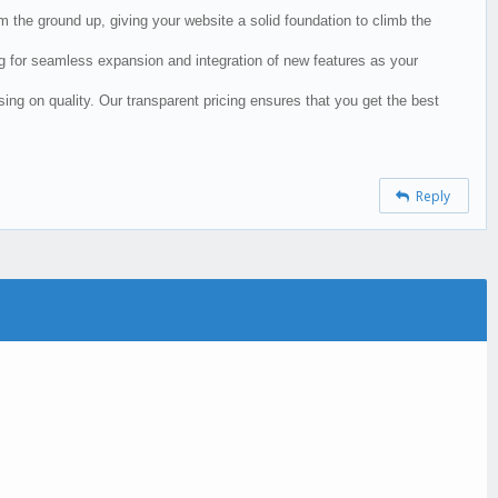
the ground up, giving your website a solid foundation to climb the
ing for seamless expansion and integration of new features as your
ng on quality. Our transparent pricing ensures that you get the best
Reply