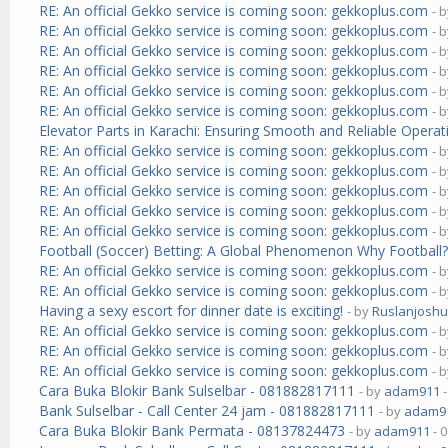
RE: An official Gekko service is coming soon: gekkoplus.com
- 
RE: An official Gekko service is coming soon: gekkoplus.com
- 
RE: An official Gekko service is coming soon: gekkoplus.com
- 
RE: An official Gekko service is coming soon: gekkoplus.com
- 
RE: An official Gekko service is coming soon: gekkoplus.com
- 
RE: An official Gekko service is coming soon: gekkoplus.com
- 
Elevator Parts in Karachi: Ensuring Smooth and Reliable Operat
RE: An official Gekko service is coming soon: gekkoplus.com
- 
RE: An official Gekko service is coming soon: gekkoplus.com
- 
RE: An official Gekko service is coming soon: gekkoplus.com
- 
RE: An official Gekko service is coming soon: gekkoplus.com
- 
RE: An official Gekko service is coming soon: gekkoplus.com
- 
Football (Soccer) Betting: A Global Phenomenon Why Football
RE: An official Gekko service is coming soon: gekkoplus.com
- 
RE: An official Gekko service is coming soon: gekkoplus.com
- 
Having a sexy escort for dinner date is exciting!
- by
Ruslanjosh
RE: An official Gekko service is coming soon: gekkoplus.com
- 
RE: An official Gekko service is coming soon: gekkoplus.com
- 
RE: An official Gekko service is coming soon: gekkoplus.com
- 
Cara Buka Blokir Bank Sulselbar - 081882817111
- by
adam911
-
Bank Sulselbar - Call Center 24 jam - 081882817111
- by
adam9
Cara Buka Blokir Bank Permata - 08137824473
- by
adam911
- 