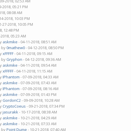
-09-2018, 02:53 AM
9-2018, 05:21 PM
018, 08:08 AM
14-2018, 10:03 PM
2-27-2018, 10:05 PM
8, 12:48 PM
-2018, 05:23 AM
by
askmike
- 04-11-2018, 08:51 AM
- by
0mathew0
- 04-12-2018, 08:50 PM
by
xFFFFF
- 04-11-2018, 09:15 AM
- by
Gryphon
- 04-12-2018, 09:36 AM
by
askmike
- 04-11-2018, 09:54 AM
by
xFFFFF
- 04-11-2018, 11:15 AM
by
IPhantom
- 07-09-2018, 04:33 AM
by
askmike
- 07-09-2018, 07:43 AM
by
IPhantom
- 07-09-2018, 08:16 AM
by
askmike
- 07-09-2018, 01:43 PM
by
GordonC2
- 09-09-2018, 10:28 AM
by
CryptoCoeus
- 09-21-2018, 07:34 PM
by
jasurakk
- 10-17-2018, 08:38 AM
by
askmike
- 10-21-2018, 04:29 AM
by
askmike
- 10-21-2018, 07:33 AM
- by
Point Dume
- 10-21-2018, 07:40 AM