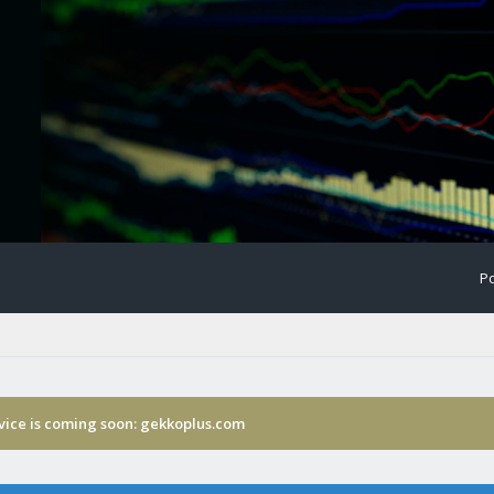
Po
rvice is coming soon: gekkoplus.com