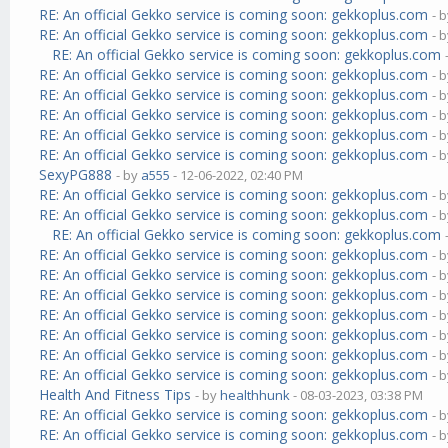
RE: An official Gekko service is coming soon: gekkoplus.com
- 
RE: An official Gekko service is coming soon: gekkoplus.com
- 
RE: An official Gekko service is coming soon: gekkoplus.com
RE: An official Gekko service is coming soon: gekkoplus.com
- 
RE: An official Gekko service is coming soon: gekkoplus.com
- 
RE: An official Gekko service is coming soon: gekkoplus.com
- 
RE: An official Gekko service is coming soon: gekkoplus.com
- 
RE: An official Gekko service is coming soon: gekkoplus.com
- 
SexyPG888
- by
a555
- 12-06-2022, 02:40 PM
RE: An official Gekko service is coming soon: gekkoplus.com
- 
RE: An official Gekko service is coming soon: gekkoplus.com
- 
RE: An official Gekko service is coming soon: gekkoplus.com
RE: An official Gekko service is coming soon: gekkoplus.com
- 
RE: An official Gekko service is coming soon: gekkoplus.com
- 
RE: An official Gekko service is coming soon: gekkoplus.com
- 
RE: An official Gekko service is coming soon: gekkoplus.com
- 
RE: An official Gekko service is coming soon: gekkoplus.com
- 
RE: An official Gekko service is coming soon: gekkoplus.com
- 
RE: An official Gekko service is coming soon: gekkoplus.com
- 
Health And Fitness Tips
- by
healthhunk
- 08-03-2023, 03:38 PM
RE: An official Gekko service is coming soon: gekkoplus.com
- 
RE: An official Gekko service is coming soon: gekkoplus.com
- 