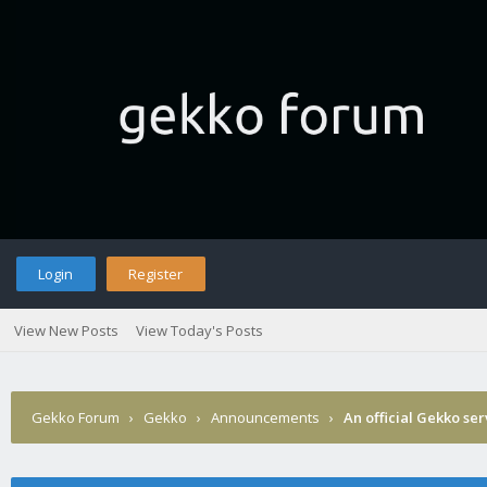
Login
Register
View New Posts
View Today's Posts
Gekko Forum
›
Gekko
›
Announcements
›
An official Gekko se