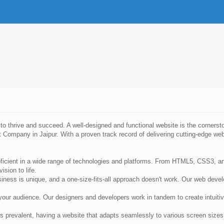
 to thrive and succeed. A well-designed and functional website is the cornersto
 Company in Jaipur. With a proven track record of delivering cutting-edge web
roficient in a wide range of technologies and platforms. From HTML5, CSS3, 
ision to life.
ss is unique, and a one-size-fits-all approach doesn't work. Our web develop
 your audience. Our designers and developers work in tandem to create intuit
s prevalent, having a website that adapts seamlessly to various screen sizes 