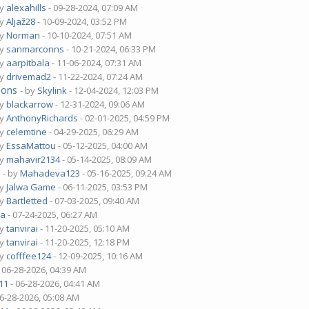
by
alexahills
- 09-28-2024, 07:09 AM
by
Aljaž28
- 10-09-2024, 03:52 PM
by
Norman
- 10-10-2024, 07:51 AM
by
sanmarconns
- 10-21-2024, 06:33 PM
by
aarpitbala
- 11-06-2024, 07:31 AM
by
drivemad2
- 11-22-2024, 07:24 AM
ions
- by
Skylink
- 12-04-2024, 12:03 PM
by
blackarrow
- 12-31-2024, 09:06 AM
by
AnthonyRichards
- 02-01-2025, 04:59 PM
by
celemtine
- 04-29-2025, 06:29 AM
by
EssaMattou
- 05-12-2025, 04:00 AM
by
mahavir2134
- 05-14-2025, 08:09 AM
?
- by
Mahadeva123
- 05-16-2025, 09:24 AM
by
Jalwa Game
- 06-11-2025, 03:53 PM
by
Bartletted
- 07-03-2025, 09:40 AM
ua
- 07-24-2025, 06:27 AM
by
tanvirai
- 11-20-2025, 05:10 AM
by
tanvirai
- 11-20-2025, 12:18 PM
by
cofffee124
- 12-09-2025, 10:16 AM
 06-28-2026, 04:39 AM
11
- 06-28-2026, 04:41 AM
06-28-2026, 05:08 AM