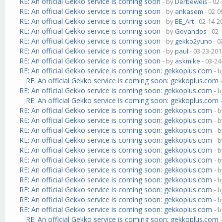
RE: An official Gekko service is coming soon
- by
Derbeweis
- 02
RE: An official Gekko service is coming soon
- by
ankasem
- 02-0
RE: An official Gekko service is coming soon
- by
BE_Art
- 02-14-2
RE: An official Gekko service is coming soon
- by
Govandos
- 02-
RE: An official Gekko service is coming soon
- by
gekko2yuno
- 0
RE: An official Gekko service is coming soon
- by
paul
- 03-23-201
RE: An official Gekko service is coming soon
- by
askmike
- 03-24
RE: An official Gekko service is coming soon: gekkoplus.com
- 
RE: An official Gekko service is coming soon: gekkoplus.com
RE: An official Gekko service is coming soon: gekkoplus.com
- 
RE: An official Gekko service is coming soon: gekkoplus.com
RE: An official Gekko service is coming soon: gekkoplus.com
- 
RE: An official Gekko service is coming soon: gekkoplus.com
- 
RE: An official Gekko service is coming soon: gekkoplus.com
- 
RE: An official Gekko service is coming soon: gekkoplus.com
- 
RE: An official Gekko service is coming soon: gekkoplus.com
- 
RE: An official Gekko service is coming soon: gekkoplus.com
- 
RE: An official Gekko service is coming soon: gekkoplus.com
- 
RE: An official Gekko service is coming soon: gekkoplus.com
- 
RE: An official Gekko service is coming soon: gekkoplus.com
- 
RE: An official Gekko service is coming soon: gekkoplus.com
- 
RE: An official Gekko service is coming soon: gekkoplus.com
- 
RE: An official Gekko service is coming soon: gekkoplus.com