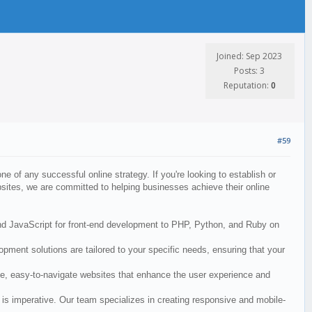
Joined: Sep 2023
Posts: 3
Reputation:
0
#59
ne of any successful online strategy. If you're looking to establish or
sites, we are committed to helping businesses achieve their online
and JavaScript for front-end development to PHP, Python, and Ruby on
ment solutions are tailored to your specific needs, ensuring that your
ive, easy-to-navigate websites that enhance the user experience and
is imperative. Our team specializes in creating responsive and mobile-