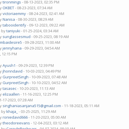
by
tironmings
- 08-13-2023, 02:35 PM
by
OKBET
- 08-23-2023, 07:34 AM
by
victoriaemmy
- 08-24-2023, 02:41 AM
by
Nanisa
- 08-30-2023, 08:29 AM
by
tabooidentify
- 09-12-2023, 09:22 AM
- by
taniyuki
- 01-25-2024, 03:34 AM
by
sunglassesmud
- 09-25-2023, 08:19 AM
mbaidesire5
- 09-28-2023, 11:00 AM
by
jennyhana
- 09-29-2023, 04:54 AM
, 12:15 PM
by
Ayush1
- 09-29-2023, 12:39 PM
by
jhonndavid
- 10-03-2023, 04:49 PM
by
GurpreetSingh
- 10-09-2023, 07:48 AM
by
GurpreetSingh
- 10-10-2023, 04:52 AM
by
tasasec
- 10-20-2023, 11:13 AM
by
elizaallen
- 11-16-2023, 12:25 PM
1-17-2023, 07:28 AM
by
singhaniasanjana515@gmail.com
- 11-18-2023, 05:11 AM
- by
khaja_
- 03-25-2025, 11:29 AM
by
roniedavid666
- 11-20-2023, 05:00 AM
by
theodoreevans
- 12-04-2023, 03:12 AM
- by
CaroylnBeshears
- 04-07-2024, 09:10 AM