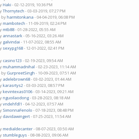
by
Haki
- 02-12-2019, 10:36 PM
by
Thornytech
- 03-03-2019, 07:27 PM
- by
harmitonkana
- 04-04-2019, 06:08 PM
by
mambotech
- 11-09-2019, 02:24 PM
by
mtb88
- 01-28-2022, 05:55 AM
by
annastark
- 05-16-2022, 03:26 AM
by
galvindai
- 11-07-2022, 08:55 AM
by
sexypg168
- 12-01-2022, 02:41 PM
by
casino123
- 02-19-2023, 09:54 AM
by
muhammadnihal
- 02-23-2023, 11:14 AM
- by
GurpreetSingh
- 10-09-2023, 07:51 AM
by
adelebrown68
- 03-02-2023, 01:44 AM
by
karasrtys2
- 03-03-2023, 08:57 PM
by
kevintexas0106
- 03-14-2023, 09:21 AM
by
nguoilaodong
- 03-28-2023, 08:18 AM
by
vndehfdl1
- 04-12-2023, 07:57 AM
by
SimonnaFenolo
- 07-18-2023, 08:48 PM
by
davidawingert
- 07-25-2023, 11:54 AM
by
medialdecanter
- 08-07-2023, 03:50 AM
by
stumbleguys
- 08-08-2023, 09:06 AM