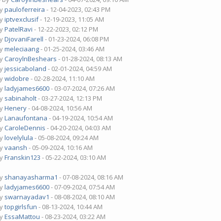
by
pauloferreira
- 12-04-2023, 02:43 PM
by
iptvexclusif
- 12-19-2023, 11:05 AM
by
PatelRavi
- 12-22-2023, 02:12 PM
by
DjovaniFarell
- 01-23-2024, 06:08 PM
by
meleciaang
- 01-25-2024, 03:46 AM
by
CaroylnBeshears
- 01-28-2024, 08:13 AM
by
jessicaboland
- 02-01-2024, 04:59 AM
by
widobre
- 02-28-2024, 11:10 AM
by
ladyjames6600
- 03-07-2024, 07:26 AM
by
sabinaholt
- 03-27-2024, 12:13 PM
by
Henery
- 04-08-2024, 10:56 AM
by
Lanaufontana
- 04-19-2024, 10:54 AM
by
CaroleDennis
- 04-20-2024, 04:03 AM
by
lovelylula
- 05-08-2024, 09:24 AM
by
vaansh
- 05-09-2024, 10:16 AM
by
Franskin123
- 05-22-2024, 03:10 AM
by
shanayasharma1
- 07-08-2024, 08:16 AM
by
ladyjames6600
- 07-09-2024, 07:54 AM
by
swarnayadav1
- 08-08-2024, 08:10 AM
by
topgirlsfun
- 08-13-2024, 10:44 AM
by
EssaMattou
- 08-23-2024, 03:22 AM