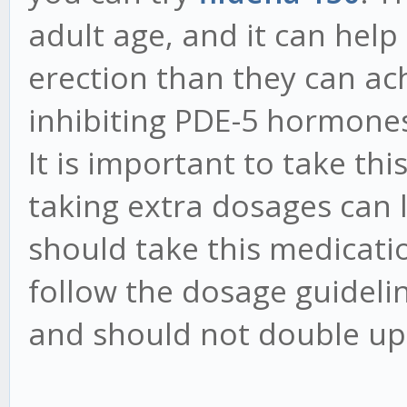
adult age, and it can help
erection than they can ach
inhibiting PDE-5 hormones
It is important to take thi
taking extra dosages can l
should take this medicati
follow the dosage guideli
and should not double up 