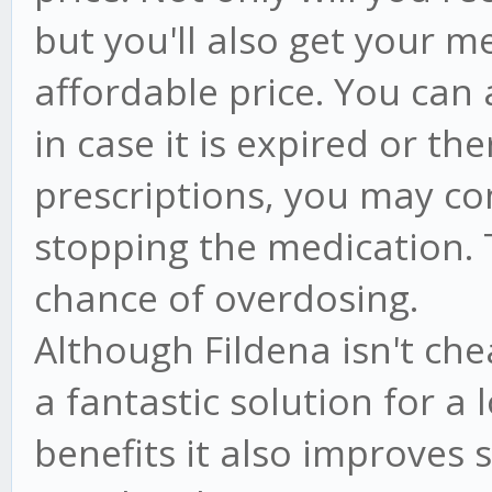
but you'll also get your m
affordable price. You can 
in case it is expired or th
prescriptions, you may co
stopping the medication. T
chance of overdosing.
Although Fildena isn't ch
a fantastic solution for a 
benefits it also improves 