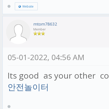
Website
mtom78632
Member
05-01-2022, 04:56 AM
Its good as your other con
안전놀이터