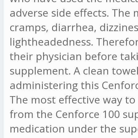
adverse side effects. Th
cramps, diarrhea, dizzines
lightheadedness. Therefore,
their physician before ta
supplement. A clean towel
administering this Cenforc
The most effective way to
from the Cenforce 100 sup
medication under the supe