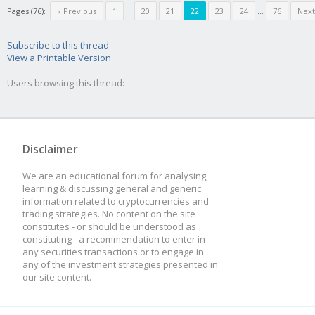
Pages (76):
« Previous
1
...
20
21
22
23
24
...
76
Next
Subscribe to this thread
View a Printable Version
Users browsing this thread:
Disclaimer
We are an educational forum for analysing,
learning & discussing general and generic
information related to cryptocurrencies and
trading strategies. No content on the site
constitutes - or should be understood as
constituting - a recommendation to enter in
any securities transactions or to engage in
any of the investment strategies presented in
our site content.