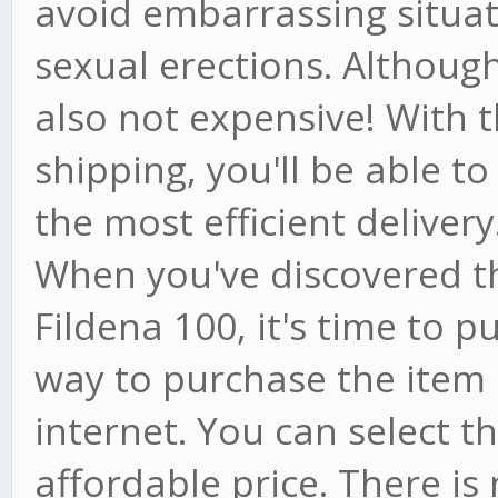
avoid embarrassing situat
sexual erections. Although i
also not expensive! With t
shipping, you'll be able to
the most efficient delivery
When you've discovered t
Fildena 100, it's time to p
way to purchase the item i
internet. You can select 
affordable price. There is