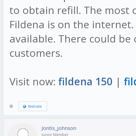
to obtain refill. The most
Fildena is on the internet.
available. There could be 
customers.
Visit now:
fildena 150
|
fi
Website
Jontis_johnson
Junior Member