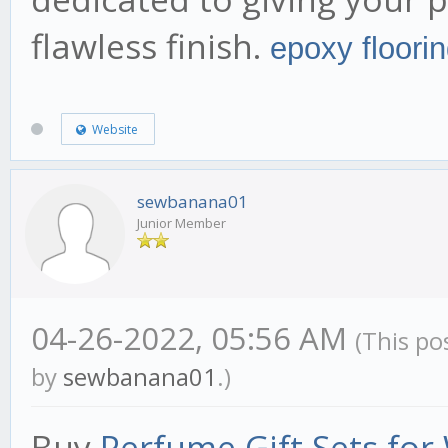
flawless finish.
epoxy floori
Website
sewbanana01
Junior Member
04-26-2022, 05:56 AM
(This po
by
sewbanana01
.)
Buy
Perfume Gift Sets fo