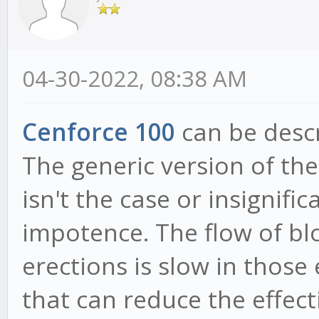
04-30-2022, 08:38 AM
Cenforce 100
can be descr
The generic version of th
isn't the case or insignif
impotence. The flow of bl
erections is slow in thos
that can reduce the effect