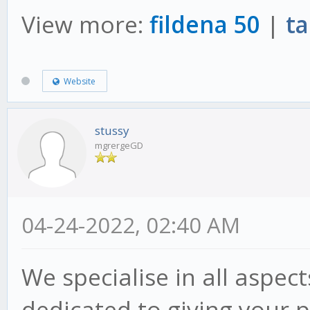
View more:
fildena 50
|
ta
Website
stussy
mgrergeGD
04-24-2022, 02:40 AM
We specialise in all aspec
dedicated to giving your p