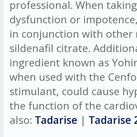
professional. When taking 
dysfunction or impotence,
in conjunction with other
sildenafil citrate. Additio
ingredient known as Yohi
when used with the Cenforc
stimulant, could cause hy
the function of the cardio
also:
Tadarise
|
Tadarise 