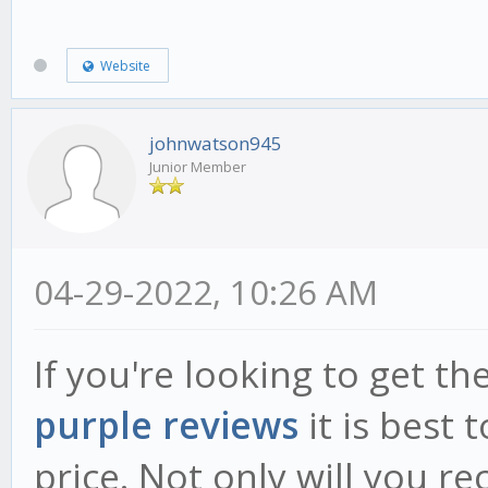
Website
johnwatson945
Junior Member
04-29-2022, 10:26 AM
If you're looking to get t
purple reviews
it is best 
price. Not only will you re