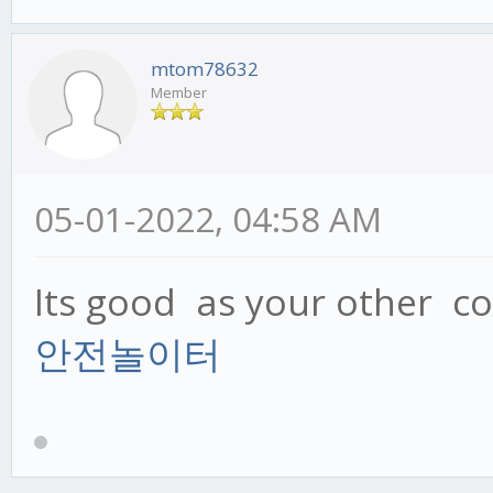
mtom78632
Member
05-01-2022, 04:58 AM
Its good as your other con
안전놀이터