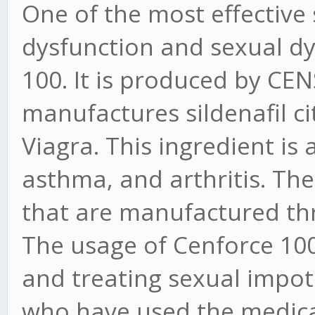
One of the most effective s
dysfunction and sexual dy
100. It is produced by CEN
manufactures sildenafil cit
Viagra. This ingredient is 
asthma, and arthritis. Ther
that are manufactured th
The usage of Cenforce 100 
and treating sexual impote
who have used the medic