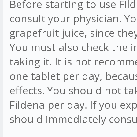
Before starting to use Fi
consult your physician. Y
grapefruit juice, since th
You must also check the i
taking it. It is not reco
one tablet per day, becau
effects. You should not t
Fildena per day. If you ex
should immediately consul