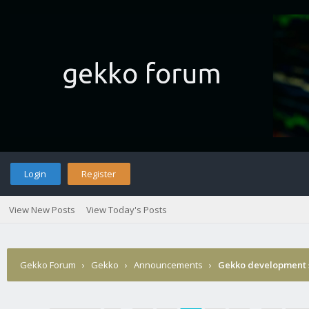
Login
Register
View New Posts
View Today's Posts
Gekko Forum
›
Gekko
›
Announcements
›
Gekko development 