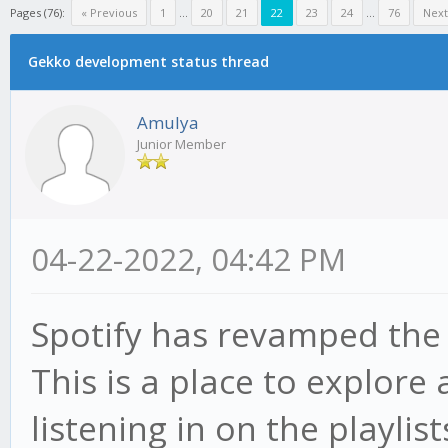
Pages (76):
« Previous
1
...
20
21
22
23
24
...
76
Next
Gekko development status thread
Amulya
Junior Member
04-22-2022, 04:42 PM
Spotify has revamped th
This is a place to explore
listening in on the playlis