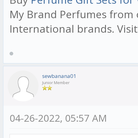
My Brand Perfumes from o
International brands. Visi
sewbanana01
Junior Member
04-26-2022, 05:57 AM