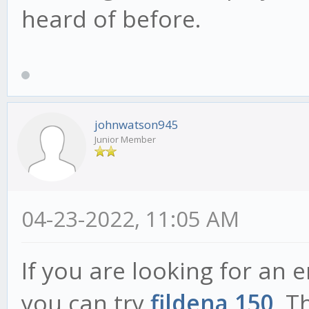
heard of before.
johnwatson945
Junior Member
04-23-2022, 11:05 AM
If you are looking for an 
you can try
fildena 150
. T