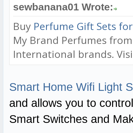
sewbanana01 Wrote:
Buy
Perfume Gift Sets f
My Brand Perfumes from o
International brands. Vis
Smart Home Wifi Light S
and allows you to contro
Smart Switches and Mak