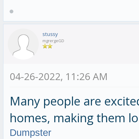
stussy
mgrergeGD
04-26-2022, 11:26 AM
Many people are excite
homes, making them lo
Dumpster