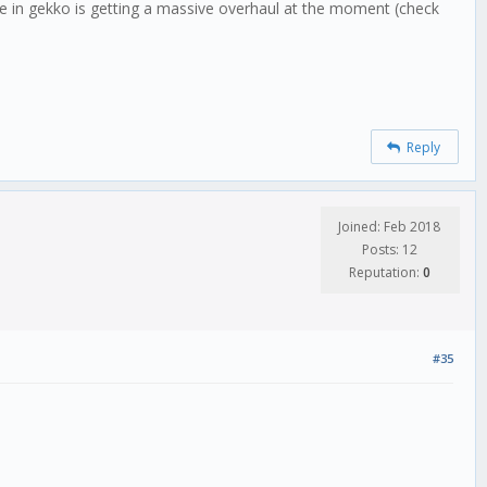
le in gekko is getting a massive overhaul at the moment (check
Reply
Joined: Feb 2018
Posts: 12
Reputation:
0
#35