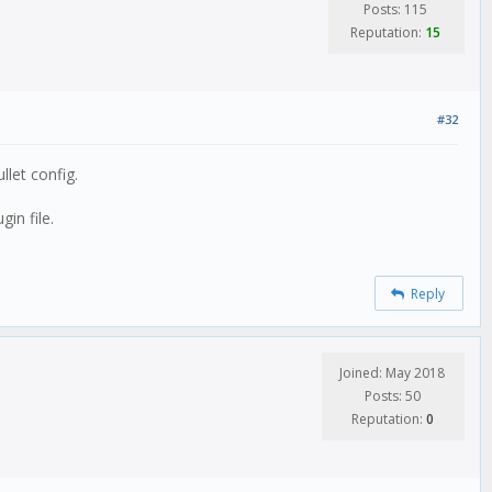
Posts: 115
Reputation:
15
#32
let config.
in file.
Reply
Joined: May 2018
Posts: 50
Reputation:
0