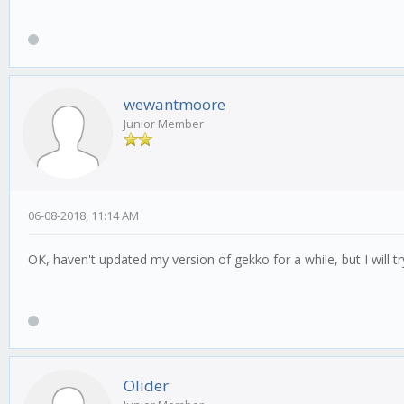
wewantmoore
Junior Member
06-08-2018, 11:14 AM
OK, haven't updated my version of gekko for a while, but I will try
Olider