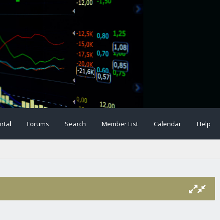
rtal
Forums
Search
Member List
Calendar
Help