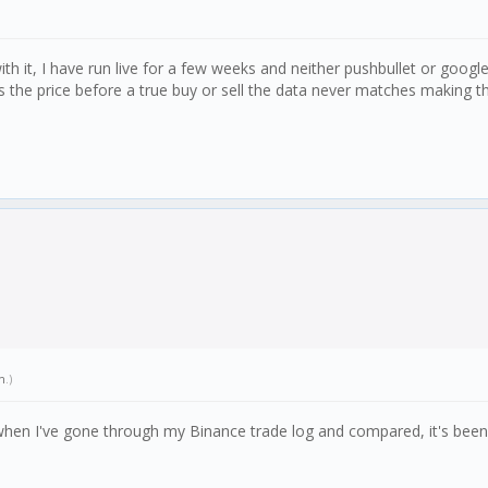
 it, I have run live for a few weeks and neither pushbullet or google s
ts the price before a true buy or sell the data never matches making th
n
.)
y when I've gone through my Binance trade log and compared, it's bee