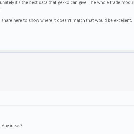
tunately it's the best data that gekko can give. The whole trade modu
.
 share here to show where it doesn't match that would be excellent.
. Any ideas?