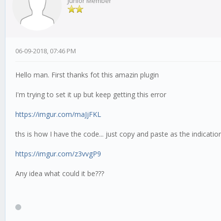
Junior Member
06-09-2018, 07:46 PM
Hello man. First thanks fot this amazin plugin
I'm trying to set it up but keep getting this error
https://imgur.com/maJjFKL
ths is how I have the code... just copy and paste as the indicatio
https://imgur.com/z3vvgP9
Any idea what could it be???