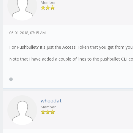
Member
06-01-2018, 07:15 AM
For Pushbullet? It's just the Access Token that you get from you
Note that I have added a couple of lines to the pushbullet CLI co
whoodat
Member