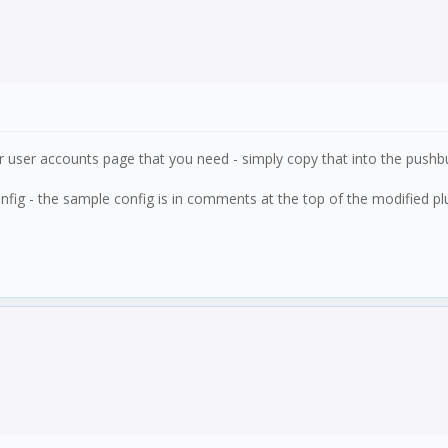
r user accounts page that you need - simply copy that into the pushbul
nfig - the sample config is in comments at the top of the modified plug