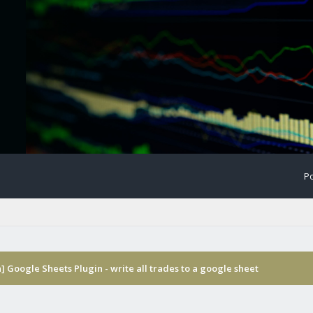
Po
] Google Sheets Plugin - write all trades to a google sheet