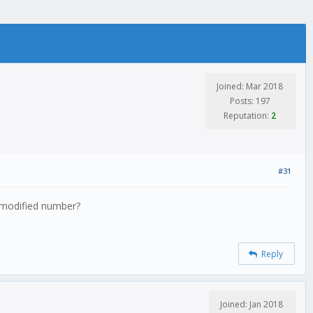
Joined: Mar 2018
Posts: 197
Reputation:
2
#31
r modified number?
Reply
Joined: Jan 2018