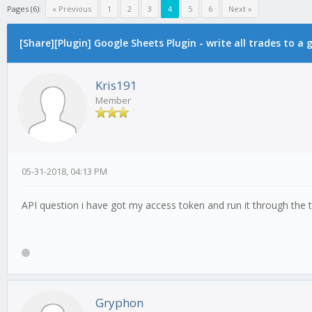
Pages (6):
« Previous
1
2
3
4
5
6
Next »
[Share][Plugin] Google Sheets Plugin - write all trades to a
Kris191
Member
05-31-2018, 04:13 PM
API question i have got my access token and run it through the
Gryphon