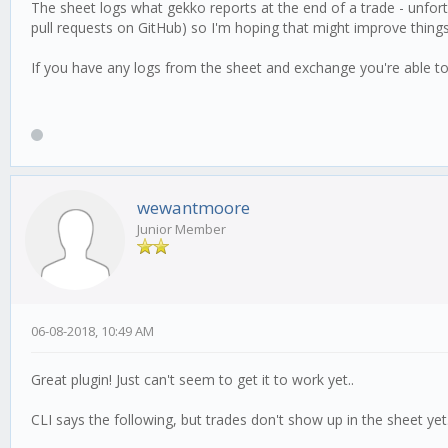
The sheet logs what gekko reports at the end of a trade - unfor
pull requests on GitHub) so I'm hoping that might improve things
If you have any logs from the sheet and exchange you're able to
wewantmoore
Junior Member
06-08-2018, 10:49 AM
Great plugin! Just can't seem to get it to work yet..
CLI says the following, but trades don't show up in the sheet yet