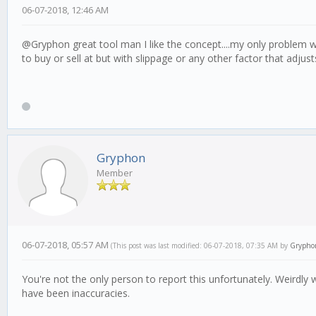
06-07-2018, 12:46 AM
@Gryphon great tool man I like the concept....my only problem with
to buy or sell at but with slippage or any other factor that adjus
Gryphon
Member
06-07-2018, 05:57 AM
(This post was last modified: 06-07-2018, 07:35 AM by
Grypho
You're not the only person to report this unfortunately. Weirdl
have been inaccuracies.