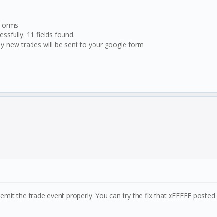
 Forms
ssfully. 11 fields found.
y new trades will be sent to your google form
 emit the trade event properly. You can try the fix that xFFFFF posted