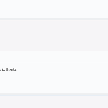
 it, thanks.