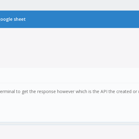
 google sheet
 terminal to get the response however which is the API the created o