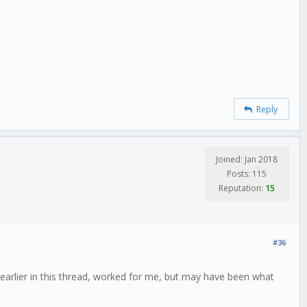
Reply
Joined: Jan 2018
Posts: 115
Reputation:
15
#36
 earlier in this thread, worked for me, but may have been what