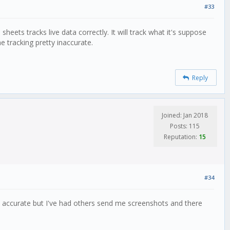
#33
heets tracks live data correctly. It will track what it's suppose
e tracking pretty inaccurate.
Reply
Joined: Jan 2018
Posts: 115
Reputation:
15
#34
n accurate but I've had others send me screenshots and there