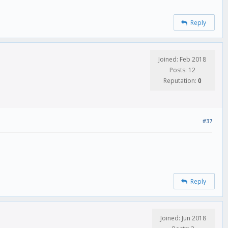
Reply
Joined: Feb 2018
Posts: 12
Reputation:
0
#37
Reply
Joined: Jun 2018