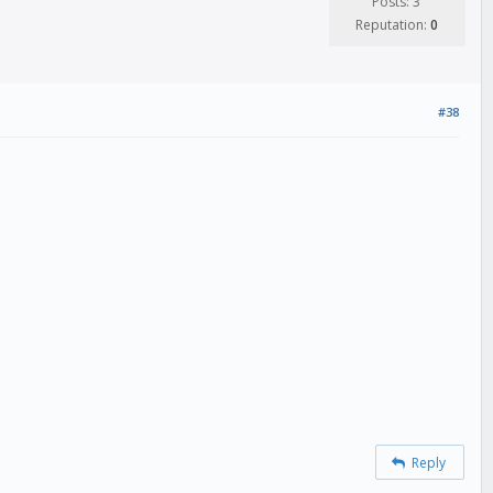
Posts: 3
Reputation:
0
#38
Reply