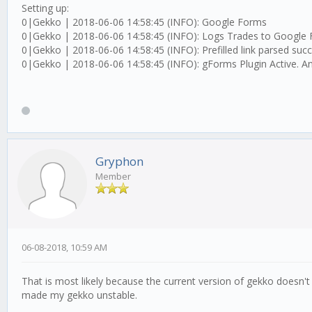
Setting up:
0|Gekko | 2018-06-06 14:58:45 (INFO): Google Forms
0|Gekko | 2018-06-06 14:58:45 (INFO): Logs Trades to Google
0|Gekko | 2018-06-06 14:58:45 (INFO): Prefilled link parsed succe
0|Gekko | 2018-06-06 14:58:45 (INFO): gForms Plugin Active. An
Gryphon
Member
06-08-2018, 10:59 AM
That is most likely because the current version of gekko doesn't
made my gekko unstable.