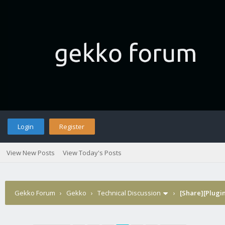
Login
Register
View New Posts
View Today's Posts
Gekko Forum
›
Gekko
›
Technical Discussion
›
[Share][Plugin