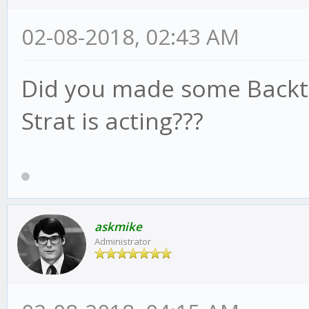
02-08-2018, 02:43 AM
Did you made some Backtes
Strat is acting???
askmike
Administrator