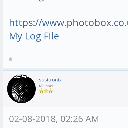
https://www.photobox.co.
My Log File
susitronix
Member
02-08-2018, 02:26 AM