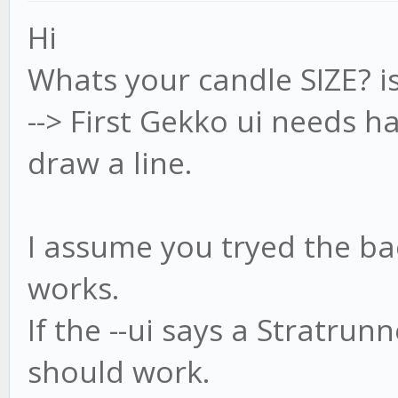
Hi
Whats your candle SIZE? 
--> First Gekko ui needs h
draw a line.
I assume you tryed the back
works.
If the --ui says a Stratrun
should work.