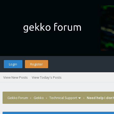
Login
Register
View New Posts
View Today's Posts
Gekko Forum
›
Gekko
›
Technical Support
›
Need help I don'