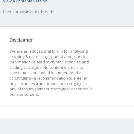
View a Printable Version
Users browsing this thread:
Disclaimer
We are an educational forum for analysing,
learning & discussing general and generic
information related to cryptocurrencies and
trading strategies. No content on the site
constitutes - or should be understood as
constituting - a recommendation to enter in
any securities transactions or to engage in
any of the investment strategies presented in
our site content.