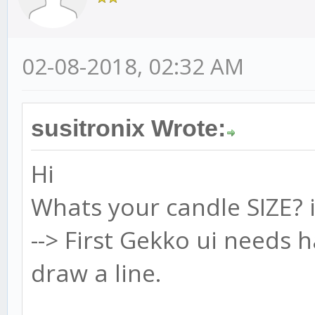
02-08-2018, 02:32 AM
susitronix Wrote:
Hi
Whats your candle SIZE? 
--> First Gekko ui needs 
draw a line.