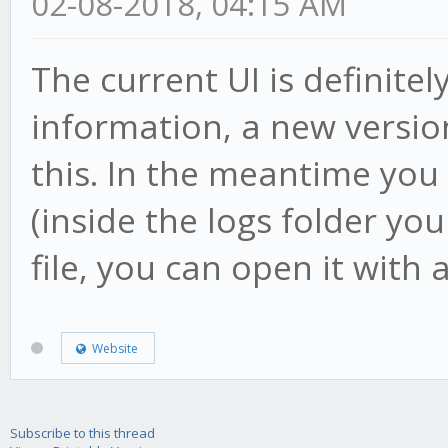
02-08-2018, 04:15 AM
The current UI is definite
information, a new versio
this. In the meantime you 
(inside the logs folder you
file, you can open it with a
Website
Subscribe to this thread