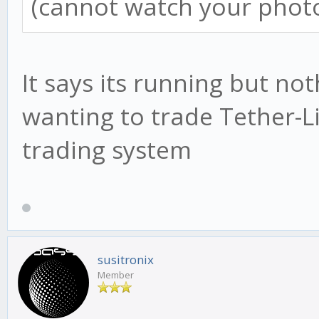
(cannot watch your photo
It says its running but no
wanting to trade Tether-Li
trading system
susitronix
Member