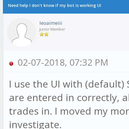
Need help I don't know if my bot is working UI
leoaimeiii
Junior Member
02-07-2018, 07:32 PM
I use the UI with (default)
are entered in correctly, a
trades in. I moved my mone
investigate.