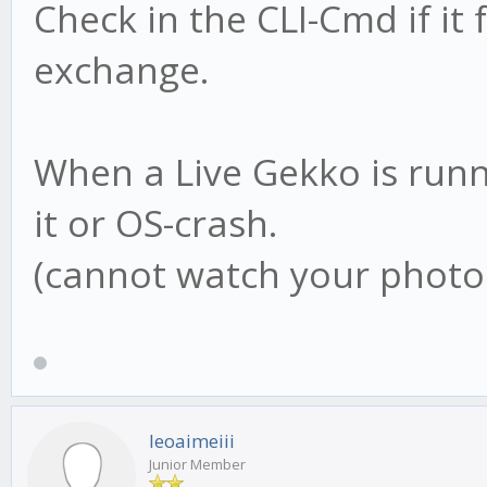
Check in the CLI-Cmd if it
exchange.
When a Live Gekko is runni
it or OS-crash.
(cannot watch your photo 
leoaimeiii
Junior Member