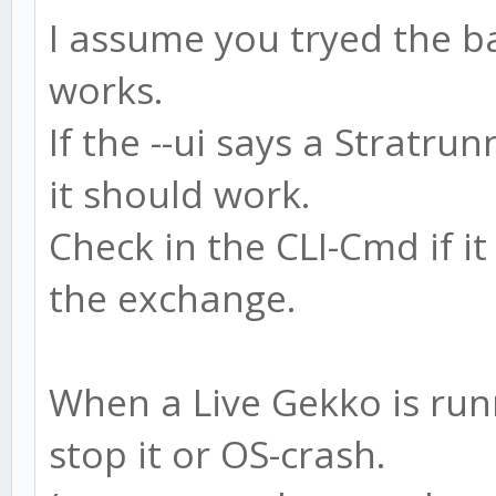
I assume you tryed the bac
works.
If the --ui says a Stratru
it should work.
Check in the CLI-Cmd if i
the exchange.
When a Live Gekko is runn
stop it or OS-crash.