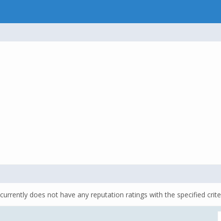
currently does not have any reputation ratings with the specified crite