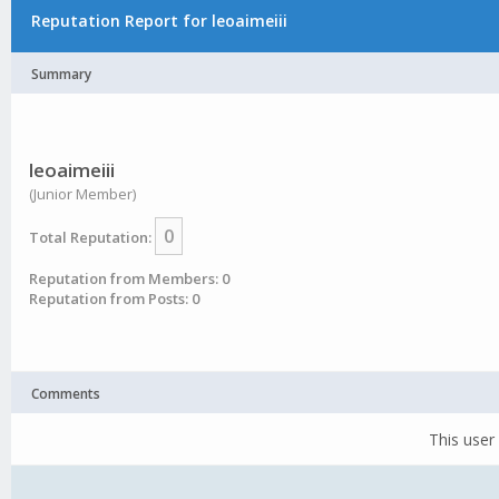
Reputation Report for leoaimeiii
Summary
leoaimeiii
(Junior Member)
0
Total Reputation:
Reputation from Members: 0
Reputation from Posts: 0
Comments
This user 