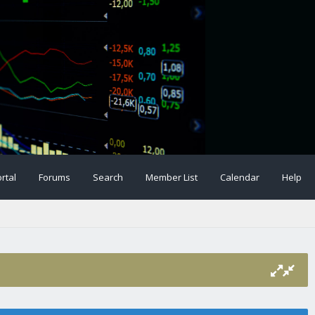
rtal
Forums
Search
Member List
Calendar
Help