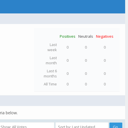
Positives
Neutrals
Negatives
Last
0
0
0
week
Last
0
0
0
month
Last 6
0
0
0
months
All Time
0
0
0
ria below.