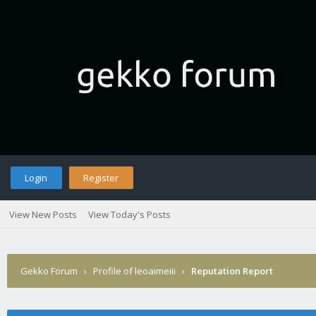
Login
Register
View New Posts
View Today's Posts
Gekko Forum
›
Profile of leoaimeiii
›
Reputation Report