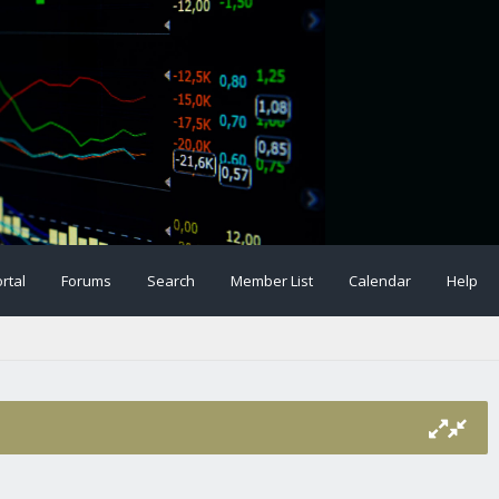
rtal
Forums
Search
Member List
Calendar
Help