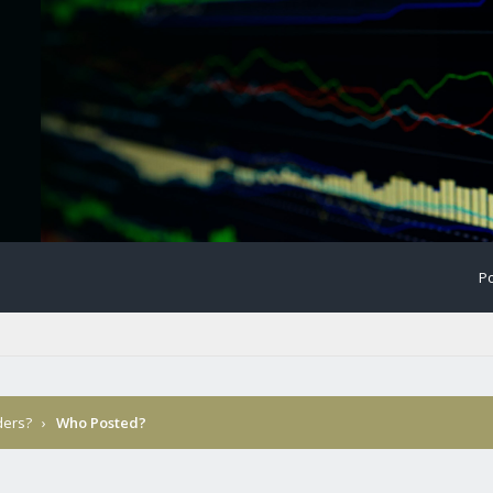
Po
ders?
›
Who Posted?