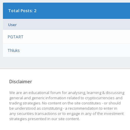
Total Posts: 2
User
PGTART
Thluks
Disclaimer
We are an educational forum for analysing, learning & discussing
general and generic information related to cryptocurrencies and
trading strategies. No content on the site constitutes - or should
be understood as constituting - a recommendation to enter in
any securities transactions or to engage in any of the investment
strategies presented in our site content.