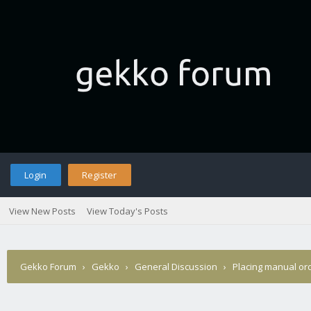
Login
Register
View New Posts
View Today's Posts
Gekko Forum
›
Gekko
›
General Discussion
›
Placing manual or