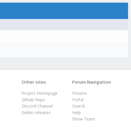
Other sites
Forum Navigation
Project Homepage
Forums
Github Repo
Portal
Discord Channel
Search
Gekko releases
Help
Show Team