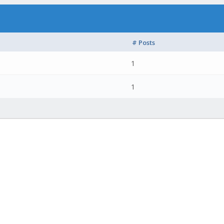
# Posts
1
1