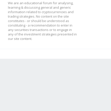
We are an educational forum for analysing,
learning & discussing general and generic
information related to cryptocurrencies and
trading strategies. No content on the site
constitutes - or should be understood as
constituting - a recommendation to enter in
any securities transactions or to engage in
any of the investment strategies presented in
our site content.