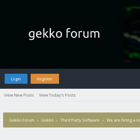
Login
Register
View New Posts
View Today's Posts
Gekko Forum
›
Gekko
›
Third Party Software
›
We are hiring a 