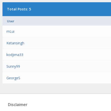
Total Posts: 5
User
mLui
Ketansingh
kodjima33
Sunny99
GeorgeS
Disclaimer