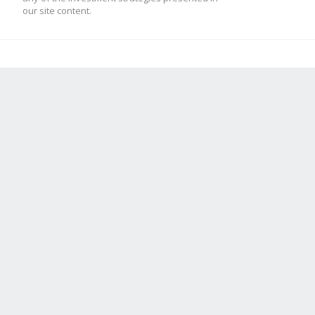
our site content.