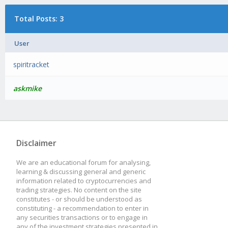
Total Posts: 3
User
spiritracket
askmike
Disclaimer
We are an educational forum for analysing,
learning & discussing general and generic
information related to cryptocurrencies and
trading strategies. No content on the site
constitutes - or should be understood as
constituting - a recommendation to enter in
any securities transactions or to engage in
any of the investment strategies presented in