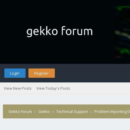
Login
Register
View New Posts
View Today's Posts
Gekko Forum
›
Gekko
›
Technical Support
›
Problem Importing D