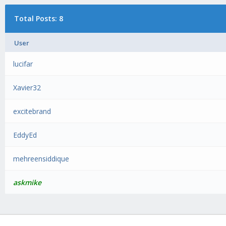
Total Posts: 8
User
lucifar
Xavier32
excitebrand
EddyEd
mehreensiddique
askmike