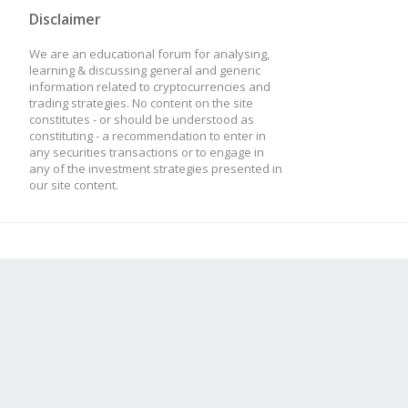
Disclaimer
We are an educational forum for analysing,
learning & discussing general and generic
information related to cryptocurrencies and
trading strategies. No content on the site
constitutes - or should be understood as
constituting - a recommendation to enter in
any securities transactions or to engage in
any of the investment strategies presented in
our site content.