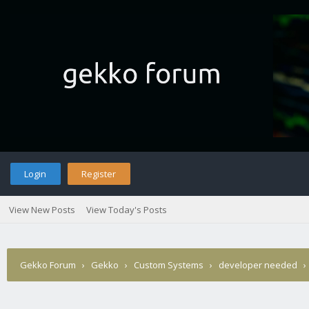
Login
Register
View New Posts
View Today's Posts
Gekko Forum
›
Gekko
›
Custom Systems
›
developer needed