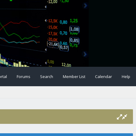
rtal
Forums
Search
Member List
Calendar
Help