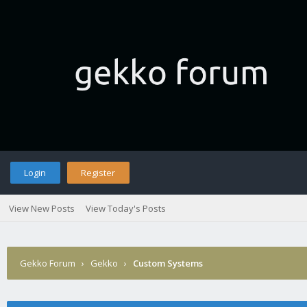
Login
Register
View New Posts
View Today's Posts
Gekko Forum
›
Gekko
›
Custom Systems