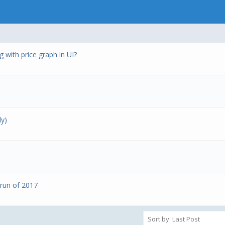
 with price graph in UI?
ly)
 run of 2017