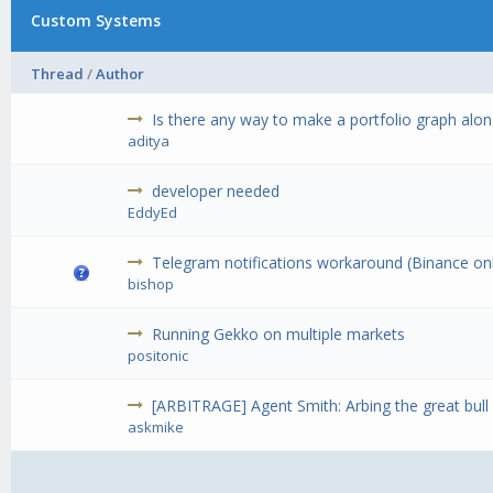
Custom Systems
Thread
/
Author
Is there any way to make a portfolio graph along
aditya
developer needed
EddyEd
Telegram notifications workaround (Binance on
bishop
Running Gekko on multiple markets
positonic
[ARBITRAGE] Agent Smith: Arbing the great bull
askmike