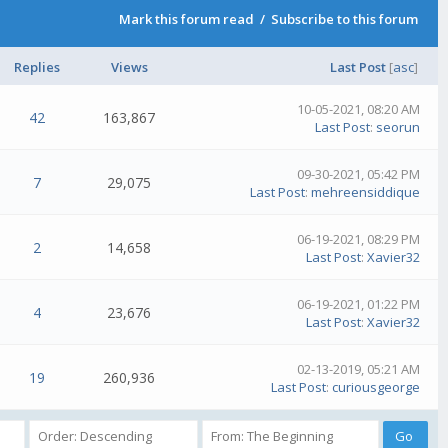
Mark this forum read
/
Subscribe to this forum
Replies
Views
Last Post
[
asc
]
10-05-2021, 08:20 AM
42
163,867
Last Post
:
seorun
09-30-2021, 05:42 PM
7
29,075
Last Post
:
mehreensiddique
06-19-2021, 08:29 PM
2
14,658
Last Post
:
Xavier32
06-19-2021, 01:22 PM
4
23,676
Last Post
:
Xavier32
02-13-2019, 05:21 AM
19
260,936
Last Post
:
curiousgeorge