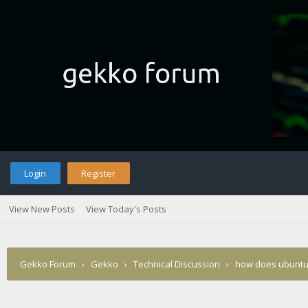
Login
Register
View New Posts
View Today's Posts
Gekko Forum
›
Gekko
›
Technical Discussion
›
how does ubuntu 