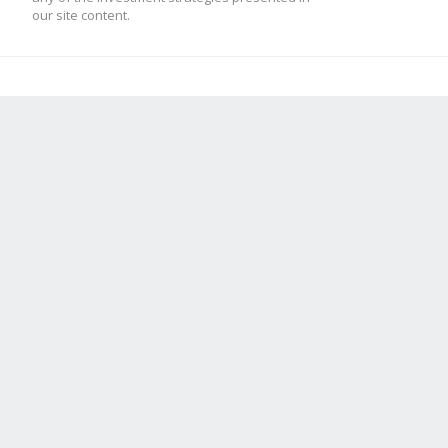
our site content.