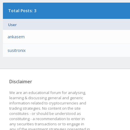
Total Posts: 3
User
ankasem
susitronix
Disclaimer
We are an educational forum for analysing,
learning & discussing general and generic
information related to cryptocurrencies and
trading strategies. No content on the site
constitutes - or should be understood as
constituting - a recommendation to enter in
any securities transactions or to engage in
any of the investment strategies presented in