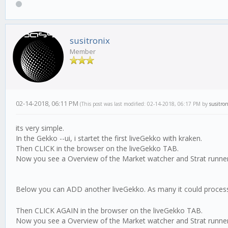
susitronix
Member
02-14-2018, 06:11 PM
(This post was last modified: 02-14-2018, 06:17 PM by
susitron
its very simple.
In the Gekko --ui, i startet the first liveGekko with kraken.
Then CLICK in the browser on the liveGekko TAB.
Now you see a Overview of the Market watcher and Strat runner,
Below you can ADD another liveGekko. As many it could process
Then CLICK AGAIN in the browser on the liveGekko TAB.
Now you see a Overview of the Market watcher and Strat runner, 