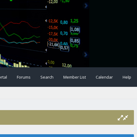
rtal
Forums
Search
Member List
Calendar
Help