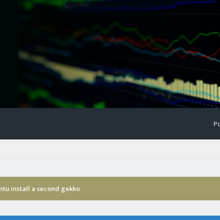
Po
tu install a second gekko