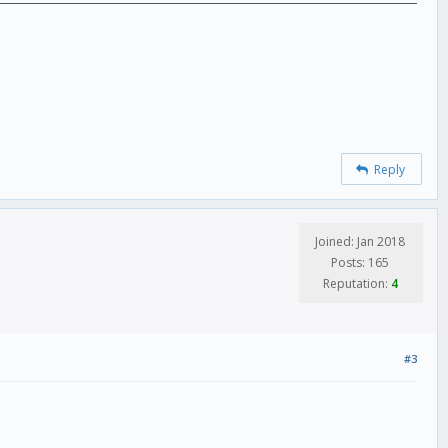
Reply
Joined: Jan 2018
Posts: 165
Reputation:
4
#3