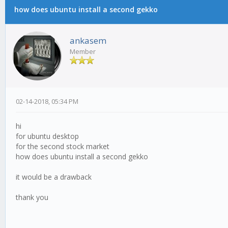
how does ubuntu install a second gekko
ankasem
Member
02-14-2018, 05:34 PM
hi
for ubuntu desktop
for the second stock market
how does ubuntu install a second gekko
it would be a drawback
thank you