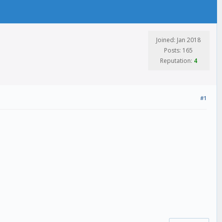
Joined: Jan 2018
Posts: 165
Reputation:
4
#1