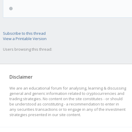
Subscribe to this thread
View a Printable Version
Users browsing this thread:
Disclaimer
We are an educational forum for analysing, learning & discussing
general and generic information related to cryptocurrencies and
trading strategies. No content on the site constitutes - or should
be understood as constituting - a recommendation to enter in
any securities transactions or to engage in any of the investment
strategies presented in our site content.