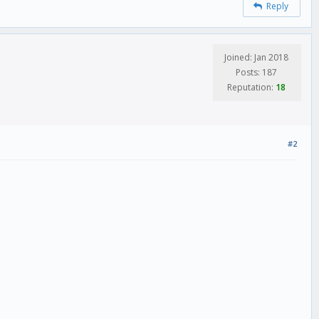
Reply
Joined: Jan 2018
Posts: 187
Reputation:
18
#2