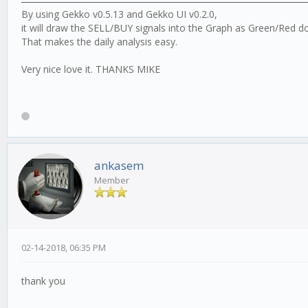
By using Gekko v0.5.13 and Gekko UI v0.2.0,
it will draw the SELL/BUY signals into the Graph as Green/Red do
That makes the daily analysis easy.
Very nice love it. THANKS MIKE
ankasem
Member
02-14-2018, 06:35 PM
thank you