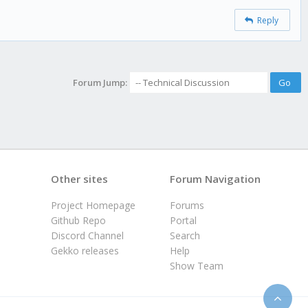
Reply
Forum Jump:
Other sites
Forum Navigation
Project Homepage
Forums
Github Repo
Portal
Discord Channel
Search
Gekko releases
Help
Show Team