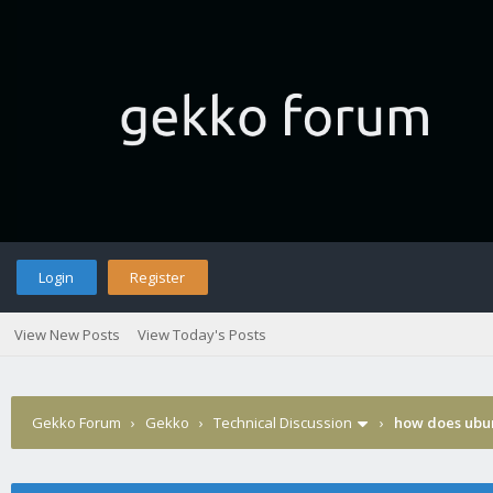
Login
Register
View New Posts
View Today's Posts
Gekko Forum
›
Gekko
›
Technical Discussion
›
how does ubun