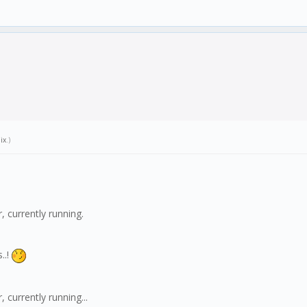
ix
.)
 currently running.
..!
currently running...