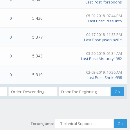
Last Post
:
forspoons
05-02-2018, 07:44 PM
0
5,436
Last Post
:
Presunto
04-17-2018, 11:33 PM
0
5,377
Last Post
:
jasonlaville
03-20-2019, 01:34 AM
0
5,343
Last Post
:
Mrducky1982
02-03-2019, 10:26 AM
0
5,319
Last Post
:
Shrike998
Forum Jump: