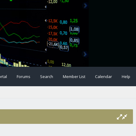
rtal
Forums
Search
Member List
Calendar
Help