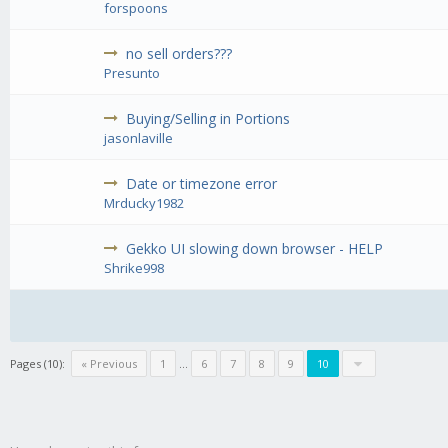
forspoons
no sell orders???
Presunto
Buying/Selling in Portions
jasonlaville
Date or timezone error
Mrducky1982
Gekko UI slowing down browser - HELP
Shrike998
Pages (10):
« Previous
1
...
6
7
8
9
10