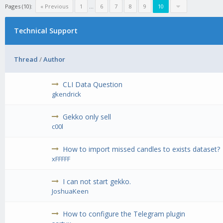
Pages (10):
« Previous
1
...
6
7
8
9
10
Technical Support
Thread
/
Author
CLI Data Question
gkendrick
Gekko only sell
c00l
How to import missed candles to exists dataset?
xFFFFF
I can not start gekko.
JoshuaKeen
How to configure the Telegram plugin