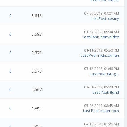
Last Post
:
sartux
07-09-2018, 07:01 AM
0
5,616
Last Post
:
cosmy
01-27-2019, 09:34 AM
0
5,593
Last Post
:
leonvaldez
01-11-2019, 05:50 PM
0
5,576
Last Post
:
nwksaxman
03-12-2018, 01:46 PM
0
5,575
Last Post
:
Greg L.
02-01-2019, 05:24 PM
0
5,567
Last Post
:
tlcmd
03-02-2019, 08:43 AM
0
5,460
Last Post
:
mutenroch
04-10-2018, 01:26 AM
0
5,454