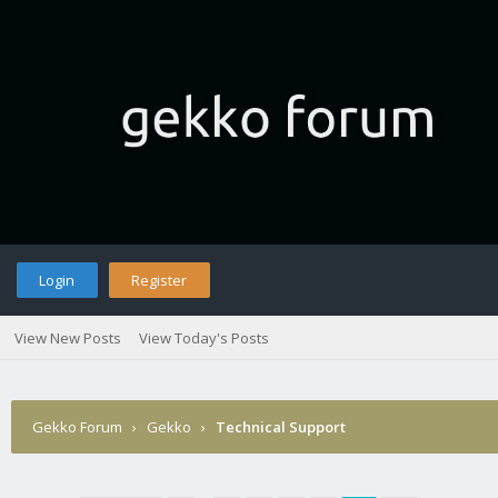
Login
Register
View New Posts
View Today's Posts
Gekko Forum
›
Gekko
›
Technical Support