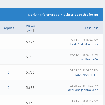
Mark this forum read
/
Subscribe to this forum
Views
Replies
Last Post
[
asc
]
05-01-2019, 02:42 AM
0
5,826
Last Post
:
gkendrick
12-11-2018, 07:51 PM
0
5,756
Last Post
:
c00l
04-08-2018, 08:50 PM
0
5,732
Last Post
:
xFFFFF
02-25-2018, 11:20 PM
0
5,688
Last Post
:
JoshuaKeen
04-01-2018, 08:17 AM
0
5,659