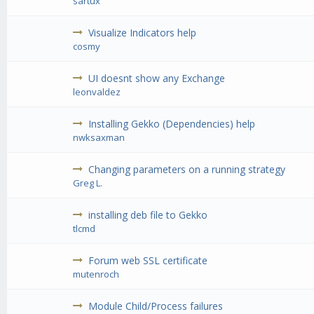
sartux
Visualize Indicators help
cosmy
UI doesnt show any Exchange
leonvaldez
Installing Gekko (Dependencies) help
nwksaxman
Changing parameters on a running strategy
Greg L.
installing deb file to Gekko
tlcmd
Forum web SSL certificate
mutenroch
Module Child/Process failures