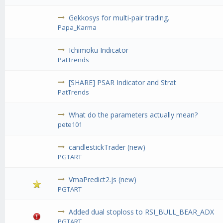
Gekkosys for multi-pair trading.
Papa_Karma
Ichimoku Indicator
PatTrends
[SHARE] PSAR Indicator and Strat
PatTrends
What do the parameters actually mean?
pete101
candlestickTrader (new)
PGTART
VmaPredict2.js (new)
PGTART
Added dual stoploss to RSI_BULL_BEAR_ADX
PGTART