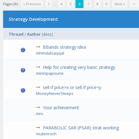
Pages (9):
« Previous
1
...
4
5
6
7
8
9
Next »
Strategy Development
Thread
/
Author
[
desc
]
BBands strategy idea
mhmdalsaqqal
Help for creating very basic strategy
mininpapoune
sell if price>x or sell if price<y
MoneyNeverSleeps
Your achievement
mrv
PARABOLIC SAR (PSAR) strat working
mutenroch