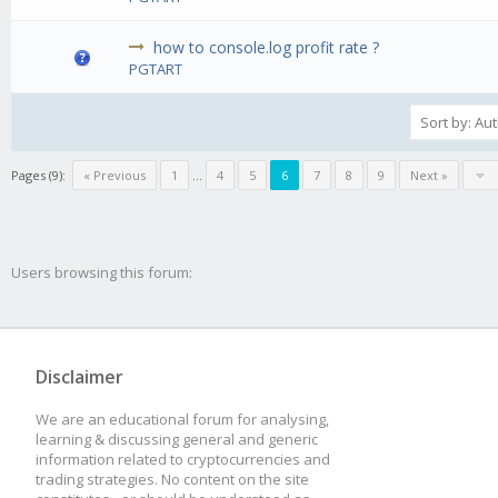
how to console.log profit rate ?
PGTART
Pages (9):
« Previous
1
...
4
5
6
7
8
9
Next »
Users browsing this forum:
Disclaimer
We are an educational forum for analysing,
learning & discussing general and generic
information related to cryptocurrencies and
trading strategies. No content on the site