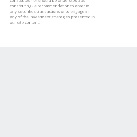
constitutes - or should be understood as
constituting - a recommendation to enter in
any securities transactions or to engage in
any of the investment strategies presented in
our site content.