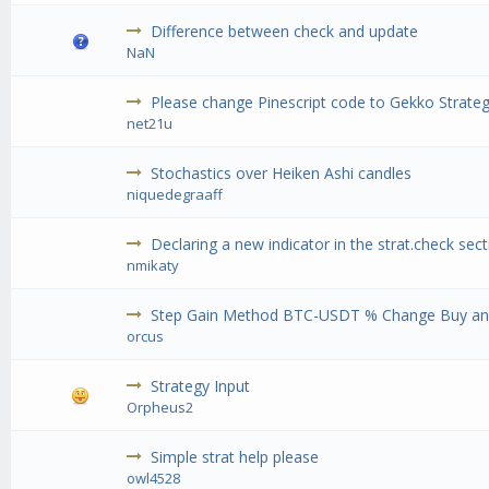
Difference between check and update
NaN
Please change Pinescript code to Gekko Strateg
net21u
Stochastics over Heiken Ashi candles
niquedegraaff
Declaring a new indicator in the strat.check sec
nmikaty
Step Gain Method BTC-USDT % Change Buy and
orcus
Strategy Input
Orpheus2
Simple strat help please
owl4528