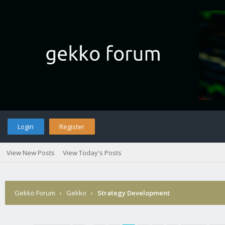
Login
Register
View New Posts
View Today's Posts
Gekko Forum
›
Gekko
›
Strategy Development