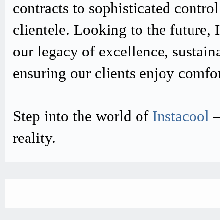
contracts to sophisticated contro
clientele. Looking to the future,
our legacy of excellence, sustain
ensuring our clients enjoy comfo
Step into the world of
Instacool
–
reality.