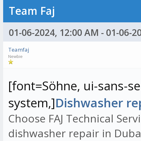
Team Faj
01-06-2024, 12:00 AM - 01-06-2
Teamfaj
Newbie
[font=Söhne, ui-sans-ser
system,]
Dishwasher rep
Choose FAJ Technical Servi
dishwasher repair in Dubai