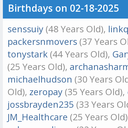
Birthdays on 02-18-2025
senssuiy
(48 Years Old),
link
packersnmovers
(37 Years O
tonystark
(44 Years Old),
Gar
(25 Years Old),
archanashar
michaelhudson
(30 Years Ol
Old),
zeropay
(35 Years Old),
jossbrayden235
(33 Years Ol
JM_Healthcare
(25 Years Old