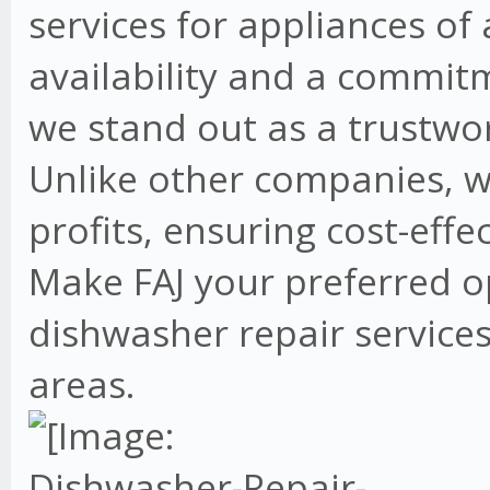
services for appliances of
availability and a commit
we stand out as a trustwo
Unlike other companies, w
profits, ensuring cost-effe
Make FAJ your preferred o
dishwasher repair services
areas.