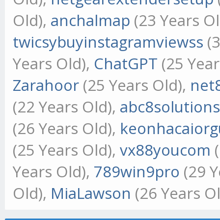
Old),
anchalmap
(23 Years Ol
twicsybuyinstagramviewss
(3
Years Old),
ChatGPT
(25 Year
Zarahoor
(25 Years Old),
net
(22 Years Old),
abc8solution
(26 Years Old),
keonhacaiorg
(25 Years Old),
vx88youcom
(
Years Old),
789win9pro
(29 Y
Old),
MiaLawson
(26 Years Ol