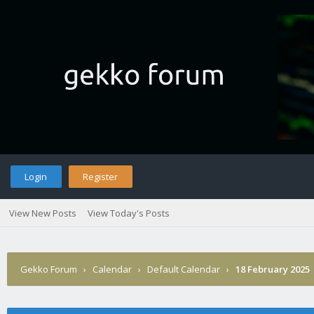
Login
Register
View New Posts
View Today's Posts
Gekko Forum
›
Calendar
›
Default Calendar
›
18 February 2025