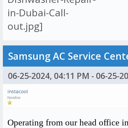
Samsung AC Service Cente
06-25-2024, 04:11 PM - 06-25-2
instacool
Newbie
Operating from our head office i