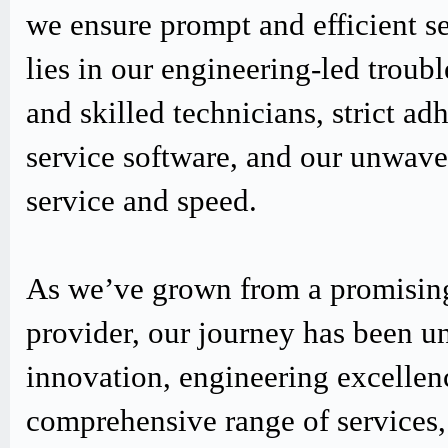
we ensure prompt and efficient s
lies in our engineering-led trou
and skilled technicians, strict
service software, and our unwav
service and speed.
As we’ve grown from a promising
provider, our journey has been u
innovation, engineering excellen
comprehensive range of services,