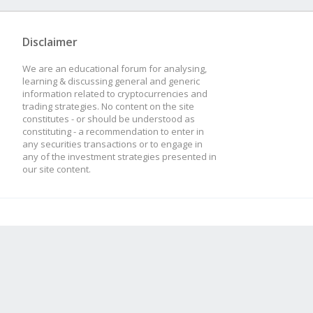
Disclaimer
We are an educational forum for analysing,
learning & discussing general and generic
information related to cryptocurrencies and
trading strategies. No content on the site
constitutes - or should be understood as
constituting - a recommendation to enter in
any securities transactions or to engage in
any of the investment strategies presented in
our site content.