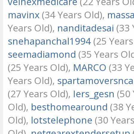
velnexmedicare
(22 Years Ol
mavinx
(34 Years Old),
mass
Years Old),
nanditadesai
(33 
snehapanchal1994
(25 Years
seemadiamond
(35 Years Ol
(25 Years Old),
MARCO
(33 Ye
Years Old),
spartamoversnca
(27 Years Old),
Iers_gesn
(50 
Old),
besthomearound
(38 Y
Old),
lotstelephone
(30 Years
Old),
netgearextendersetup