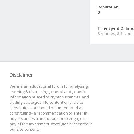
Reputation:
0
Time Spent Online:
8 Minutes, 8 Second
Disclaimer
We are an educational forum for analysing,
learning & discussing general and generic
information related to cryptocurrencies and
trading strategies. No content on the site
constitutes - or should be understood as
constituting - a recommendation to enter in
any securities transactions or to engage in
any of the investment strategies presented in
our site content.