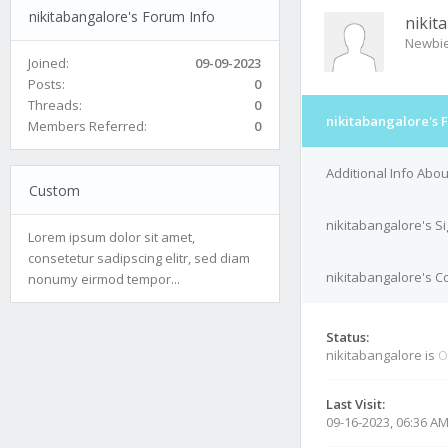
nikitabangalore's Forum Info
nikit
Newbi
Joined:
09-09-2023
Posts:
0
Threads:
0
nikitabangalore's 
Members Referred:
0
Additional Info Abo
Custom
nikitabangalore's S
Lorem ipsum dolor sit amet,
consetetur sadipscing elitr, sed diam
nikitabangalore's Co
nonumy eirmod tempor...
Status:
nikitabangalore is
O
Last Visit:
09-16-2023, 06:36 A