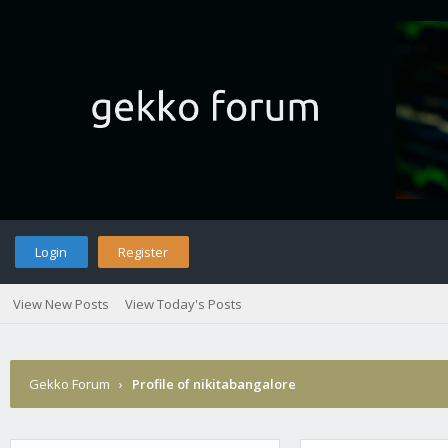
Login
Register
View New Posts
View Today's Posts
Gekko Forum
›
Profile of nikitabangalore