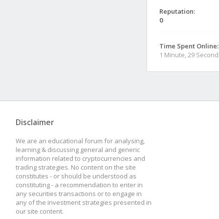
Reputation:
0
Time Spent Online:
1 Minute, 29 Second
Disclaimer
We are an educational forum for analysing,
learning & discussing general and generic
information related to cryptocurrencies and
trading strategies. No content on the site
constitutes - or should be understood as
constituting - a recommendation to enter in
any securities transactions or to engage in
any of the investment strategies presented in
our site content.