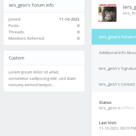
Iers_gesn's Forum Info
Iers_
Iers_f
Joined:
11-10-2023
Posts:
0
Threads:
0
Iers_gesn's Forum 
Members Referred:
0
Additional Info Abou
Custom
Iers_gesn's Signatu
Lorem ipsum dolor sit amet,
consetetur sadipscing elitr, sed diam
Iers_gesn's Contact 
nonumy eirmod tempor...
Status:
Iers_gesn is
Offline
Last Visit:
11-10-2023, 09:33 P