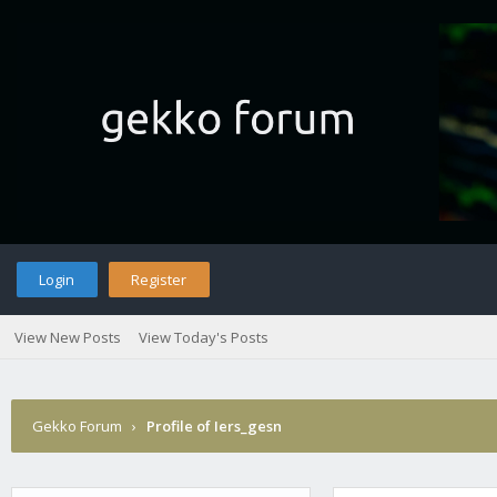
Login
Register
View New Posts
View Today's Posts
Gekko Forum
›
Profile of Iers_gesn