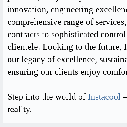
innovation, engineering excellen
comprehensive range of services,
contracts to sophisticated contro
clientele. Looking to the future,
our legacy of excellence, sustain
ensuring our clients enjoy comfo
Step into the world of
Instacool
–
reality.