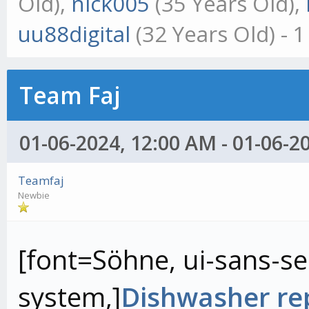
Old),
nick005
(35 Years Old),
uu88digital
(32 Years Old) - 
Team Faj
01-06-2024, 12:00 AM - 01-06-2
Teamfaj
Newbie
[font=Söhne, ui-sans-ser
system,]
Dishwasher rep