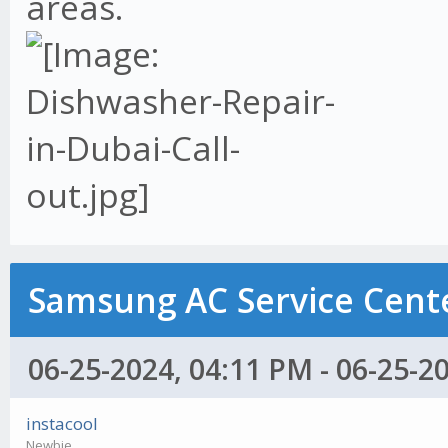
areas.
Samsung AC Service Cente
06-25-2024, 04:11 PM - 06-25-2
instacool
Newbie