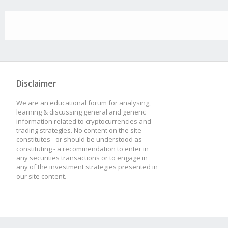
Disclaimer
We are an educational forum for analysing,
learning & discussing general and generic
information related to cryptocurrencies and
trading strategies. No content on the site
constitutes - or should be understood as
constituting - a recommendation to enter in
any securities transactions or to engage in
any of the investment strategies presented in
our site content.