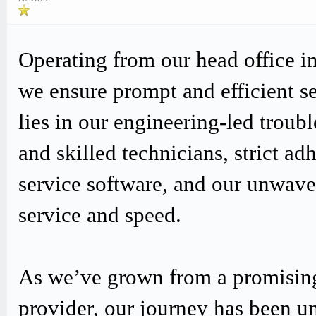
Operating from our head office i
we ensure prompt and efficient s
lies in our engineering-led trou
and skilled technicians, strict
service software, and our unwav
service and speed.
As we’ve grown from a promising
provider, our journey has been u