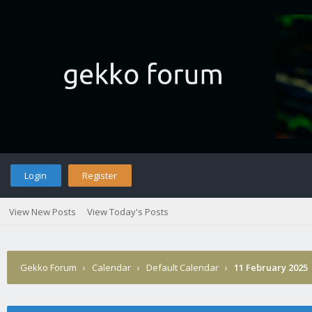
Login
Register
View New Posts
View Today's Posts
Gekko Forum
›
Calendar
›
Default Calendar
›
11 February 2025