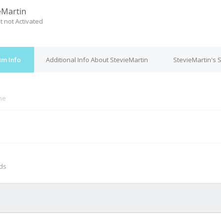
eMartin
t not Activated
um Info
Additional Info About StevieMartin
StevieMartin's 
ine
M
nds