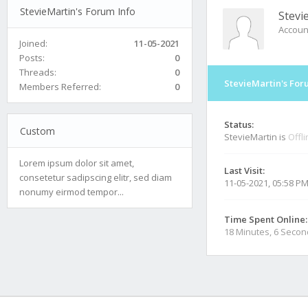
StevieMartin's Forum Info
Stevi
Accoun
Joined:
11-05-2021
Posts:
0
Threads:
0
StevieMartin's For
Members Referred:
0
Status:
Custom
StevieMartin is
Offl
Lorem ipsum dolor sit amet,
Last Visit:
consetetur sadipscing elitr, sed diam
11-05-2021, 05:58 P
nonumy eirmod tempor...
Time Spent Online:
18 Minutes, 6 Seco