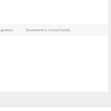
Signature
StevieMartin's Contact Details