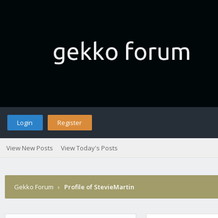
Login
Register
View New Posts
View Today's Posts
Gekko Forum
›
Profile of StevieMartin