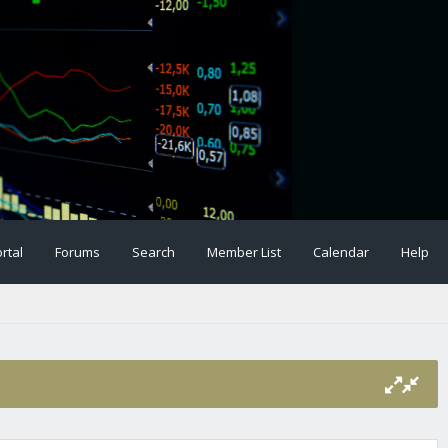
rtal
Forums
Search
Member List
Calendar
Help