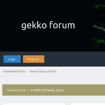
Login
Register
View New Posts
View Today's Posts
Gekko Forum
›
Profile of Hovan_jeOa