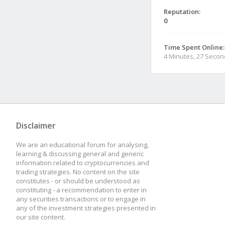
Reputation:
0
Time Spent Online:
4 Minutes, 27 Seco
Disclaimer
We are an educational forum for analysing,
learning & discussing general and generic
information related to cryptocurrencies and
trading strategies. No content on the site
constitutes - or should be understood as
constituting - a recommendation to enter in
any securities transactions or to engage in
any of the investment strategies presented in
our site content.