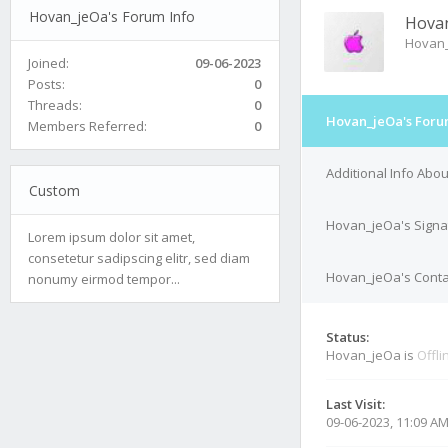
Hovan_jeOa's Forum Info
Hova
Hovan
Joined:
09-06-2023
Posts:
0
Threads:
0
Hovan_jeOa's Foru
Members Referred:
0
Additional Info Abo
Custom
Hovan_jeOa's Signa
Lorem ipsum dolor sit amet,
consetetur sadipscing elitr, sed diam
Hovan_jeOa's Contac
nonumy eirmod tempor...
Status:
Hovan_jeOa is
Offli
Last Visit:
09-06-2023, 11:09 A