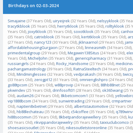
Birthdays on 02-03-2024
Simajaine
(37 Years Old),
uiryeijrek
(32 Years Old),
nelsyyklook
(35 Yea
tracytkblook
(35 Years Old),
herrytklook
(35 Years Old),
rolltyklook
(35 
Years Old),
joxytklook
(35 Years Old),
soxotklook
(35 Years Old),
canho
(35 Years Old),
catrixblook
(35 Years Old),
kertitklook
(35 Years Old),
ar
(27 Years Old),
nancy123
(30 Years Old),
jklinaarnol
(29 Years Old),
jami
affordablehousingGurgaon
(27 Years Old),
linneasmith
(34 Years Old)
primedentalgroup
(29 Years Old),
Megawin138Situs
(24 Years Old),
ele
Years Old),
MichelJohn
(35 Years Old),
genericpharmacy
(31 Years Old)
russiangirls
(24 Years Old),
Rocky_Handsome
(23 Years Old),
medicine
pachangamastrology
(39 Years Old),
RatnaSteeltech
(34 Years Old),
pr
Old),
Mindminglesseo
(32 Years Old),
vedprakash
(36 Years Old),
twics
(33 Years Old),
zerogpt12
(61 Years Old),
omnienglishpro
(24 Years Old
go88tpcom
(25 Years Old),
w88provip
(24 Years Old),
88hb88net
(25 Yea
pkwindev
(25 Years Old),
drinfosoft01
(28 Years Old),
ok365wang
(25 Y
Old),
audam26
(24 Years Old),
8kbetcomcom1
(33 Years Old),
yellowbir
vip1888bcom
(34 Years Old),
sunwintrading
(29 Years Old),
crmpartner
Old),
naptien8xbetnet
(29 Years Old),
albertstautomotive
(32 Years Old
Old),
hb88lechateau
(35 Years Old),
c54coffee
(35 Years Old),
q789winv
hi88socomvn
(35 Years Old),
8kbetpandorajewellery
(35 Years Old),
ku
(35 Years Old),
rikvippandorajewelry
(35 Years Old),
taixiuclubcomco
(3
shoesasicsoutlet
(35 Years Old),
nikesoutletstoreonline
(35 Years Old)