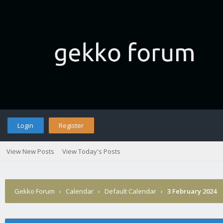
Login
Register
View New Posts
View Today's Posts
Gekko Forum
›
Calendar
›
Default Calendar
›
3 February 2024