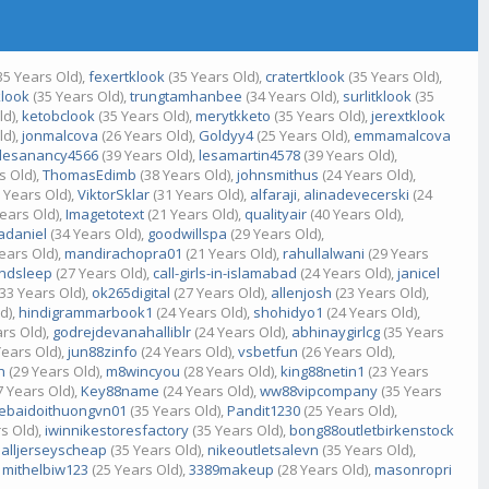
35 Years Old),
fexertklook
(35 Years Old),
cratertklook
(35 Years Old),
klook
(35 Years Old),
trungtamhanbee
(34 Years Old),
surlitklook
(35
ld),
ketobclook
(35 Years Old),
merytkketo
(35 Years Old),
jerextklook
ld),
jonmalcova
(26 Years Old),
Goldyy4
(25 Years Old),
emmamalcova
lesanancy4566
(39 Years Old),
lesamartin4578
(39 Years Old),
s Old),
ThomasEdimb
(38 Years Old),
johnsmithus
(24 Years Old),
 Years Old),
ViktorSklar
(31 Years Old),
alfaraji
,
alinadevecerski
(24
ears Old),
Imagetotext
(21 Years Old),
qualityair
(40 Years Old),
adaniel
(34 Years Old),
goodwillspa
(29 Years Old),
ears Old),
mandirachopra01
(21 Years Old),
rahullalwani
(29 Years
ndsleep
(27 Years Old),
call-girls-in-islamabad
(24 Years Old),
janicel
33 Years Old),
ok265digital
(27 Years Old),
allenjosh
(23 Years Old),
d),
hindigrammarbook1
(24 Years Old),
shohidyo1
(24 Years Old),
rs Old),
godrejdevanahalliblr
(24 Years Old),
abhinaygirlcg
(35 Years
Years Old),
jun88zinfo
(24 Years Old),
vsbetfun
(26 Years Old),
h
(29 Years Old),
m8wincyou
(28 Years Old),
king88netin1
(23 Years
7 Years Old),
Key88name
(24 Years Old),
ww88vipcompany
(35 Years
ebaidoithuongvn01
(35 Years Old),
Pandit1230
(25 Years Old),
s Old),
iwinnikestoresfactory
(35 Years Old),
bong88outletbirkenstock
balljerseyscheap
(35 Years Old),
nikeoutletsalevn
(35 Years Old),
,
mithelbiw123
(25 Years Old),
3389makeup
(28 Years Old),
masonropri