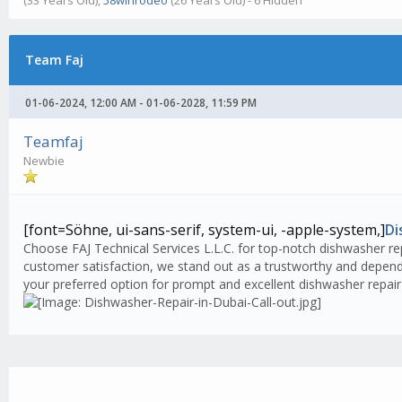
(33 Years Old),
58winrodeo
(26 Years Old) - 6 Hidden
Team Faj
01-06-2024, 12:00 AM - 01-06-2028, 11:59 PM
Teamfaj
Newbie
[font=Söhne, ui-sans-serif, system-ui, -apple-system,]
Di
Choose FAJ Technical Services L.L.C. for top-notch dishwasher rep
customer satisfaction, we stand out as a trustworthy and dependa
your preferred option for prompt and excellent dishwasher repair 