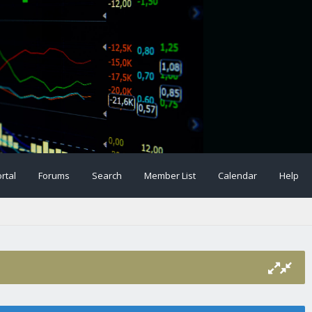
rtal
Forums
Search
Member List
Calendar
Help