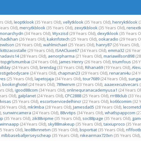
rs Old),
leoptklook
(35 Years Old),
vellytklook
(35 Years Old),
henryktklook
(
Years Old),
mercytkblook
(35 Years Old),
zexytkblook
(35 Years Old),
renext
monarchydn
(34 Years Old),
Wyxzisd
(29 Years Old),
dexytklook
(35 Years O
shadkhan
(26 Years Old),
kakinfotech
(25 Years Old),
ookaradio
(29 Years O
ewilson
(26 Years Old),
wahlmichael
(25 Years Old),
hanry87
(26 Years Old),
,
kittizacostalle
(29 Years Old),
ISAACluxe67
(34 Years Old),
emma32
(26 Year
nadavis14
(28 Years Old),
aenorpharma
(21 Years Old),
mariawillson898
(28
,
topgirlsmumbai
(24 Years Old),
James Henry
(26 Years Old),
triumfous
(26 Y
allday
(24 Years Old),
brendag
(33 Years Old),
Rihana69
(19 Years Old),
Alex
estigebodycare
(24 Years Old),
chapman23
(29 Years Old),
renarani4u
(24 Y
yes
(25 Years Old),
lapetojaja
(34 Years Old),
tour7689
(24 Years Old),
sunga
),
bookinghotel
(24 Years Old),
789winvm
(23 Years Old),
aaaexecutivecars
(
rs Old),
igood88com
(34 Years Old),
onlinequranacademyusa1
(24 Years Ol
ears Old),
galplanet
(24 Years Old),
CPC2888
(25 Years Old),
rrr88club
(33 Yea
dvisas
(25 Years Old),
escortservicedelhincr
(22 Years Old),
ko66comim
(32 
(36 Years Old),
mk9mba
(28 Years Old),
Jamesda05
(28 Years Old),
lecometc
),
sunwincamera
(24 Years Old),
88vvtips
(34 Years Old),
whatlspappcom
(2
ip
(35 Years Old),
zik88vipme
(35 Years Old),
soc88page
(35 Years Old),
gam
winnaapp
(24 Years Old),
sky88makeup
(35 Years Old),
taixiuproco
(35 Year
5 Years Old),
leo88vnnetvn
(35 Years Old),
bsportiat
(35 Years Old),
nflfoot
,
mlbbaseballjerseyscheap
(35 Years Old),
nikeairmax720vn
(35 Years Old)