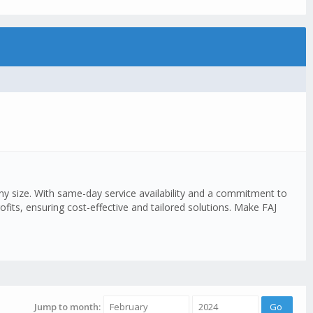
any size. With same-day service availability and a commitment to
fits, ensuring cost-effective and tailored solutions. Make FAJ
Jump to month: