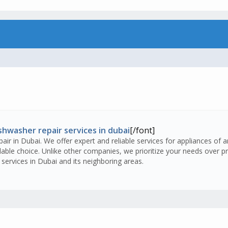
shwasher repair services in dubai
[/font]
air in Dubai. We offer expert and reliable services for appliances of 
ble choice. Unlike other companies, we prioritize your needs over pro
services in Dubai and its neighboring areas.