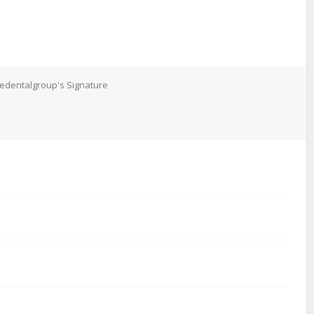
edentalgroup's Signature