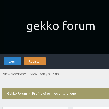
Login
Register
View New Posts
View Today's Posts
Gekko Forum
›
Profile of primedentalgroup