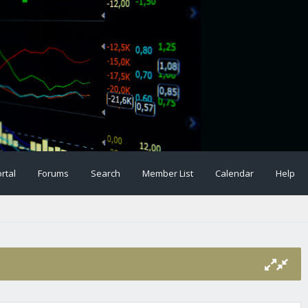
rtal
Forums
Search
Member List
Calendar
Help