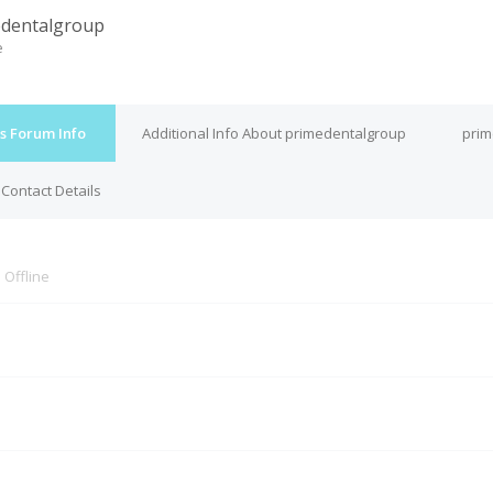
dentalgroup
e
s Forum Info
Additional Info About primedentalgroup
prim
Contact Details
s
Offline
M