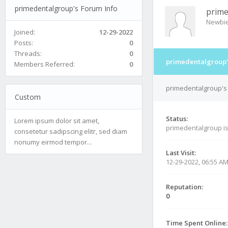
primedentalgroup's Forum Info
prime
Newbi
Joined:
12-29-2022
Posts:
0
Threads:
0
primedentalgroup'
Members Referred:
0
primedentalgroup's 
Custom
Status:
Lorem ipsum dolor sit amet,
primedentalgroup i
consetetur sadipscing elitr, sed diam
nonumy eirmod tempor...
Last Visit:
12-29-2022, 06:55 A
Reputation:
0
Time Spent Online: