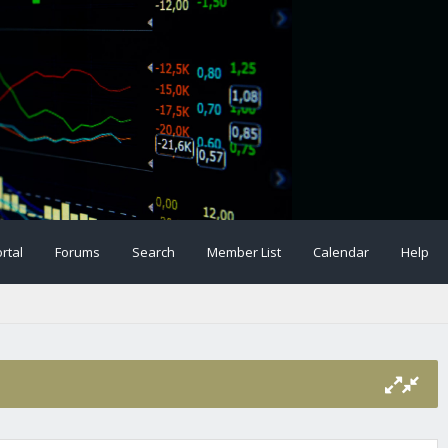
rtal
Forums
Search
Member List
Calendar
Help