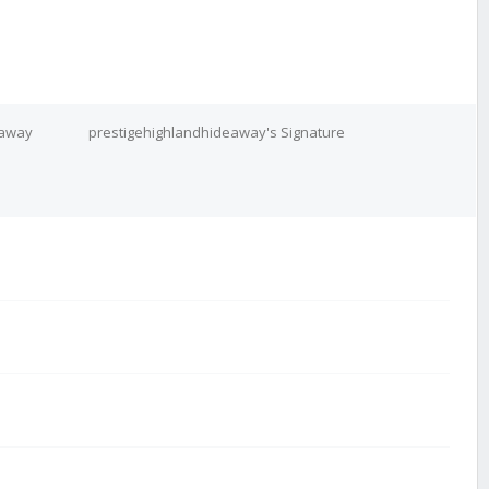
eaway
prestigehighlandhideaway's Signature