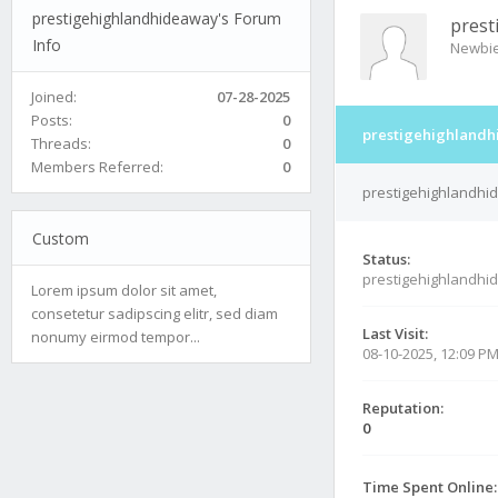
prestigehighlandhideaway's Forum
prest
Info
Newbi
Joined:
07-28-2025
Posts:
0
prestigehighlandh
Threads:
0
Members Referred:
0
prestigehighlandhid
Custom
Status:
prestigehighlandhi
Lorem ipsum dolor sit amet,
consetetur sadipscing elitr, sed diam
Last Visit:
nonumy eirmod tempor...
08-10-2025, 12:09 P
Reputation:
0
Time Spent Online: