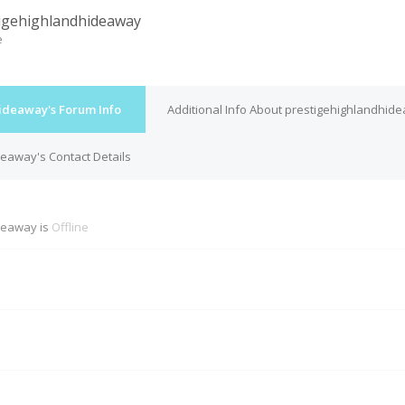
igehighlandhideaway
e
ideaway's Forum Info
Additional Info About prestigehighlandhid
eaway's Contact Details
deaway is
Offline
M