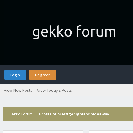
Login
Register
View New Posts
View Today's Posts
Gekko Forum
›
Profile of prestigehighlandhideaway