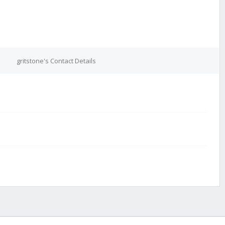
gritstone's Contact Details