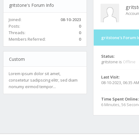
gritstone's Forum Info
grits
Accoun
Joined:
08-10-2023
Posts:
0
Threads:
0
gritstone's Forum I
Members Referred:
0
Status:
Custom
gritstone is
Offline
Lorem ipsum dolor sit amet,
Last Visit:
consetetur sadipscing elitr, sed diam
08-10-2023, 06:35 A
nonumy eirmod tempor...
Time Spent Online:
6 Minutes, 56 Seco