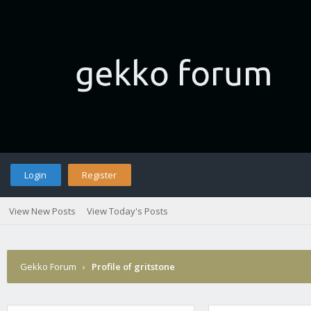
Login
Register
View New Posts
View Today's Posts
Gekko Forum
›
Profile of gritstone