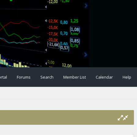
rtal
Forums
Search
Member List
Calendar
Help