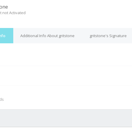
tone
t not Activated
nfo
Additional Info About gritstone
gritstone's Signature
M
nds