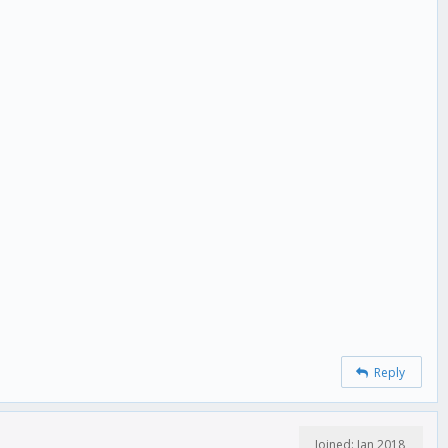
Reply
Joined: Jan 2018