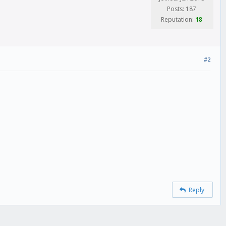
Posts: 187
Reputation:
18
#2
Reply