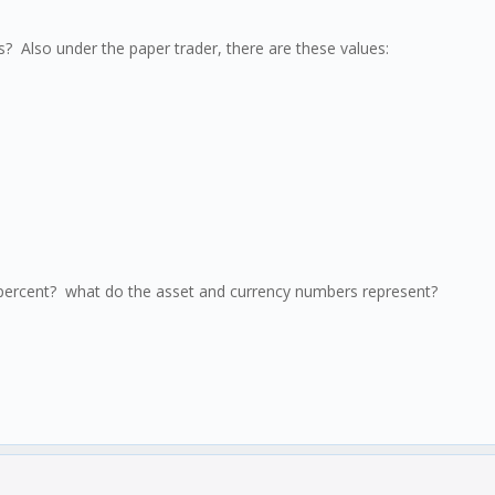
 Also under the paper trader, there are these values:
a percent? what do the asset and currency numbers represent?