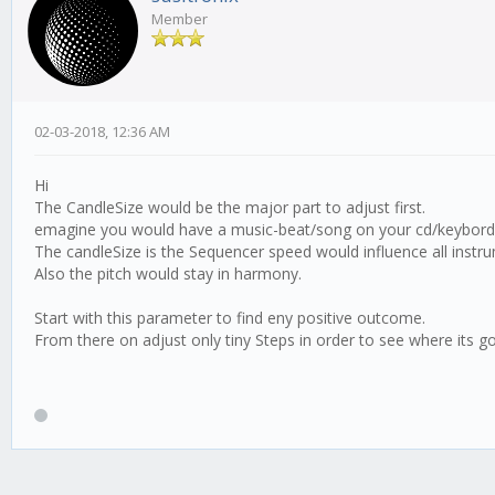
Member
02-03-2018, 12:36 AM
Hi
The CandleSize would be the major part to adjust first.
emagine you would have a music-beat/song on your cd/keybord
The candleSize is the Sequencer speed would influence all instr
Also the pitch would stay in harmony.
Start with this parameter to find eny positive outcome.
From there on adjust only tiny Steps in order to see where its