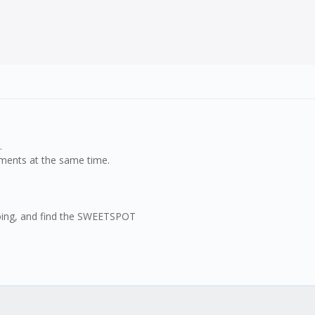
.
uments at the same time.
 going, and find the SWEETSPOT