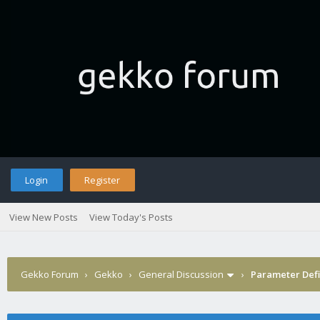
Login
Register
View New Posts
View Today's Posts
Gekko Forum
›
Gekko
›
General Discussion
›
Parameter Defi