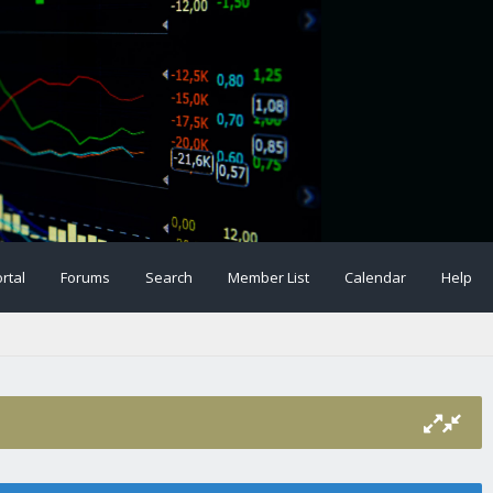
rtal
Forums
Search
Member List
Calendar
Help