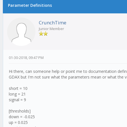
Parameter Definitions
CrunchTime
Junior Member
01-30-2018, 09:47 PM
Hi there, can someone help or point me to documentation defini
GDAX but I'm not sure what the parameters mean or what the v
short = 10
long = 21
signal = 9
[thresholds]
down = -0.025
up = 0.025