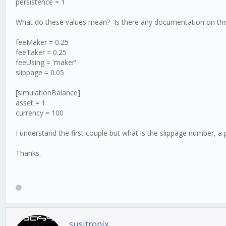
persistence = 1
What do these values mean? Is there any documentation on this?
feeMaker = 0.25
feeTaker = 0.25
feeUsing = 'maker'
slippage = 0.05
[simulationBalance]
asset = 1
currency = 100
I understand the first couple but what is the slippage number, 
Thanks.
susitronix