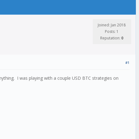
Joined: Jan 2018
Posts: 1
Reputation:
0
#1
nything. I was playing with a couple USD BTC strategies on