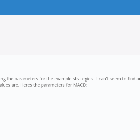
ng the parameters for the example strategies. I can't seem to find a
alues are. Heres the parameters for MACD: