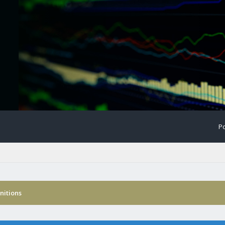
Po
nitions