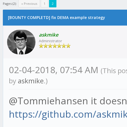
Pages (2):
« Previous
1
2
[BOUNTY COMPLETD] fix DEMA example strategy
askmike
Administrator
02-04-2018, 07:54 AM
(This po
by
askmike
.)
@Tommiehansen it doesn'
https://github.com/askmi