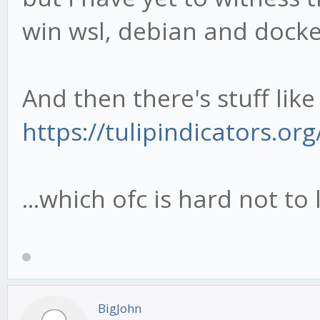
win wsl, debian and docke
And then there's stuff like 
https://tulipindicators.o
...which ofc is hard not to 
BigJohn