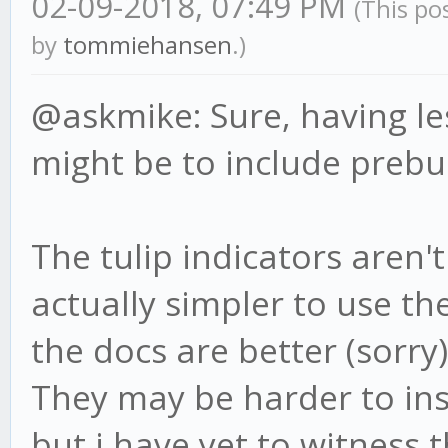
02-09-2018, 07:49 PM
(This po
by
tommiehansen
.)
@askmike: Sure, having le
might be to include prebui
The tulip indicators aren
actually simpler to use th
the docs are better (sorry)
They may be harder to in
but i have yet to witness t