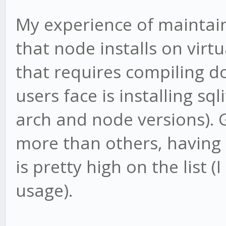
My experience of maintain
that node installs on virt
that requires compiling d
users face is installing sq
arch and node versions). 
more than others, having 
is pretty high on the list 
usage).