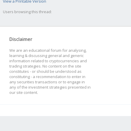
View a Printable Version
Users browsing this thread:
Disclaimer
We are an educational forum for analysing,
learning & discussing general and generic
information related to cryptocurrencies and
trading strategies. No content on the site
constitutes - or should be understood as
constituting - a recommendation to enter in
any securities transactions or to engage in
any of the investment strategies presented in
our site content.