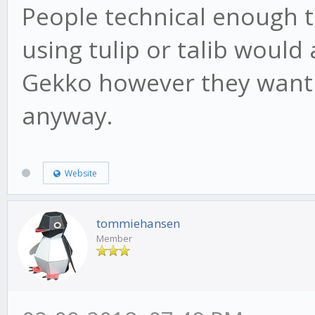
People technical enough t
using tulip or talib would
Gekko however they want o
anyway.
Website
tommiehansen
Member