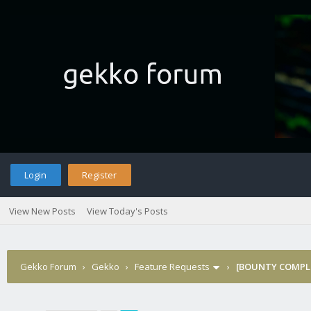
Login
Register
View New Posts
View Today's Posts
Gekko Forum
›
Gekko
›
Feature Requests
›
[BOUNTY COMPLE