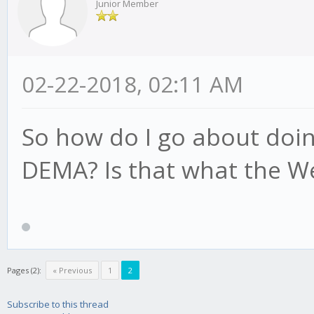
Junior Member
02-22-2018, 02:11 AM
So how do I go about doin
DEMA? Is that what the W
Pages (2):
« Previous
1
2
Subscribe to this thread