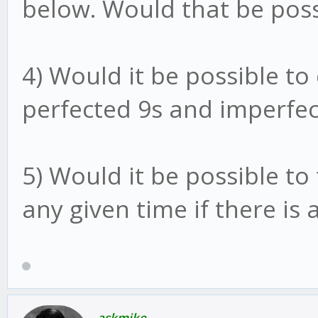
below. Would that be poss
4) Would it be possible to
perfected 9s and imperfec
5) Would it be possible to 
any given time if there is 
askmike