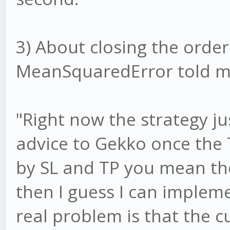
3) About closing the order 
MeanSquaredError told me
"Right now the strategy jus
advice to Gekko once the 
by SL and TP you mean the
then I guess I can impleme
real problem is that the 