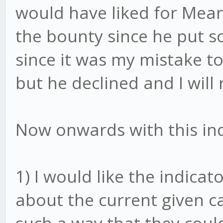
would have liked for Mean
the bounty since he put s
since it was my mistake to
but he declined and I will 
Now onwards with this ind
1) I would like the indicat
about the current given ca