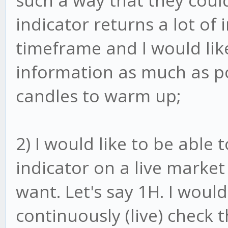
such a way that they could
indicator returns a lot of
timeframe and I would like
information as much as pos
candles to warm up;
2) I would like to be able 
indicator on a live market
want. Let's say 1H. I would
continuously (live) check 