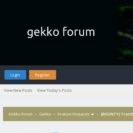
Login
Register
View New Posts
View Today's Posts
Gekko Forum
›
Gekko
›
Feature Requests
›
[BOUNTY] Transfo