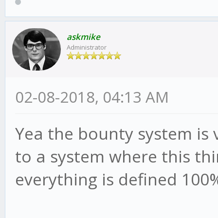
askmike
Administrator
02-08-2018, 04:13 AM
Yea the bounty system is 
to a system where this th
everything is defined 100%