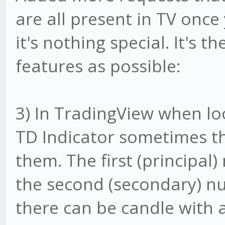
are all present in TV once
it's nothing special. It's 
features as possible:
3) In TradingView when lo
TD Indicator sometimes t
them. The first (principa
the second (secondary) n
there can be candle with 