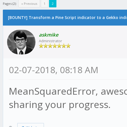
Pages (2):
« Previous
1
2
[BOUNTY] Transform a Pine Script indicator to a Gekko ind
askmike
Administrator
02-07-2018, 08:18 AM
MeanSquaredError, awesom
sharing your progress.