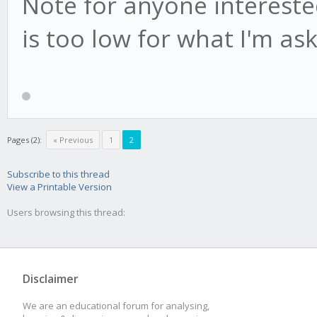
Note for anyone interested
is too low for what I'm as
Pages (2):
« Previous
1
2
Subscribe to this thread
View a Printable Version
Users browsing this thread:
Disclaimer
We are an educational forum for analysing,