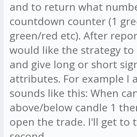
and to return what number
countdown counter (1 gree
green/red etc). After repo
would like the strategy t
and give long or short s
attributes. For example I 
sounds like this: When can
above/below candle 1 then
open the trade. I'll get to 
second.