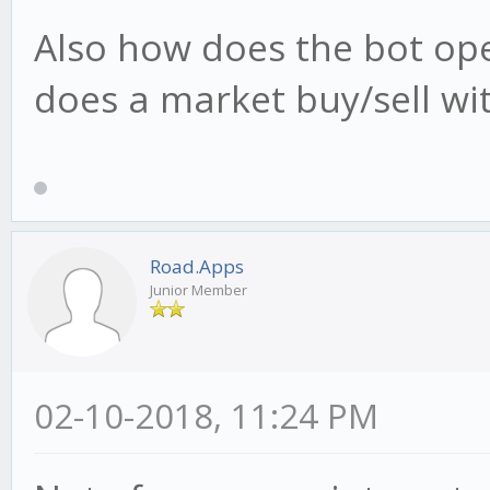
Also how does the bot oper
does a market buy/sell wi
Road.Apps
Junior Member
02-10-2018, 11:24 PM