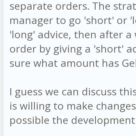
separate orders. The strat
manager to go 'short' or 'l
'long' advice, then after a
order by giving a 'short' 
sure what amount has Gekk
I guess we can discuss th
is willing to make change
possible the development 