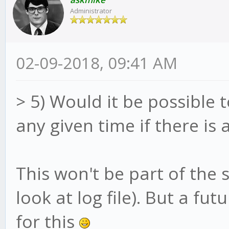
Administrator
02-09-2018, 09:41 AM
> 5) Would it be possible t
any given time if there is 
This won't be part of the 
look at log file). But a fu
for this