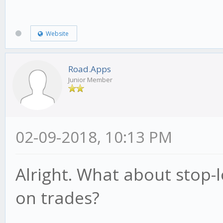
Website
Road.Apps
Junior Member
02-09-2018, 10:13 PM
Alright. What about stop-l
on trades?