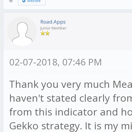
Website
Road.Apps
Junior Member
02-07-2018, 07:46 PM
Thank you very much MeanS
haven't stated clearly fro
from this indicator and ho
Gekko strategy. It is my mi