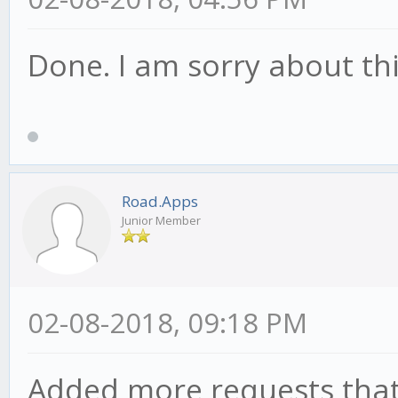
Done. I am sorry about thi
Road.Apps
Junior Member
02-08-2018, 09:18 PM
Added more requests that 