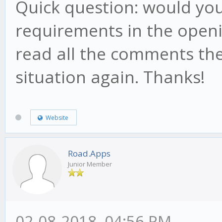
Quick question: would you
requirements in the openin
read all the comments th
situation again. Thanks!
Website
Road.Apps
Junior Member
02-08-2018, 04:56 PM