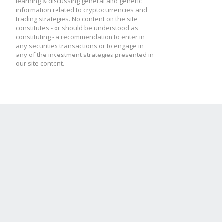
learning & discussing general and generic
information related to cryptocurrencies and
trading strategies. No content on the site
constitutes - or should be understood as
constituting - a recommendation to enter in
any securities transactions or to engage in
any of the investment strategies presented in
our site content.