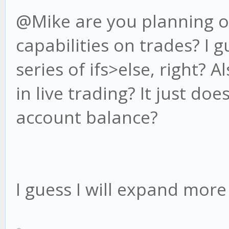
@Mike are you planning on
capabilities on trades? I 
series of ifs>else, right?
in live trading? It just doe
account balance?
I guess I will expand mor