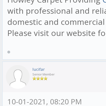
with professional and reli
domestic and commercial 
Please visit our website f
lucifar
Senior Member
10-01-2021, 08:20 PM