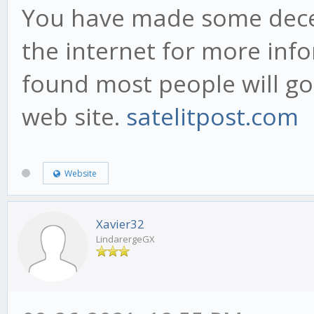
You have made some decen
the internet for more inf
found most people will go
web site.
satelitpost.com
Website
Xavier32
LindarergeGX