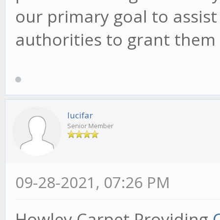
our primary goal to assist
authorities to grant them 
lucifar
Senior Member
09-28-2021, 07:26 PM
Howley Carpet Providing