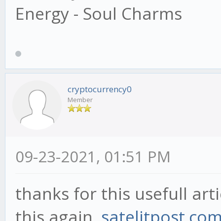
Energy - Soul Charms
cryptocurrency0
Member
09-23-2021, 01:51 PM
thanks for this usefull artic
this again.
satelitpost.co