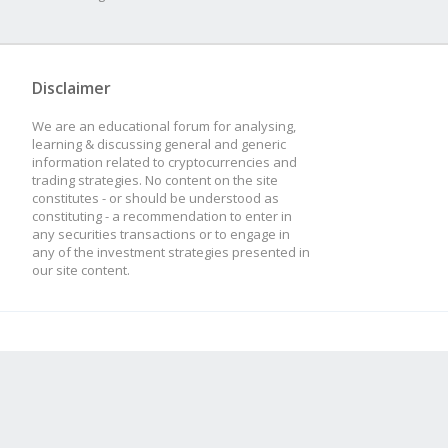
Disclaimer
We are an educational forum for analysing,
learning & discussing general and generic
information related to cryptocurrencies and
trading strategies. No content on the site
constitutes - or should be understood as
constituting - a recommendation to enter in
any securities transactions or to engage in
any of the investment strategies presented in
our site content.