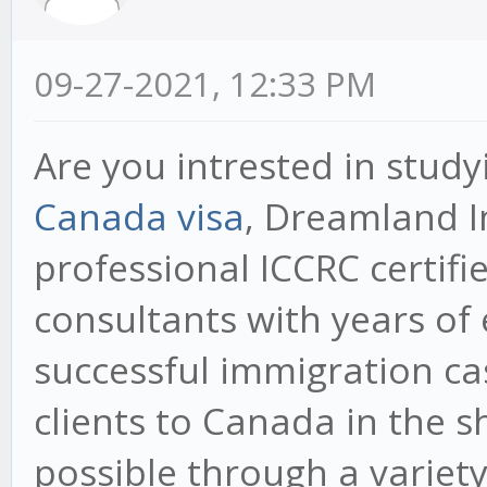
09-27-2021, 12:33 PM
Are you intrested in study
Canada visa
, Dreamland I
professional ICCRC certif
consultants with years o
successful immigration cas
clients to Canada in the s
possible through a variet