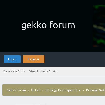
Login
Register
View New Posts
View Today's Posts
Gekko Forum
›
Gekko
›
Strategy Development
›
Prevent Gekk