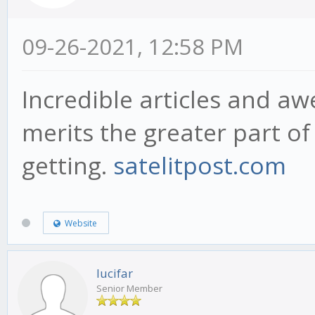
09-26-2021, 12:58 PM
Incredible articles and a
merits the greater part of 
getting.
satelitpost.com
Website
lucifar
Senior Member