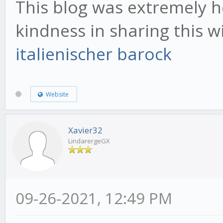
This blog was extremely he
kindness in sharing this 
italienischer barock
Website
Xavier32
LindarergeGX
09-26-2021, 12:49 PM