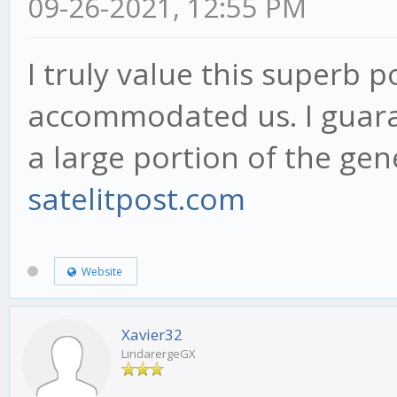
09-26-2021, 12:55 PM
I truly value this superb 
accommodated us. I guaran
a large portion of the gen
satelitpost.com
Website
Xavier32
LindarergeGX