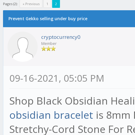
Pages (2):
« Previous
1
2
Prevent Gekko selling under buy price
cryptocurrency0
Member
09-16-2021, 05:05 PM
Shop Black Obsidian Heali
obsidian bracelet
​is 8mm
Stretchy-Cord Stone For R