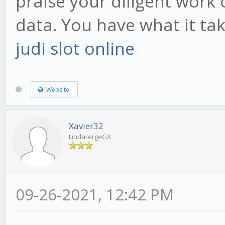
praise your diligent work 
data. You have what it ta
judi slot online
Website
Xavier32
LindarergeGX
09-26-2021, 12:42 PM