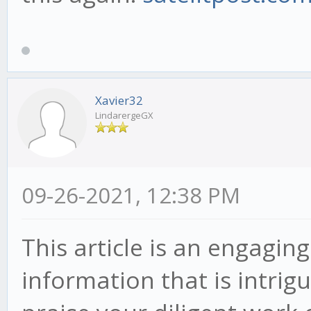
Xavier32
LindarergeGX
09-26-2021, 12:38 PM
This article is an engagi
information that is intrig