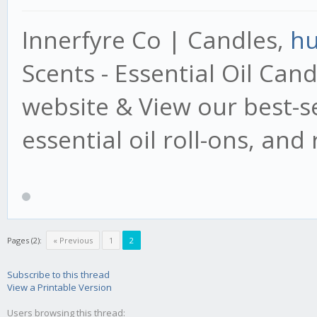
Innerfyre Co | Candles,
hu
Scents - Essential Oil Cand
website & View our best-se
essential oil roll-ons, an
Pages (2):
« Previous
1
2
Subscribe to this thread
View a Printable Version
Users browsing this thread: