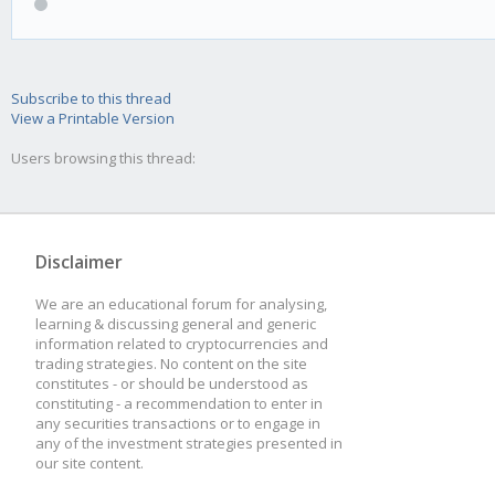
Subscribe to this thread
View a Printable Version
Users browsing this thread:
Disclaimer
We are an educational forum for analysing,
learning & discussing general and generic
information related to cryptocurrencies and
trading strategies. No content on the site
constitutes - or should be understood as
constituting - a recommendation to enter in
any securities transactions or to engage in
any of the investment strategies presented in
our site content.