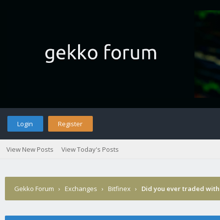
Login
Register
View New Posts
View Today's Posts
Gekko Forum
›
Exchanges
›
Bitfinex
›
Did you ever traded with