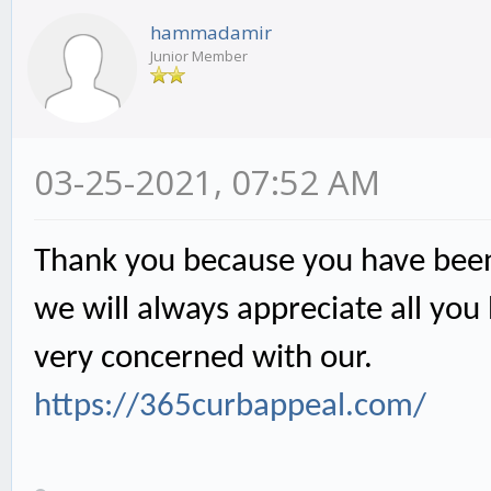
hammadamir
Junior Member
03-25-2021, 07:52 AM
Thank you because you have been 
we will always appreciate all yo
very concerned with our.
https://365curbappeal.com/