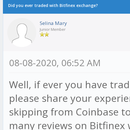
Did you ever traded with Bitfinex exchange?
Selina Mary
Junior Member
08-08-2020, 06:52 AM
Well, if ever you have tra
please share your experie
skipping from Coinbase to 
many reviews on Bitfinex w