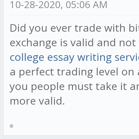
10-28-2020, 05:06 AM
Did you ever trade with bi
exchange is valid and not
college essay writing serv
a perfect trading level on
you people must take it a
more valid.