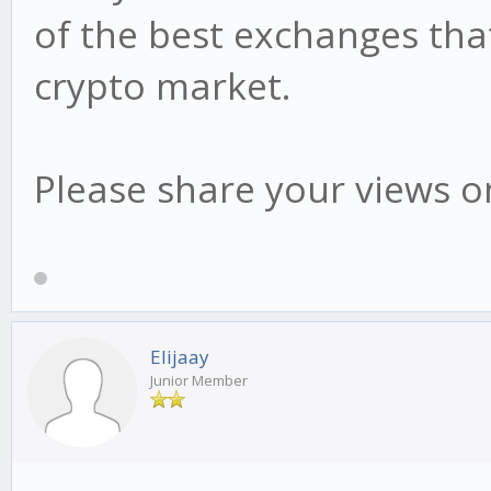
of the best exchanges that
crypto market.
Please share your views on
Elijaay
Junior Member