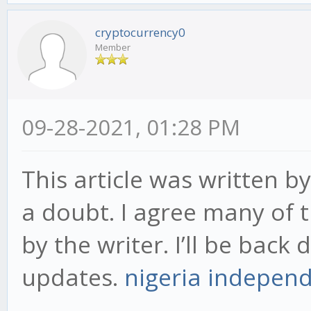
cryptocurrency0
Member
09-28-2021, 01:28 PM
This article was written by
a doubt. I agree many of 
by the writer. I’ll be back
updates.
nigeria indepen