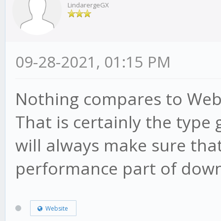
LindarergeGX
09-28-2021, 01:15 PM
Nothing compares to Weber
That is certainly the type
will always make sure that
performance part of down
Website