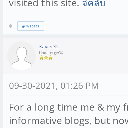
visited this site.
จีคลับ
Website
Xavier32
LindarergeGX
09-30-2021, 01:26 PM
For a long time me & my f
informative blogs, but now