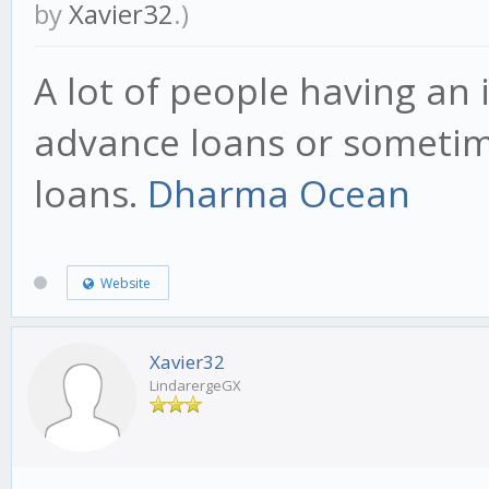
by
Xavier32
.)
A lot of people having an
advance loans or sometime
loans.
Dharma Ocean
Website
Xavier32
LindarergeGX