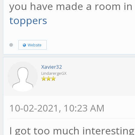
you have made a room in
toppers
Website
Xavier32
LindarergeGX
10-02-2021, 10:23 AM
I got too much interesting