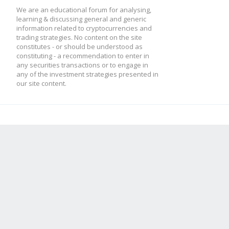
We are an educational forum for analysing,
learning & discussing general and generic
information related to cryptocurrencies and
trading strategies. No content on the site
constitutes - or should be understood as
constituting - a recommendation to enter in
any securities transactions or to engage in
any of the investment strategies presented in
our site content.