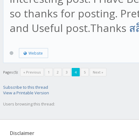
so thanks for posting. Prett
and Useful post.Thanks
สล
Website
Pages (5):
« Previous
1
2
3
4
5
Next »
Subscribe to this thread
View a Printable Version
Users browsing this thread:
Disclaimer