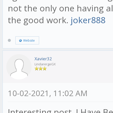
not the only one having a
the good work.
joker888
Website
Xavier32
LindarergeGX
10-02-2021, 11:02 AM
Interesting post. I Have B