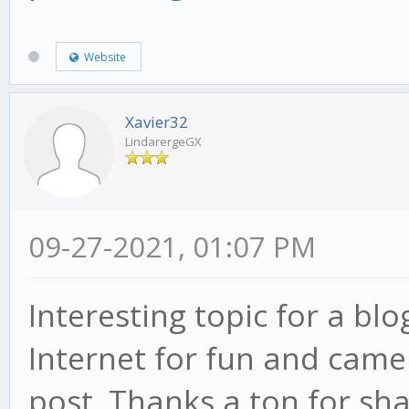
Website
Xavier32
LindarergeGX
09-27-2021, 01:07 PM
Interesting topic for a bl
Internet for fun and came
post. Thanks a ton for sha