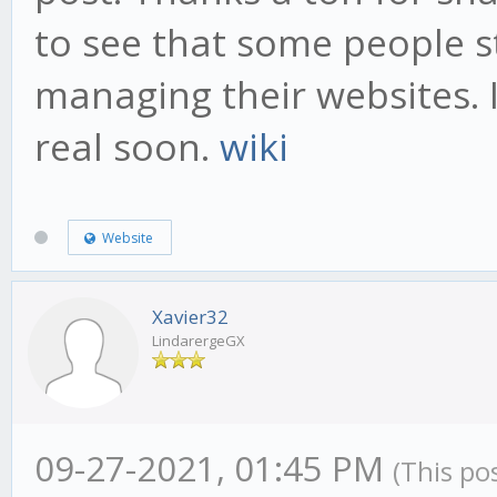
to see that some people sti
managing their websites. I
real soon.
wiki
Website
Xavier32
LindarergeGX
09-27-2021, 01:45 PM
(This po