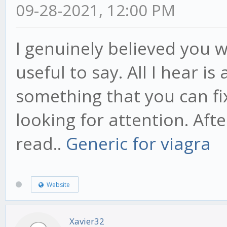
09-28-2021, 12:00 PM
I genuinely believed you
useful to say. All I hear i
something that you can fi
looking for attention. Afte
read..
Generic for viagra
Website
Xavier32