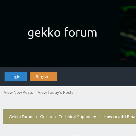
Login
Register
View New Posts
View Today's Posts
Gekko Forum
›
Gekko
›
Technical Support
›
How to add Binan