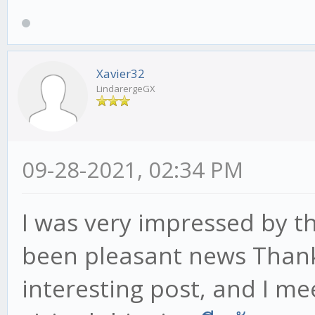
Xavier32
LindarergeGX
09-28-2021, 02:34 PM
I was very impressed by th
been pleasant news Thank
interesting post, and I m