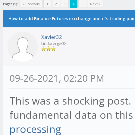
Pages (5):
« Previous
1
2
3
4
5
Next »
How to add Binance Futures excchange and it's trading pair
Xavier32
LindarergeGX
09-26-2021, 02:20 PM
This was a shocking post. 
fundamental data on this
processing