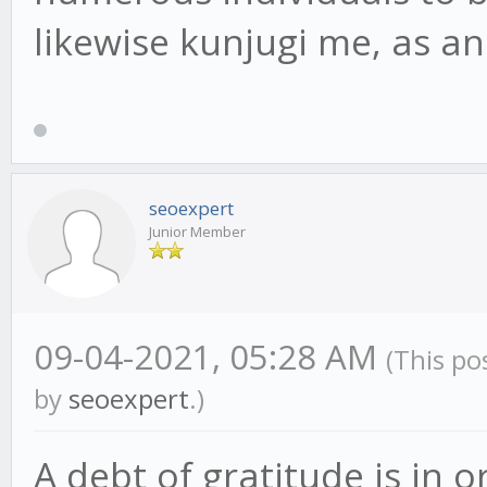
likewise kunjugi me, as 
seoexpert
Junior Member
09-04-2021, 05:28 AM
(This po
by
seoexpert
.)
A debt of gratitude is in o