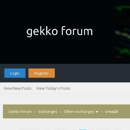
Login
Register
View New Posts
View Today's Posts
Gekko Forum
›
Exchanges
›
Other exchanges
›
crex24