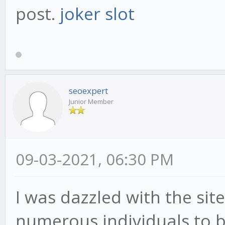
post.
joker slot
seoexpert
Junior Member
09-03-2021, 06:30 PM
I was dazzled with the si
numerous individuals to b