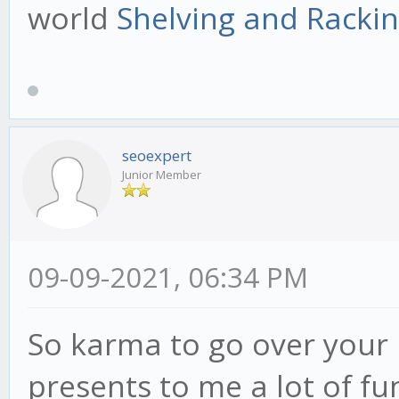
world
Shelving and Racki
seoexpert
Junior Member
09-09-2021, 06:34 PM
So karma to go over your 
presents to me a lot of fu