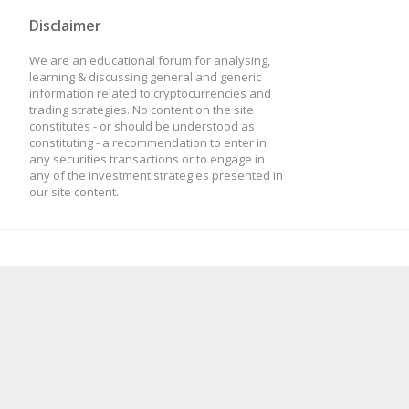
Disclaimer
We are an educational forum for analysing,
learning & discussing general and generic
information related to cryptocurrencies and
trading strategies. No content on the site
constitutes - or should be understood as
constituting - a recommendation to enter in
any securities transactions or to engage in
any of the investment strategies presented in
our site content.