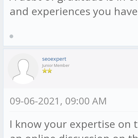
and experiences you have 
seoexpert
Junior Member
09-06-2021, 09:00 AM
I know your expertise on t