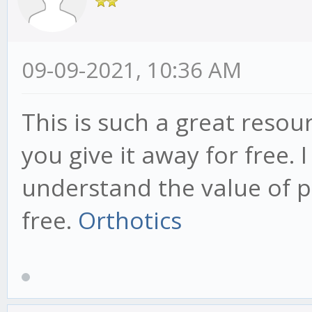
09-09-2021, 10:36 AM
This is such a great resou
you give it away for free. 
understand the value of p
free.
Orthotics