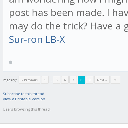
post has been made. I hav
may do the trick? Have a 
Sur-ron LB-X
Pages (9):
« Previous
1
...
5
6
7
8
9
Next »
Subscribe to this thread
View a Printable Version
Users browsing this thread: