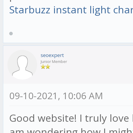
Starbuzz instant light cha
seoexpert
Junior Member
09-10-2021, 10:06 AM
Good website! I truly love h
am wondering how I might