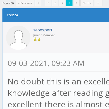
Pages (9):
« Previous
1
...
5
6
7
8
9
Next »
crex24
seoexpert
Junior Member
09-03-2021, 09:23 AM
No doubt this is an excelle
knowledge after reading g
excellent there is almost e