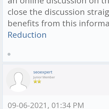
an online discussion on th
close the discussion straig
benefits from this inform
Reduction
seoexpert
Junior Member
09-06-2021, 01:34 PM