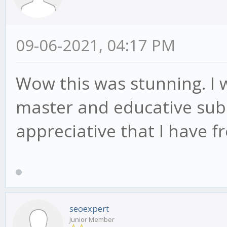
09-06-2021, 04:17 PM
Wow this was stunning. I 
master and educative subs
appreciative that I have 
seoexpert
Junior Member