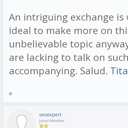
An intriguing exchange is 
ideal to make more on this
unbelievable topic anyway
are lacking to talk on suc
accompanying. Salud.
Tit
seoexpert
Junior Member