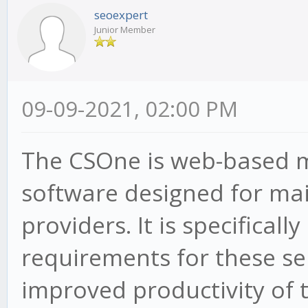
seoexpert
Junior Member
09-09-2021, 02:00 PM
The CSOne is web-based
software designed for mai
providers. It is specifically
requirements for these se
improved productivity of