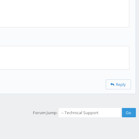
Reply
Forum Jump: