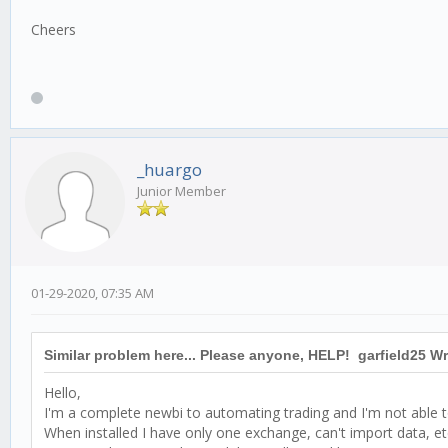
Cheers
_huargo
Junior Member
01-29-2020, 07:35 AM
Similar problem here... Please anyone, HELP! garfield25 Wr
Hello,
I'm a complete newbi to automating trading and I'm not able to
When installed I have only one exchange, can't import data, et