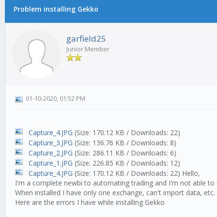
Problem installing Gekko
garfield25
Junior Member
01-10-2020, 01:52 PM
Capture_4.JPG
(Size: 170.12 KB / Downloads: 22)
Capture_3.JPG
(Size: 136.76 KB / Downloads: 8)
Capture_2.JPG
(Size: 286.11 KB / Downloads: 6)
Capture_1.JPG
(Size: 226.85 KB / Downloads: 12)
Capture_4.JPG
(Size: 170.12 KB / Downloads: 22)
Hello,
I'm a complete newbi to automating trading and I'm not able to i
When installed I have only one exchange, can't import data, etc.
Here are the errors I have while installing Gekko