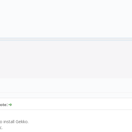
ote:
 install Gekko.
c.