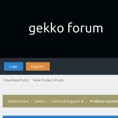
Login
Register
View New Posts
View Today's Posts
Gekko Forum
›
Gekko
›
Technical Support
›
Problem installi