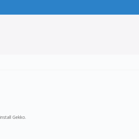
nstall Gekko.