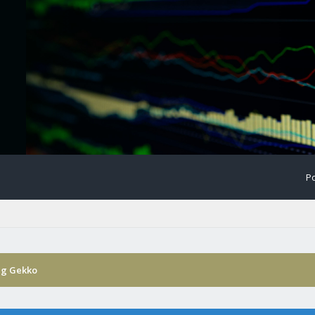
Po
ng Gekko