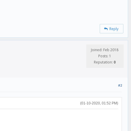
Reply
Joined: Feb 2018
Posts: 1
Reputation:
0
#2
(01-10-2020, 01:52 PM)