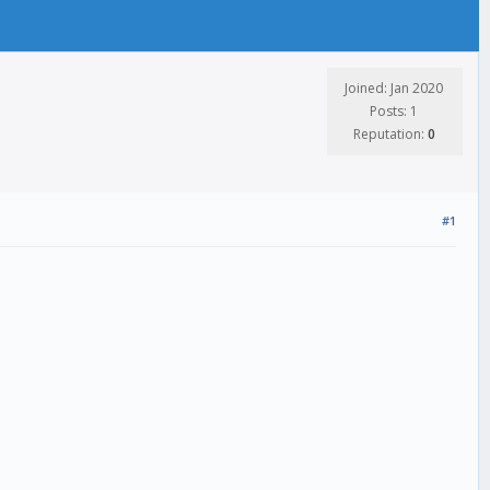
Joined: Jan 2020
Posts: 1
Reputation:
0
#1