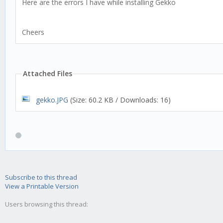
Here are the errors I have while installing Gekko
Cheers
Attached Files
gekko.JPG
(Size: 60.2 KB / Downloads: 16)
Subscribe to this thread
View a Printable Version
Users browsing this thread: