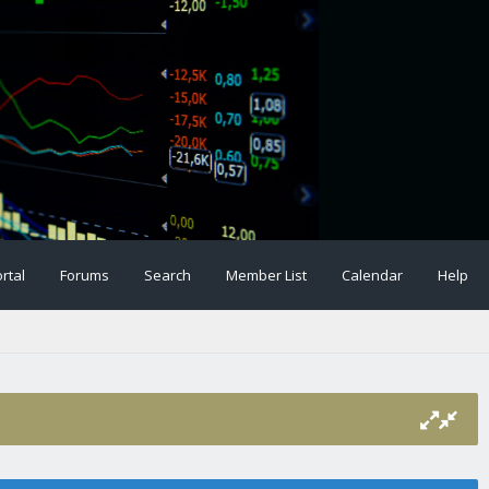
rtal
Forums
Search
Member List
Calendar
Help