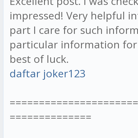
Excellent post. I was chec
impressed! Very helpful in
part I care for such infor
particular information fo
best of luck.
daftar joker123
=====================
==============