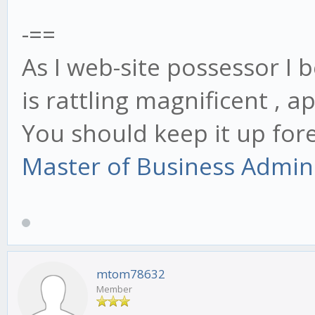
-==
As I web-site possessor I 
is rattling magnificent , a
You should keep it up for
Master of Business Admin
mtom78632
Member