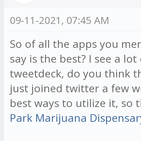
09-11-2021, 07:45 AM
So of all the apps you m
say is the best? I see a l
tweetdeck, do you think t
just joined twitter a few 
best ways to utilize it, so 
Park Marijuana Dispensa