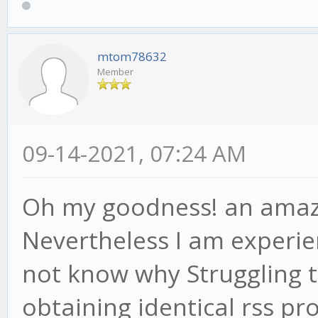
mtom78632
Member
09-14-2021, 07:24 AM
Oh my goodness! an amaz
Nevertheless I am experien
not know why Struggling to
obtaining identical rss 