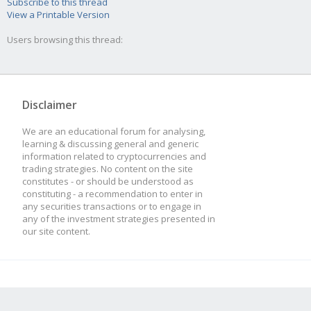
Subscribe to this thread
View a Printable Version
Users browsing this thread:
Disclaimer
We are an educational forum for analysing,
learning & discussing general and generic
information related to cryptocurrencies and
trading strategies. No content on the site
constitutes - or should be understood as
constituting - a recommendation to enter in
any securities transactions or to engage in
any of the investment strategies presented in
our site content.