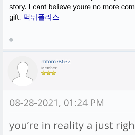
story. I cant believe youre no more com
gift.
먹튀폴리스
mtom78632
Member
08-28-2021, 01:24 PM
you’re in reality a just r