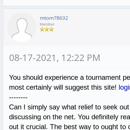
mtom78632
Member
08-17-2021, 12:22 PM
You should experience a tournament pers
most certainly will suggest this site!
log
--------
Can I simply say what relief to seek ou
discussing on the net. You definitely real
out it crucial. The best way to ought to