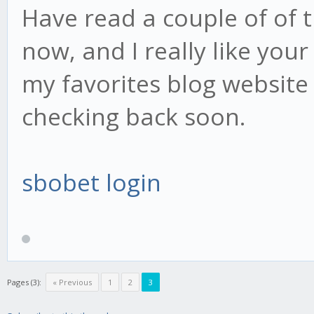
Have read a couple of of t
now, and I really like your 
my favorites blog website 
checking back soon.
sbobet login
Pages (3):
« Previous
1
2
3