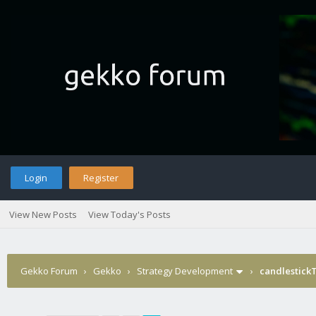
Login
Register
View New Posts
View Today's Posts
Gekko Forum
›
Gekko
›
Strategy Development
›
candlestick