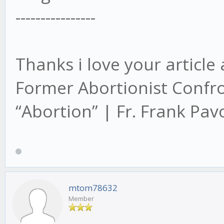
----------------
Thanks i love your article
Former Abortionist Confr
“Abortion” | Fr. Frank Pa
mtom78632
Member