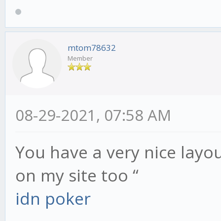
mtom78632
Member
08-29-2021, 07:58 AM
You have a very nice layout
on my site too “
idn poker