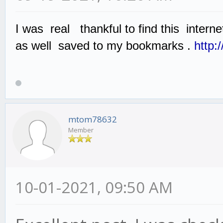
I was real thankful to find this interne
as well saved to my bookmarks .
http:
mtom78632
Member
10-01-2021, 09:50 AM