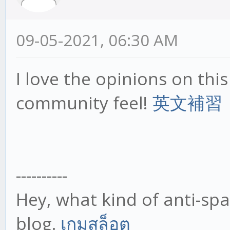
09-05-2021, 06:30 AM
I love the opinions on this s
community feel!
英文補習
----------
Hey, what kind of anti-sp
blog.
เกมสล็อต