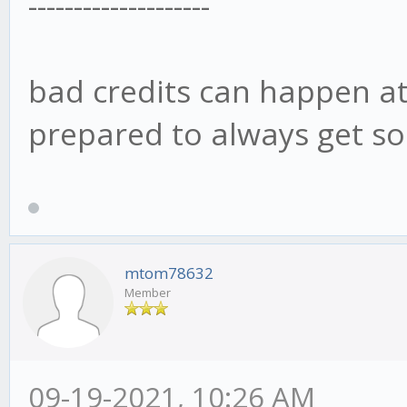
--------------------
bad credits can happen at 
prepared to always get s
mtom78632
Member
09-19-2021, 10:26 AM