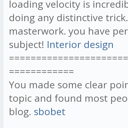
loading velocity is incredib
doing any distinctive trick
masterwork. you have perf
subject!
Interior design
=====================
============
You made some clear point
topic and found most peop
blog.
sbobet