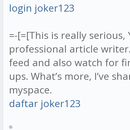
login joker123
=-[=[This is really serious,
professional article writer
feed and also watch for f
ups. What’s more, I’ve sh
myspace.
daftar joker123