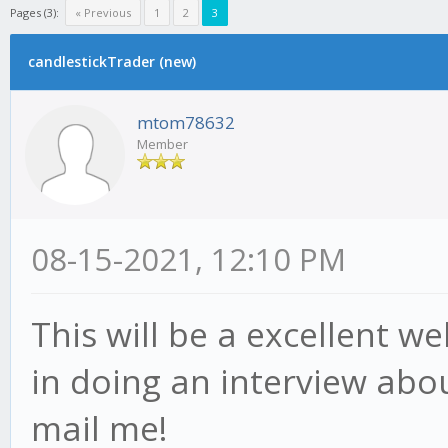
Pages (3):
« Previous
1
2
3
candlestickTrader (new)
mtom78632
Member
08-15-2021, 12:10 PM
This will be a excellent w
in doing an interview abou
mail me!