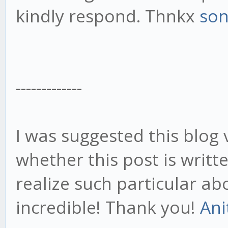
kindly respond. Thnkx
so
-------------
I was suggested this blog 
whether this post is writ
realize such particular ab
incredible! Thank you!
Ani