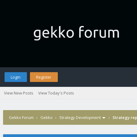
Login
Register
View New Posts
View Today's Posts
Gekko Forum
›
Gekko
›
Strategy Development
›
Strategy rep