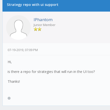
Strategy repo with ui support
IPhantom
Junior Member
07-19-2019, 07:09 PM
Hi,
is there a repo for strategies that will run in the UI too?
Thanks!