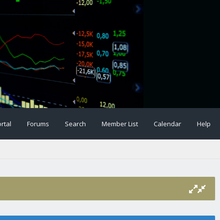
rtal
Forums
Search
Member List
Calendar
Help