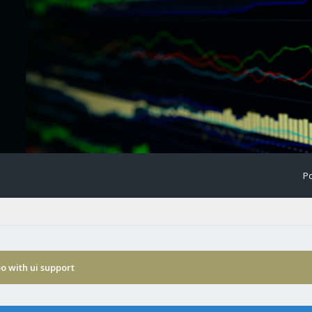
Po
o with ui support