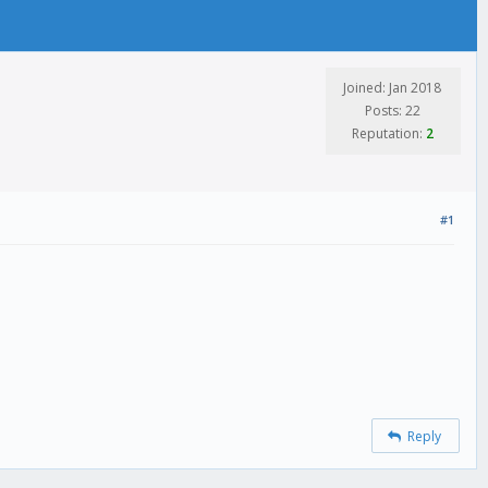
Joined: Jan 2018
Posts: 22
Reputation:
2
#1
Reply