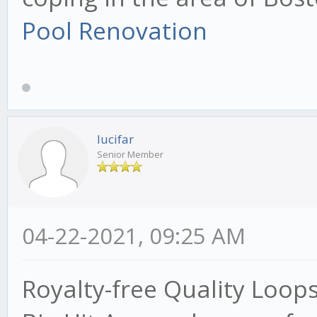
Pool Renovation
lucifar
Senior Member
04-22-2021, 09:25 AM
Royalty-free Quality Loop