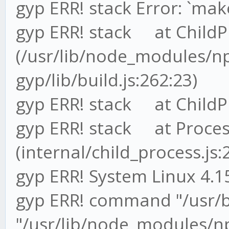
gyp ERR! stack Error: `make
gyp ERR! stack at ChildP
(/usr/lib/node_modules/
gyp/lib/build.js:262:23)
gyp ERR! stack at ChildPr
gyp ERR! stack at Proces
(internal/child_process.js:
gyp ERR! System Linux 4.1
gyp ERR! command "/usr/
"/usr/lib/node_modules/