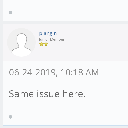
plangin
Junior Member
06-24-2019, 10:18 AM
Same issue here.