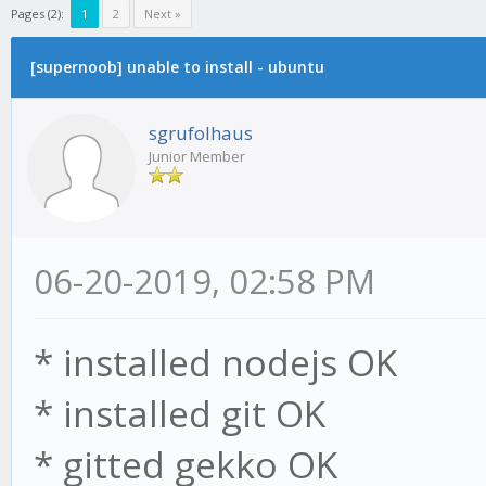
Pages (2):
1
2
Next »
[supernoob] unable to install - ubuntu
sgrufolhaus
Junior Member
06-20-2019, 02:58 PM
* installed nodejs OK
* installed git OK
* gitted gekko OK