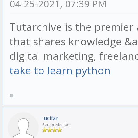
04-25-2021, 07:39 PM
Tutarchive is the premier
that shares knowledge &a
digital marketing, freela
take to learn python
lucifar
Senior Member