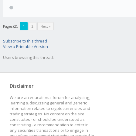
Pages (2):
1
2
Next »
Subscribe to this thread
View a Printable Version
Users browsing this thread:
Disclaimer
We are an educational forum for analysing,
learning & discussing general and generic
information related to cryptocurrencies and
trading strategies. No content on the site
constitutes - or should be understood as
constituting - a recommendation to enter in
any securities transactions or to engage in
any of the investment strategies presented in