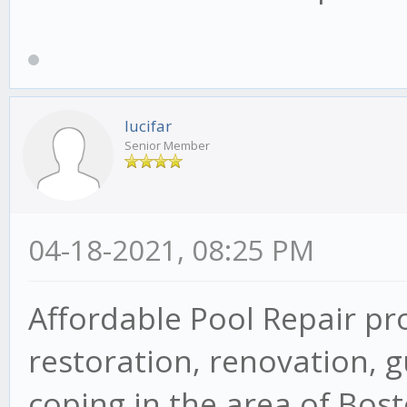
lucifar
Senior Member
04-18-2021, 08:25 PM
Affordable Pool Repair pr
restoration, renovation, g
coping in the area of Bos