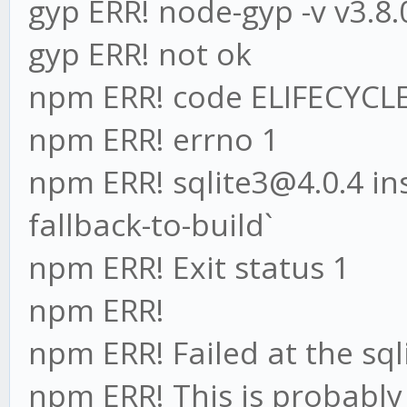
gyp ERR! node-gyp -v v3.8.
gyp ERR! not ok
npm ERR! code ELIFECYCL
npm ERR! errno 1
npm ERR! sqlite3@4.0.4 inst
fallback-to-build`
npm ERR! Exit status 1
npm ERR!
npm ERR! Failed at the sqli
npm ERR! This is probabl