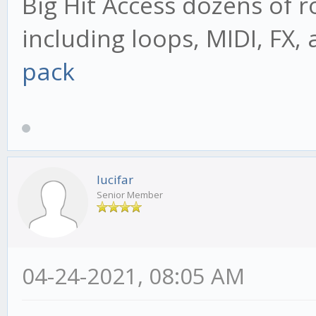
Big Hit Access dozens of r
including loops, MIDI, FX,
pack
lucifar
Senior Member
04-24-2021, 08:05 AM