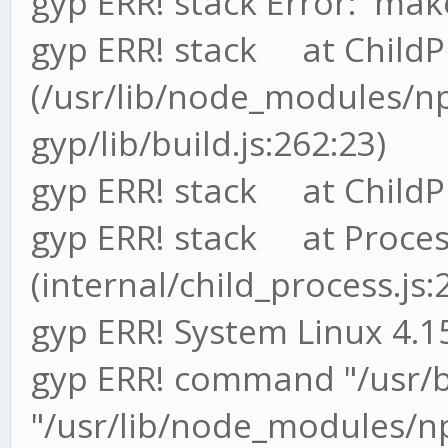
gyp ERR! stack Error: `make
gyp ERR! stack at ChildP
(/usr/lib/node_modules/
gyp/lib/build.js:262:23)
gyp ERR! stack at ChildPr
gyp ERR! stack at Proces
(internal/child_process.js:
gyp ERR! System Linux 4.1
gyp ERR! command "/usr/
"/usr/lib/node_modules/