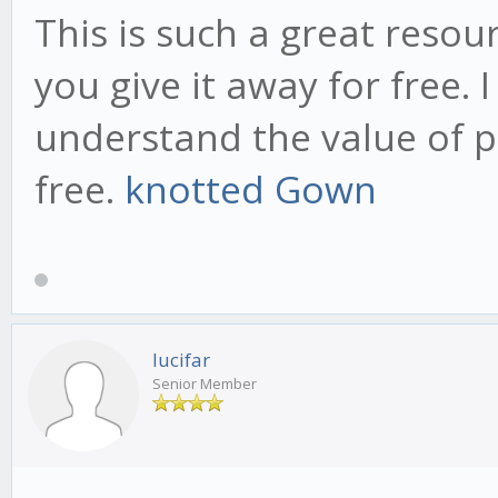
This is such a great resou
you give it away for free. 
understand the value of p
free.
knotted Gown
lucifar
Senior Member