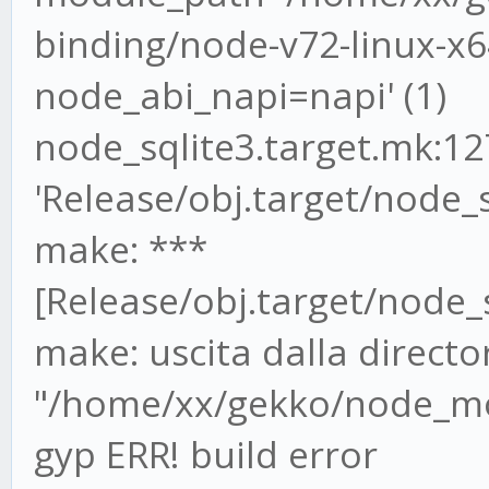
binding/node-v72-linux-x64
node_abi_napi=napi' (1)
node_sqlite3.target.mk:127
'Release/obj.target/node_s
make: ***
[Release/obj.target/node_s
make: uscita dalla directo
"/home/xx/gekko/node_mod
gyp ERR! build error