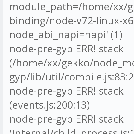
module_path=/home/xx/ge
binding/node-v72-linux-x64
node_abi_napi=napi' (1)
node-pre-gyp ERR! stack
(/home/xx/gekko/node_mo
gyp/lib/util/compile.js:83:2
node-pre-gyp ERR! stack 
(events.js:200:13)
node-pre-gyp ERR! stack
(internal/child_process.js: