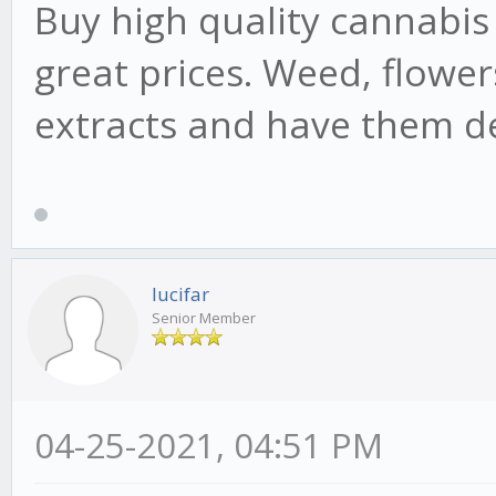
Buy high quality cannabis
great prices. Weed, flowers
extracts and have them de
lucifar
Senior Member
04-25-2021, 04:51 PM