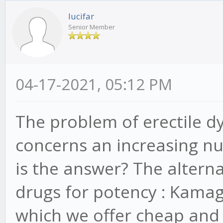
lucifar
Senior Member
04-17-2021, 05:12 PM
The problem of erectile d
concerns an increasing nu
is the answer? The alterna
drugs for potency : Kamagra
which we offer cheap and