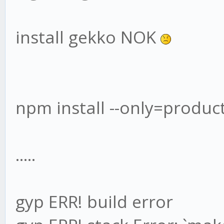
install gekko NOK
npm install --only=produc
.....
gyp ERR! build error