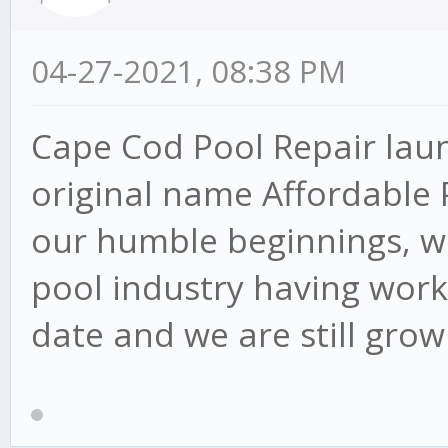
04-27-2021, 08:38 PM
Cape Cod Pool Repair lau
original name Affordable 
our humble beginnings, w
pool industry having work
date and we are still grow