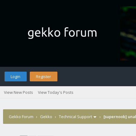
Login
Register
View New Posts
View Today's Posts
Gekko Forum
›
Gekko
›
Technical Support
›
[supernoob] unabl