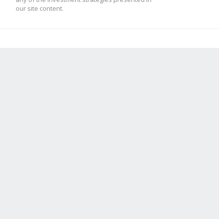
our site content.