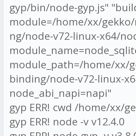
gyp/bin/node-gyp.js" "build"
module=/home/xx/gekko/n
ng/node-v72-linux-x64/nod
module_name=node_sqlite
module_path=/home/xx/ge
binding/node-v72-linux-x64
node_abi_napi=napi"
gyp ERR! cwd /home/xx/g
gyp ERR! node -v v12.4.0
gyp ERR! node-gyp -v v3.8.