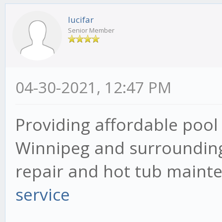
lucifar
Senior Member
04-30-2021, 12:47 PM
Providing affordable pool 
Winnipeg and surrounding 
repair and hot tub mainte
service