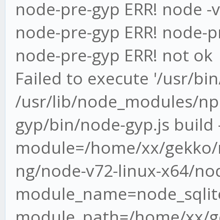
node-pre-gyp ERR! node -v
node-pre-gyp ERR! node-pr
node-pre-gyp ERR! not ok
Failed to execute '/usr/bi
/usr/lib/node_modules/n
gyp/bin/node-gyp.js build -
module=/home/xx/gekko/n
ng/node-v72-linux-x64/nod
module_name=node_sqlite
module_path=/home/xx/ge