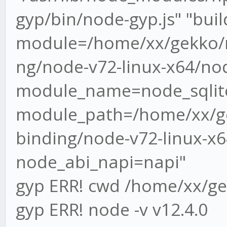
gyp/bin/node-gyp.js" "build"
module=/home/xx/gekko/n
ng/node-v72-linux-x64/nod
module_name=node_sqlite
module_path=/home/xx/ge
binding/node-v72-linux-x64
node_abi_napi=napi"
gyp ERR! cwd /home/xx/g
gyp ERR! node -v v12.4.0