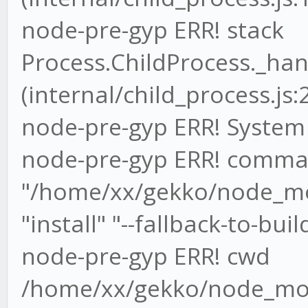
node-pre-gyp ERR! stack
Process.ChildProcess._han
(internal/child_process.js:
node-pre-gyp ERR! System 
node-pre-gyp ERR! comma
"/home/xx/gekko/node_mo
"install" "--fallback-to-buil
node-pre-gyp ERR! cwd
/home/xx/gekko/node_mod