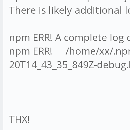
There is likely additional
npm ERR! A complete log o
npm ERR! /home/xx/.npm
20T14_43_35_849Z-debug.
THX!