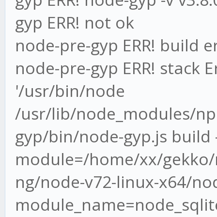
gyp ERR! not ok
node-pre-gyp ERR! build e
node-pre-gyp ERR! stack Er
'/usr/bin/node
/usr/lib/node_modules/n
gyp/bin/node-gyp.js build -
module=/home/xx/gekko/n
ng/node-v72-linux-x64/nod
module_name=node_sqlite