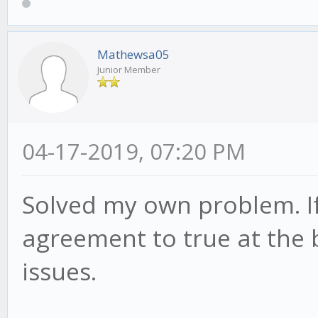
Mathewsa05
Junior Member
04-17-2019, 07:20 PM
Solved my own problem. If
agreement to true at the 
issues.