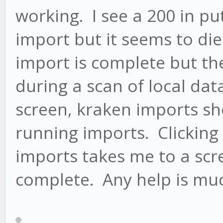
working. I see a 200 in put
import but it seems to di
import is complete but th
during a scan of local dat
screen, kraken imports sho
running imports. Clicking 
imports takes me to a scre
complete. Any help is mu