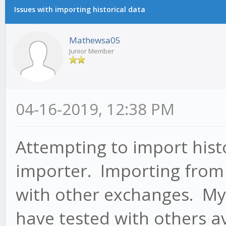
Issues with importing historical data
Mathewsa05
Junior Member
04-16-2019, 12:38 PM
Attempting to import histo
importer. Importing from 
with other exchanges. My
have tested with others ava