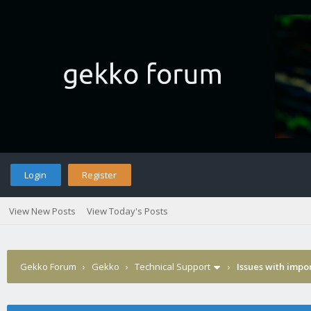
Login
Register
View New Posts
View Today's Posts
Gekko Forum
›
Gekko
›
Technical Support
›
Issues with impor