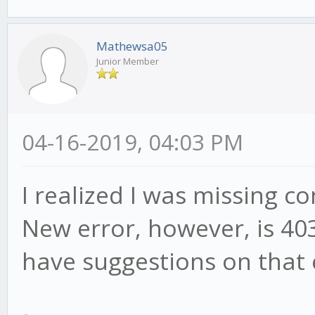
Mathewsa05
Junior Member
04-16-2019, 04:03 PM
I realized I was missing con
New error, however, is 40
have suggestions on that 