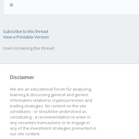
Subscribe to this thread
View a Printable Version
Users browsing this thread:
Disclaimer
We are an educational forum for analysing,
learning & discussing general and generic
information related to cryptocurrencies and
trading strategies. No content on the site
constitutes - or should be understood as
constituting - a recommendation to enter in
any securities transactions or to engage in
any of the investment strategies presented in
our site content.