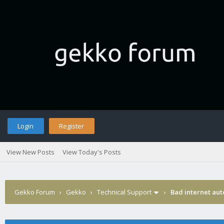
Login
Register
View New Posts
View Today's Posts
Gekko Forum
›
Gekko
›
Technical Support
›
Bad internet aut