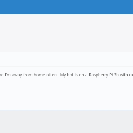
 and I'm away from home often. My bot is on a Raspberry Pi 3b with r