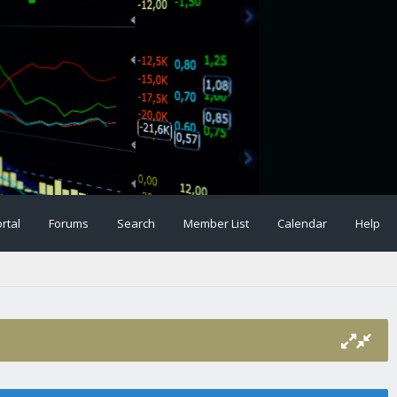
rtal
Forums
Search
Member List
Calendar
Help