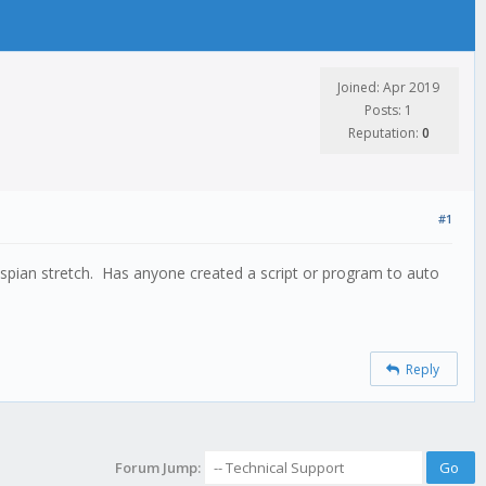
Joined: Apr 2019
Posts: 1
Reputation:
0
#1
aspian stretch. Has anyone created a script or program to auto
Reply
Forum Jump: