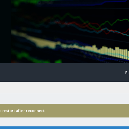
Po
o restart after reconnect