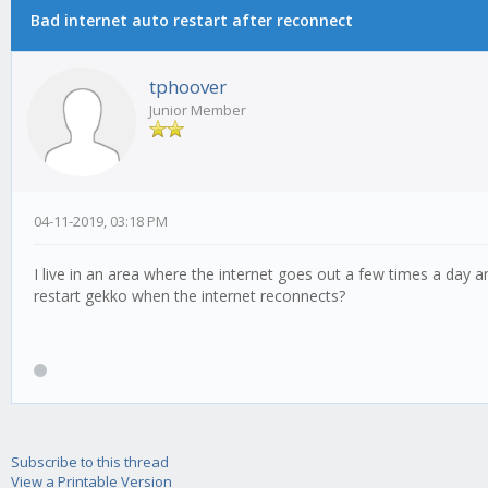
Bad internet auto restart after reconnect
tphoover
Junior Member
04-11-2019, 03:18 PM
I live in an area where the internet goes out a few times a day
restart gekko when the internet reconnects?
Subscribe to this thread
View a Printable Version