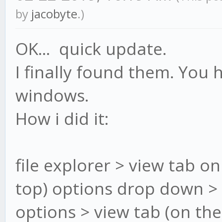
by
jacobyte
.)
OK... quick update.
I finally found them. You 
windows.
How i did it:
file explorer > view tab on
top) options drop down >
options > view tab (on th