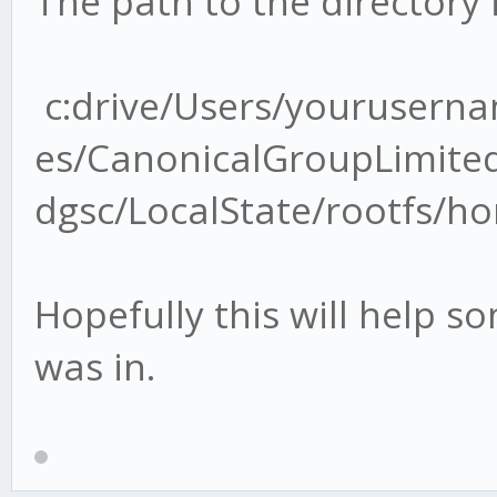
The path to the directory i
c:drive/Users/yourusern
es/CanonicalGroupLimit
dgsc/LocalState/rootfs/
Hopefully this will help s
was in.