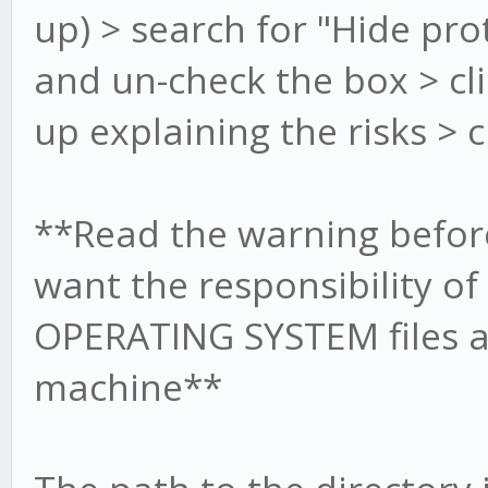
up) > search for "Hide pro
and un-check the box > cli
up explaining the risks > c
**Read the warning before
want the responsibility o
OPERATING SYSTEM files a
machine**