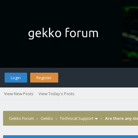
Login
Register
View New Posts
View Today's Posts
Gekko Forum
›
Gekko
›
Technical Support
›
Are there any st