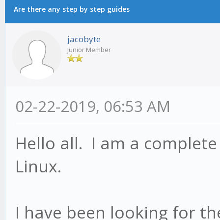
Are there any step by step guides
jacobyte
Junior Member
02-22-2019, 06:53 AM
Hello all. I am a complet
Linux.
I have been looking for th