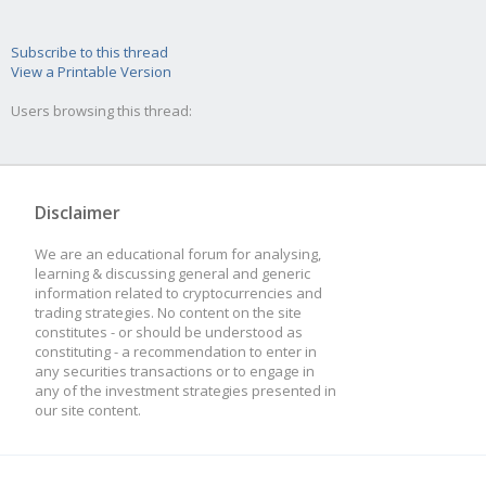
Subscribe to this thread
View a Printable Version
Users browsing this thread:
Disclaimer
We are an educational forum for analysing,
learning & discussing general and generic
information related to cryptocurrencies and
trading strategies. No content on the site
constitutes - or should be understood as
constituting - a recommendation to enter in
any securities transactions or to engage in
any of the investment strategies presented in
our site content.