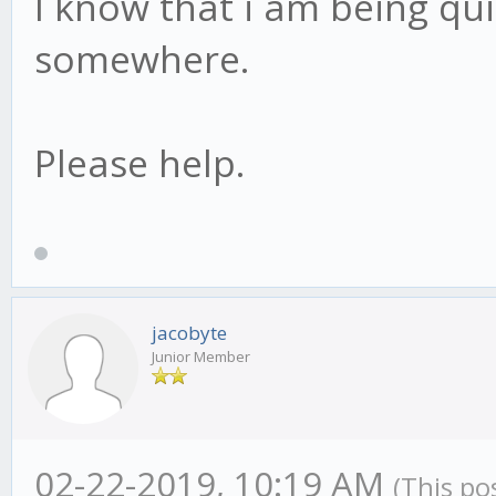
I know that i am being qu
somewhere.
Please help.
jacobyte
Junior Member
02-22-2019, 10:19 AM
(This po