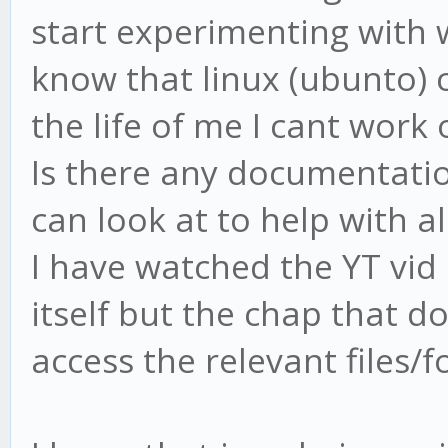
start experimenting with 
know that linux (ubunto) 
the life of me I cant wor
Is there any documentati
can look at to help with al
I have watched the YT vid
itself but the chap that d
access the relevant files/