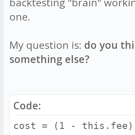
backtesting "brain" worki
one.
My question is:
do you thi
something else?
Code:
cost = (1 - this.fee)