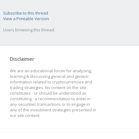
Subscribe to this thread
View a Printable Version
Users browsing this thread:
Disclaimer
We are an educational forum for analysing,
learning & discussing general and generic
information related to cryptocurrencies and
trading strategies. No content on the site
constitutes - or should be understood as
constituting - a recommendation to enter in
any securities transactions or to engage in
any of the investment strategies presented in
our site content.