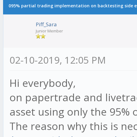
095% partial trading implementation on backtesting side e
Piff_Sara
Junior Member
02-10-2019, 12:05 PM
Hi everybody,
on papertrade and livetr
asset using only the 95% o
The reason why this is nece