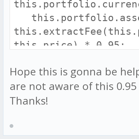
this.portfolio.curren
this.portfolio.ass
this.extractFee(this.
this.price) * 0.95;
amount = this.portf
Hope this is gonna be help
this.portfolio.curr
are not aware of this 0.95 
Thanks!