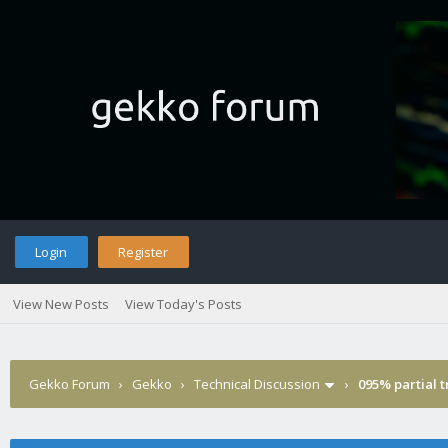
Login
Register
View New Posts
View Today's Posts
Gekko Forum
›
Gekko
›
Technical Discussion
›
095% partial 