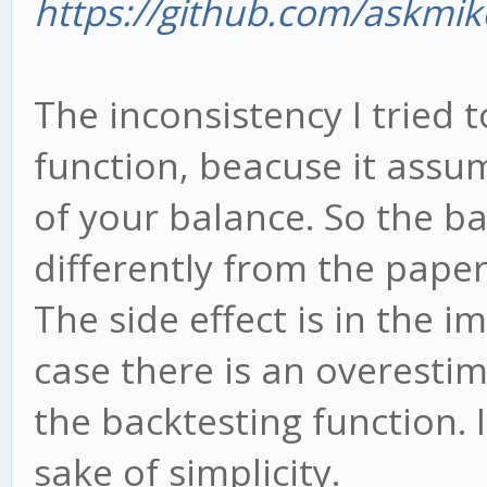
https://github.com/askmik
The inconsistency I tried 
function, beacuse it assu
of your balance. So the b
differently from the paper
The side effect is in the i
case there is an overestim
the backtesting function. 
sake of simplicity.