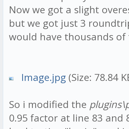
Now we got a slight overes
but we got just 3 roundtr
would have thousands of
Image.jpg
(Size: 78.84 
So i modified the
plugins\
0.95 factor at line 83 and