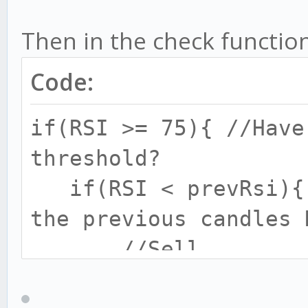
Then in the check function
Code:
if(RSI >= 75){ //Have
threshold?
if(RSI < prevRsi){ 
the previous candles 
//Sell
}