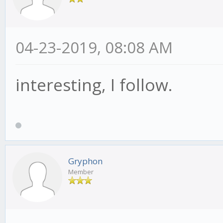
04-23-2019, 08:08 AM
interesting, I follow.
Gryphon
Member