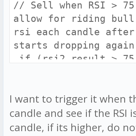
// Sell when RSI > 75
allow for riding bull
rsi each candle after
starts dropping again
if (rsi2.result > 75
this.sell('Take Pro
I want to trigger it when t
candle and see if the RSI i
candle, if its higher, do not