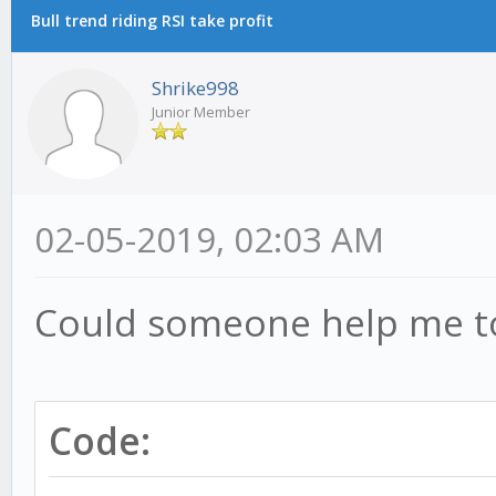
Bull trend riding RSI take profit
Shrike998
Junior Member
02-05-2019, 02:03 AM
Could someone help me to 
Code: