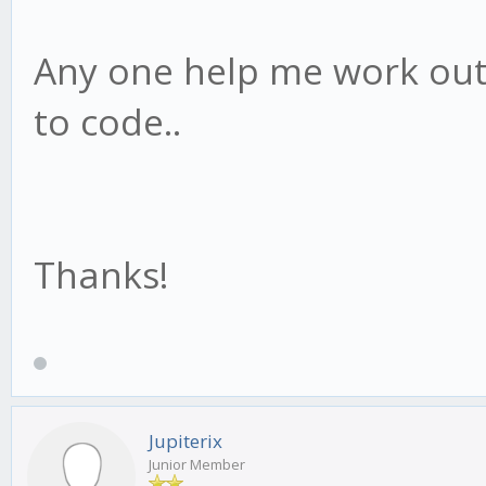
Any one help me work out
to code..
Thanks!
Jupiterix
Junior Member