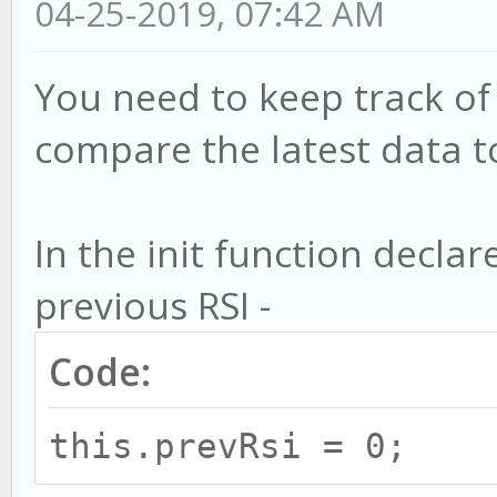
04-25-2019, 07:42 AM
You need to keep track of
compare the latest data to
In the init function declar
previous RSI -
Code:
this.prevRsi = 0;