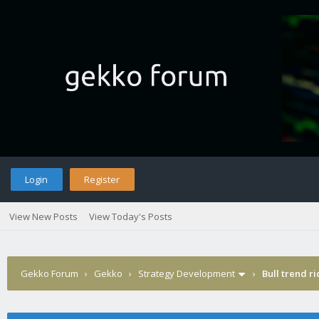
Login
Register
View New Posts
View Today's Posts
Gekko Forum
›
Gekko
›
Strategy Development
›
Bull trend ri