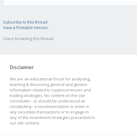
}
Subscribe to this thread
prevRsi = RSI; //At t
View a Printable Version
function, make sure y
Users browsing this thread:
Disclaimer
We are an educational forum for analysing,
learning & discussing general and generic
information related to cryptocurrencies and
trading strategies. No content on the site
constitutes - or should be understood as
constituting - a recommendation to enter in
any securities transactions or to engage in
any of the investment strategies presented in
our site content.