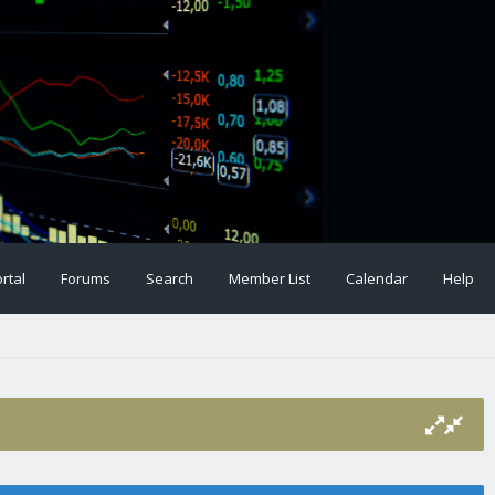
rtal
Forums
Search
Member List
Calendar
Help