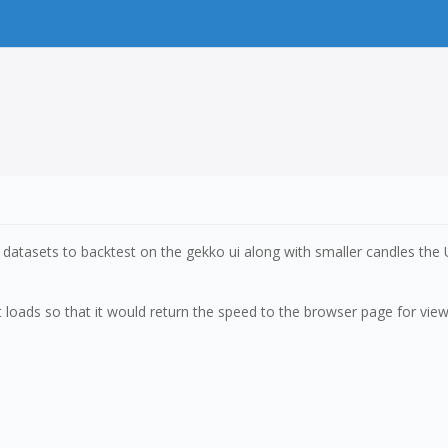
datasets to backtest on the gekko ui along with smaller candles the
 loads so that it would return the speed to the browser page for viewi