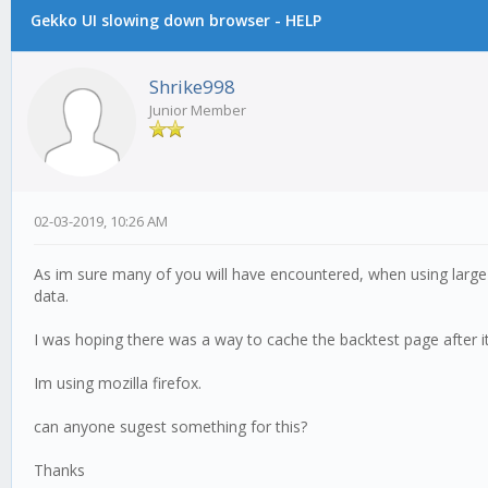
Gekko UI slowing down browser - HELP
Shrike998
Junior Member
02-03-2019, 10:26 AM
As im sure many of you will have encountered, when using large 
data.
I was hoping there was a way to cache the backtest page after it
Im using mozilla firefox.
can anyone sugest something for this?
Thanks