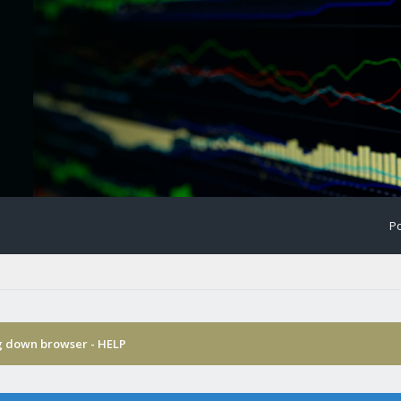
Po
g down browser - HELP