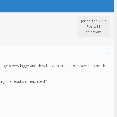
Joined: Feb 2018
Posts: 11
Reputation:
0
#1
 UI gets very laggy and slow because it has to process so much
ng the results of each test?