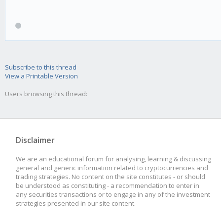
Subscribe to this thread
View a Printable Version
Users browsing this thread:
Disclaimer
We are an educational forum for analysing, learning & discussing
general and generic information related to cryptocurrencies and
trading strategies. No content on the site constitutes - or should
be understood as constituting - a recommendation to enter in
any securities transactions or to engage in any of the investment
strategies presented in our site content.