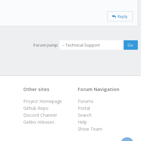
Reply
Forum Jump:
Other sites
Forum Navigation
Project Homepage
Forums
Github Repo
Portal
Discord Channel
Search
Gekko releases
Help
Show Team