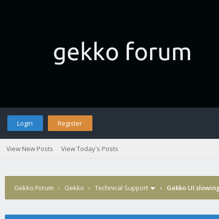
Login
Register
View New Posts
View Today's Posts
Gekko Forum
›
Gekko
›
Technical Support
›
Gekko UI slowin