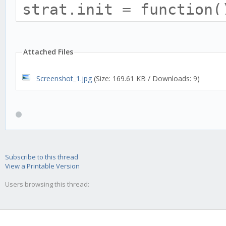
strat.init = function(
this.name = 'GTR';
this.trend = 'none';
Attached Files
Screenshot_1.jpg
(Size: 169.61 KB / Downloads: 9)
this.requiredHistory 
this.tradingAdvisor.hi
Subscribe to this thread
View a Printable Version
this.addTulipIndicato
Users browsing this thread:
optInTimePeriod: thi
});