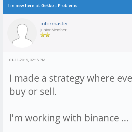
I'm new here at Gekko - Problems
informaster
Junior Member
01-11-2019, 02:15 PM
I made a strategy where eve
buy or sell.
I'm working with binance ...