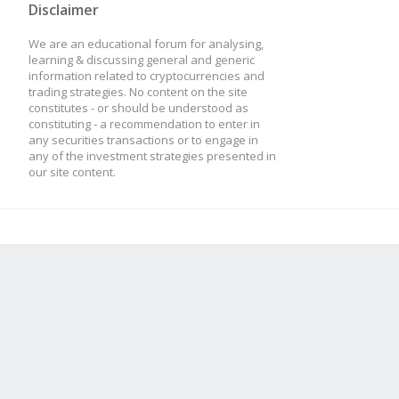
Disclaimer
We are an educational forum for analysing,
this.addTulipIndicato
learning & discussing general and generic
information related to cryptocurrencies and
trading strategies. No content on the site
optInTimePeriod: thi
constitutes - or should be understood as
constituting - a recommendation to enter in
});
any securities transactions or to engage in
any of the investment strategies presented in
our site content.
}
// What happens on eve
strat.update = functio