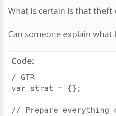
What is certain is that thef
Can someone explain what 
Code:
/ GTR
var strat = {};
// Prepare everything 