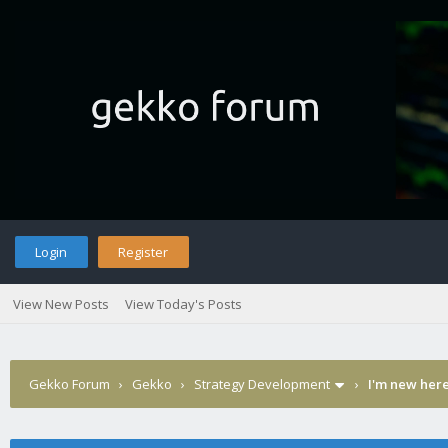
Login
Register
View New Posts
View Today's Posts
Gekko Forum
›
Gekko
›
Strategy Development
›
I'm new here