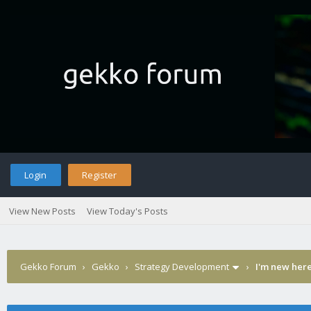
Login
Register
View New Posts
View Today's Posts
Gekko Forum
›
Gekko
›
Strategy Development
›
I'm new here