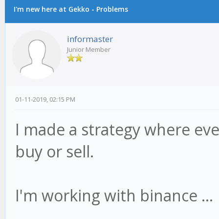
I'm new here at Gekko - Problems
informaster
Junior Member
01-11-2019, 02:15 PM
I made a strategy where eve
buy or sell.
I'm working with binance ...