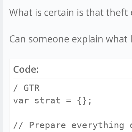
What is certain is that thef
Can someone explain what 
Code:
/ GTR
var strat = {};
// Prepare everything 