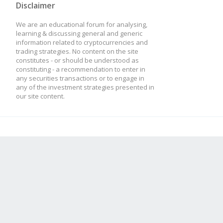
Disclaimer
We are an educational forum for analysing,
this.addTulipIndicato
learning & discussing general and generic
information related to cryptocurrencies and
trading strategies. No content on the site
optInTimePeriod: thi
constitutes - or should be understood as
constituting - a recommendation to enter in
});
any securities transactions or to engage in
any of the investment strategies presented in
our site content.
}
// What happens on eve
strat.update = functio