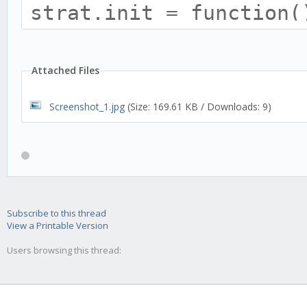
strat.init = function(
this.name = 'GTR';
this.trend = 'none';
Attached Files
Screenshot_1.jpg
(Size: 169.61 KB / Downloads: 9)
this.requiredHistory 
this.tradingAdvisor.hi
Subscribe to this thread
View a Printable Version
this.addTulipIndicato
Users browsing this thread:
optInTimePeriod: thi
});