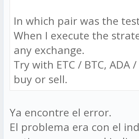
In which pair was the tes
When I execute the strat
any exchange.
Try with ETC / BTC, ADA 
buy or sell.
Ya encontre el error.
El problema era con el ind