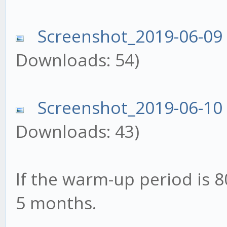
Screenshot_2019-06-09
Downloads: 54)
Screenshot_2019-06-10
Downloads: 43)
If the warm-up period is 8
5 months.