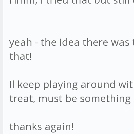
yeah - the idea there was 
that!
Il keep playing around wi
treat, must be something
thanks again!