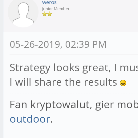
weros
Junior Member
05-26-2019, 02:39 PM
Strategy looks great, I mus
I will share the results
Fan kryptowalut, gier mob
outdoor
.