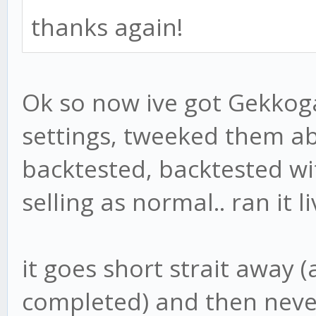
thanks again!
Ok so now ive got Gekkog
settings, tweeked them ab
backtested, backtested wi
selling as normal.. ran it l
it goes short strait away 
completed) and then never 