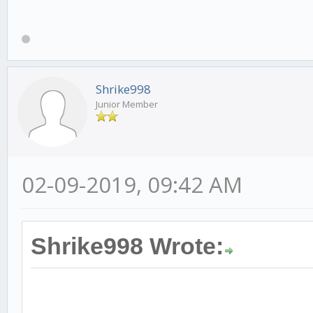
Shrike998
Junior Member
02-09-2019, 09:42 AM
Shrike998 Wrote: