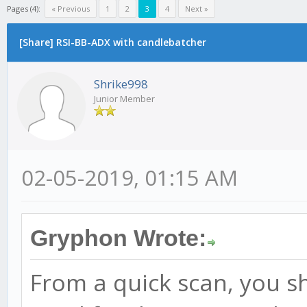
Pages (4):
« Previous
1
2
3
4
Next »
[Share] RSI-BB-ADX with candlebatcher
Shrike998
Junior Member
02-05-2019, 01:15 AM
Gryphon Wrote:
From a quick scan, you sh