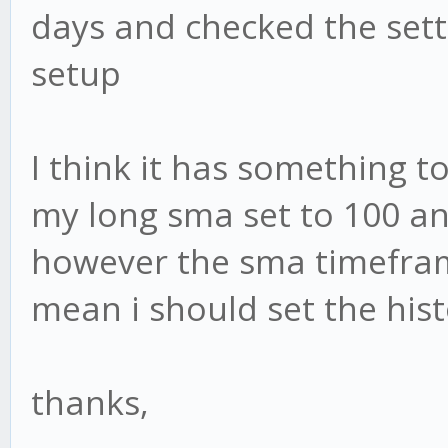
days and checked the sett
setup
I think it has something to
my long sma set to 100 and
however the sma timeframe
mean i should set the hist
thanks,