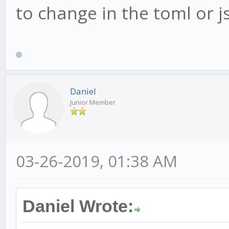
to change in the toml or js
Daniel
Junior Member
03-26-2019, 01:38 AM
Daniel Wrote: