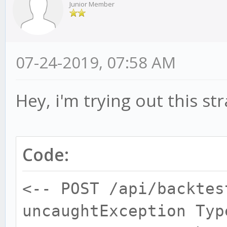
Junior Member
07-24-2019, 07:58 AM
Hey, i'm trying out this st
Code:
<-- POST /api/backtes
uncaughtException Typ