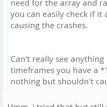
need for the array and 
you can easily check if it 
causing the crashes.
Can't really see anythin
timeframes you have a *
nothing but shouldn't cau
Hmm, i tried that but still