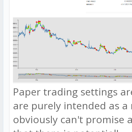
Paper trading settings ar
are purely intended as a 
obviously can't promise 