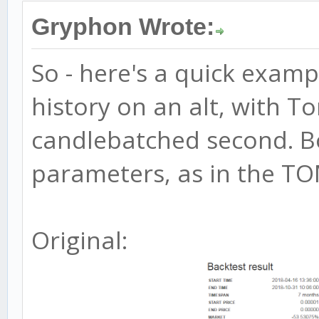
Gryphon Wrote:
So - here's a quick exam
history on an alt, with To
candlebatched second. B
parameters, as in the TOM
Original: