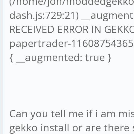
(/home/jon/moddedgekko/
dash.js:729:21) __augmente
RECEIVED ERROR IN GEKKO
papertrader-1160875436
{ __augmented: true }
Can you tell me if i am mi
gekko install or are ther