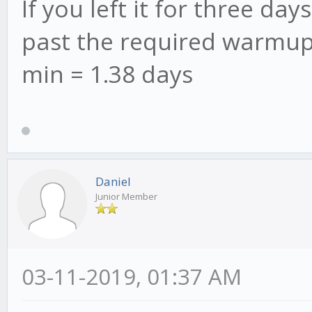
If you left it for three d
past the required warmup 
min = 1.38 days
Daniel
Junior Member
03-11-2019, 01:37 AM