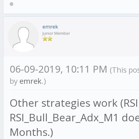
emrek
Junior Member
06-09-2019, 10:11 PM
(This po
by
emrek
.)
Other strategies work (RS
RSI_Bull_Bear_Adx_M1 does
Months.)