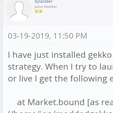
Xylander
Junior Member
03-19-2019, 11:50 PM
I have just installed gekk
strategy. When I try to lau
or live I get the following 
at Market.bound [as re