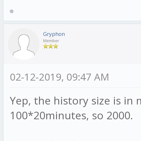
Gryphon
Member
02-12-2019, 09:47 AM
Yep, the history size is i
100*20minutes, so 2000.