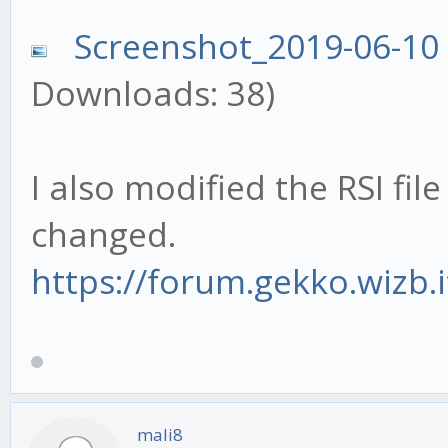
Screenshot_2019-06-10
Downloads: 38)
I also modified the RSI fil
changed.
https://forum.gekko.wizb.
mali8