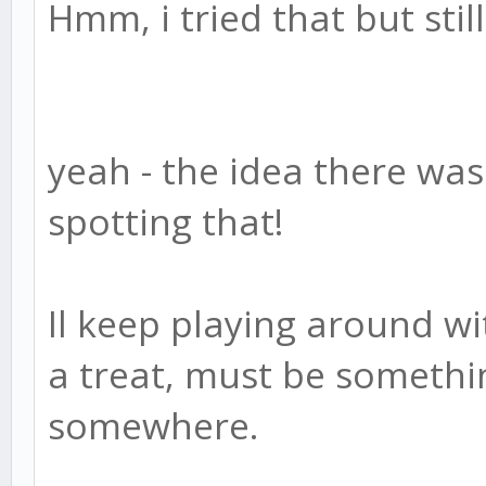
Hmm, i tried that but stil
yeah - the idea there was
spotting that!
Il keep playing around w
a treat, must be somethi
somewhere.