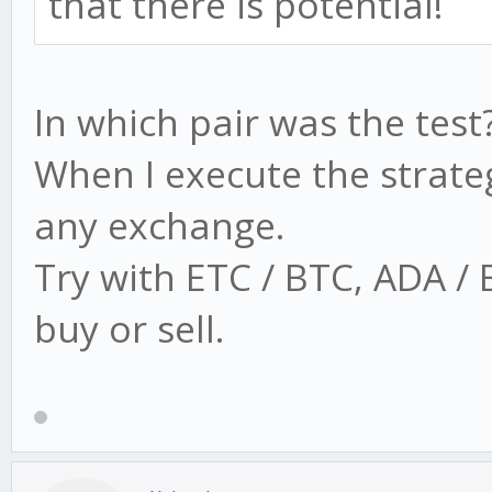
that there is potential!
In which pair was the test
When I execute the strate
any exchange.
Try with ETC / BTC, ADA /
buy or sell.