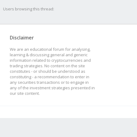
at new Base
Users browsing this thread:
(/usr/src/app/plugins
ngMethod.js:69:8)
Disclaimer
at Actor.setupStra
We are an educational forum for analysing,
(/usr/src/app/plugins
learning & discussing general and generic
information related to cryptocurrencies and
visor.js:61:19)
trading strategies. No content on the site
constitutes - or should be understood as
constituting - a recommendation to enter in
at Actor.bound [as 
any securities transactions or to engage in
any of the investment strategies presented in
(/usr/src/app/node_mo
our site content.
js:729:21)
at new Actor
(/usr/src/app/plugins