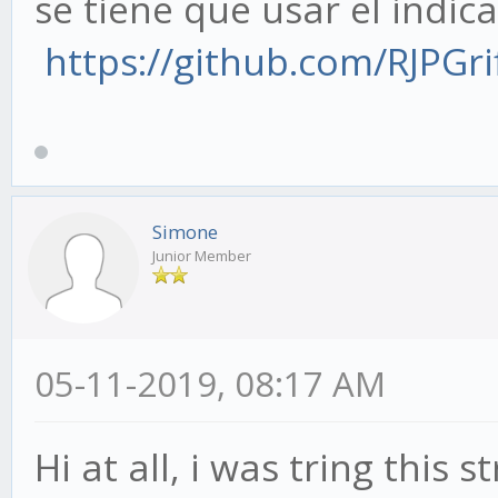
se tiene que usar el indic
https://github.com/RJPGrif
Simone
Junior Member
05-11-2019, 08:17 AM
Hi at all, i was tring this 