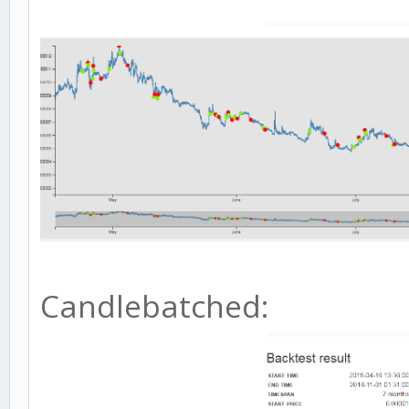
Candlebatched: