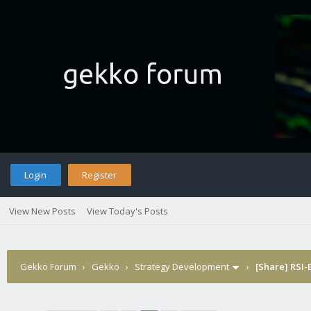
Login
Register
View New Posts
View Today's Posts
Gekko Forum
›
Gekko
›
Strategy Development
›
[Share] RSI