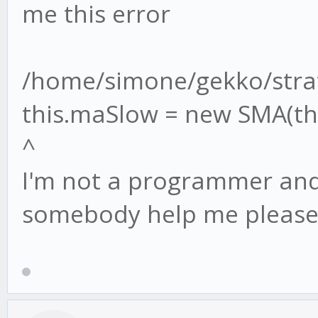
me this error
/home/simone/gekko/strat
this.maSlow = new SMA(thi
^
I'm not a programmer and 
somebody help me please