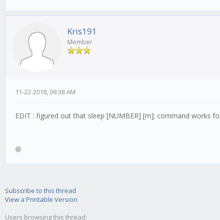
Kris191
Member
11-22-2018, 09:38 AM
EDIT : figured out that sleep [NUMBER] [m]; command works for
Subscribe to this thread
View a Printable Version
Users browsing this thread: