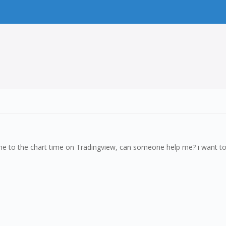
ime to the chart time on Tradingview, can someone help me? i want to