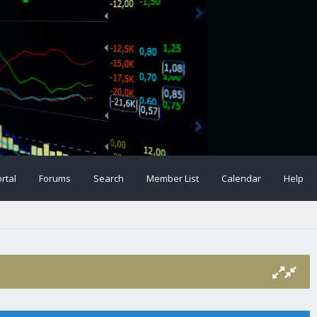
rtal
Forums
Search
Member List
Calendar
Help