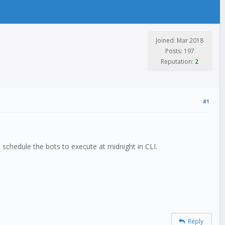
Joined: Mar 2018
Posts: 197
Reputation:
2
#1
 schedule the bots to execute at midnight in CLI.
Reply