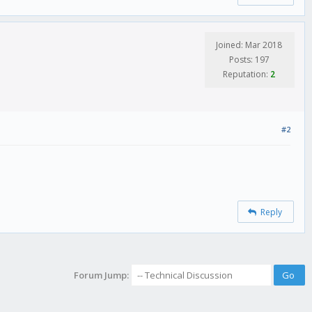
Joined: Mar 2018
Posts: 197
Reputation:
2
#2
Reply
Forum Jump: