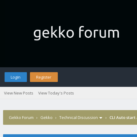
Login
Register
View New Posts
View Today's Posts
Gekko Forum
›
Gekko
›
Technical Discussion
›
CLI Auto start