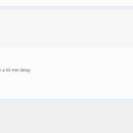
 a 60 min delay.