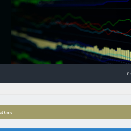
Po
 at time