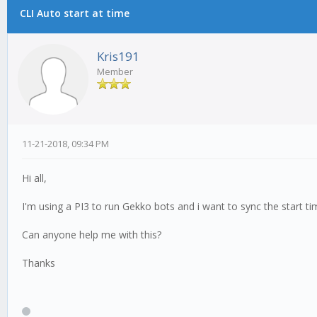
CLI Auto start at time
Kris191
Member
11-21-2018, 09:34 PM
Hi all,
I'm using a PI3 to run Gekko bots and i want to sync the start t
Can anyone help me with this?
Thanks