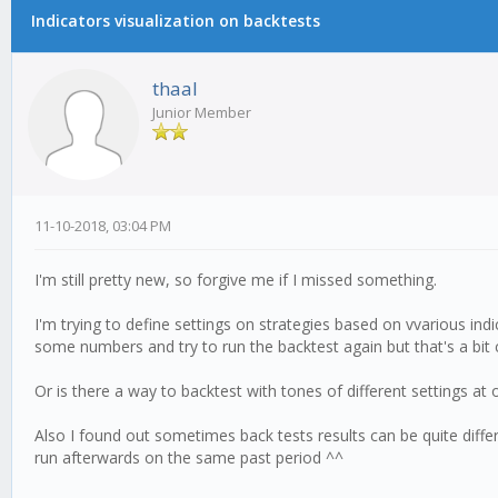
Indicators visualization on backtests
thaal
Junior Member
11-10-2018, 03:04 PM
I'm still pretty new, so forgive me if I missed something.
I'm trying to define settings on strategies based on vvarious indi
some numbers and try to run the backtest again but that's a bit 
Or is there a way to backtest with tones of different settings at 
Also I found out sometimes back tests results can be quite diffe
run afterwards on the same past period ^^