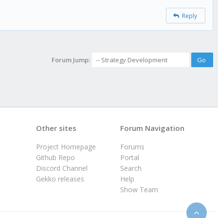
Reply
Forum Jump:
Other sites
Forum Navigation
Project Homepage
Forums
Github Repo
Portal
Discord Channel
Search
Gekko releases
Help
Show Team