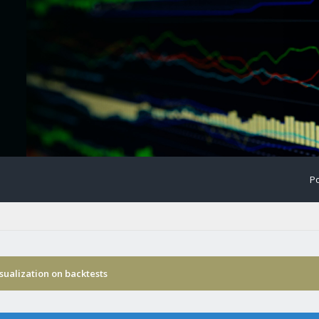
Po
isualization on backtests