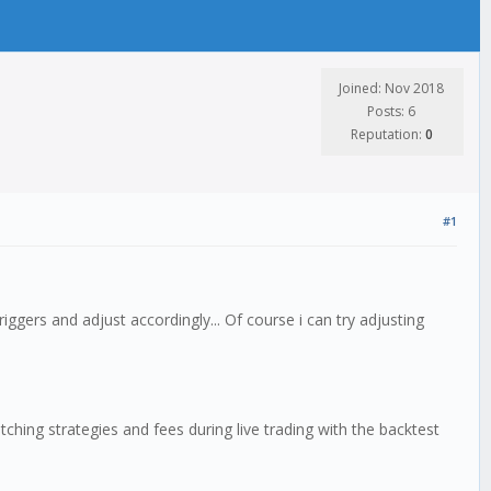
Joined: Nov 2018
Posts: 6
Reputation:
0
#1
iggers and adjust accordingly... Of course i can try adjusting
hing strategies and fees during live trading with the backtest