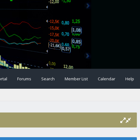
rtal
Forums
Search
Member List
Calendar
Help