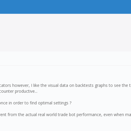
cators however, I like the visual data on backtests graphs to see the tr
counter productive...
once in order to find optimal settings ?
rent from the actual real world trade bot performance, even when matc