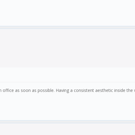
 office as soon as possible. Having a consistent aesthetic inside th