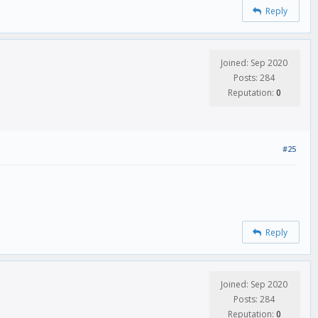
Reply
Joined: Sep 2020
Posts: 284
Reputation:
0
#25
Reply
Joined: Sep 2020
Posts: 284
Reputation:
0