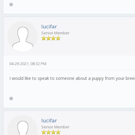
lucifar
Senior Member
04-29-2021, 08:32 PM
I would like to speak to someone about a puppy from your bre
lucifar
Senior Member