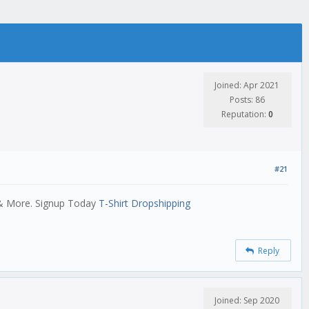
Joined: Apr 2021
Posts: 86
Reputation:
0
#21
 & More. Signup Today
T-Shirt Dropshipping
Reply
Joined: Sep 2020