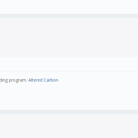
eding program.
Altered Carbon