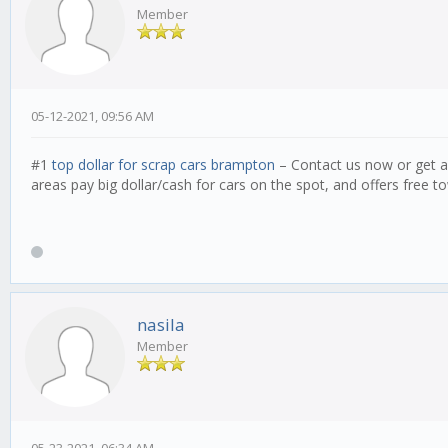
Member
05-12-2021, 09:56 AM
#1
top dollar for scrap cars brampton
– Contact us now or get a
areas pay big dollar/cash for cars on the spot, and offers free to
nasila
Member
05-23-2021, 06:34 AM