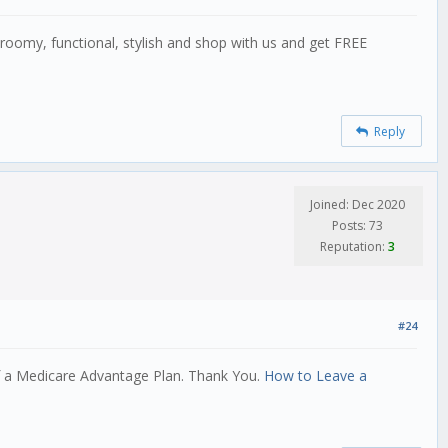
oomy, functional, stylish and shop with us and get FREE
Reply
Joined: Dec 2020
Posts: 73
Reputation:
3
#24
f a Medicare Advantage Plan. Thank You.
How to Leave a