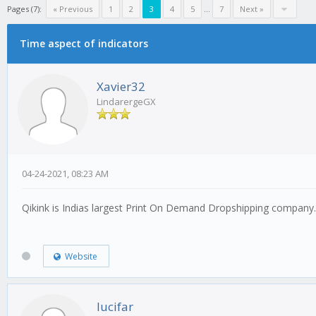
Pages (7):
« Previous
1
2
3
4
5
...
7
Next »
Time aspect of indicators
Xavier32
LindarergeGX
04-24-2021, 08:23 AM
Qikink is Indias largest Print On Demand Dropshipping compan
Website
lucifar