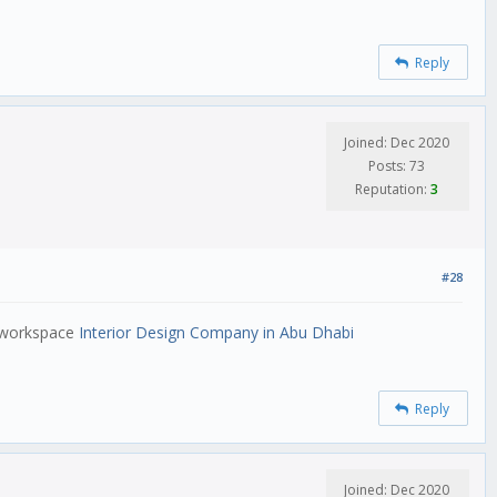
Reply
Joined: Dec 2020
Posts: 73
Reputation:
3
#28
e workspace
Interior Design Company in Abu Dhabi
Reply
Joined: Dec 2020