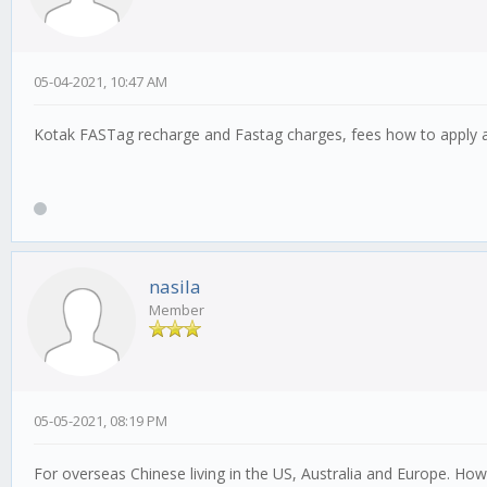
05-04-2021, 10:47 AM
Kotak FASTag recharge and Fastag charges, fees how to apply 
nasila
Member
05-05-2021, 08:19 PM
For overseas Chinese living in the US, Australia and Europe. Ho