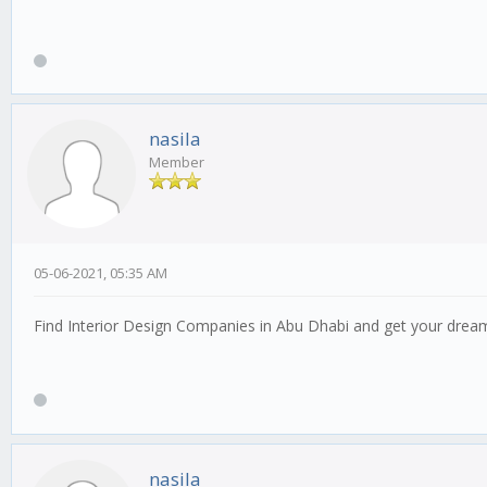
nasila
Member
05-06-2021, 05:35 AM
Find Interior Design Companies in Abu Dhabi and get your dream
nasila