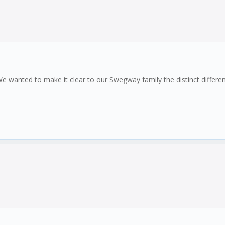
e wanted to make it clear to our Swegway family the distinct differ