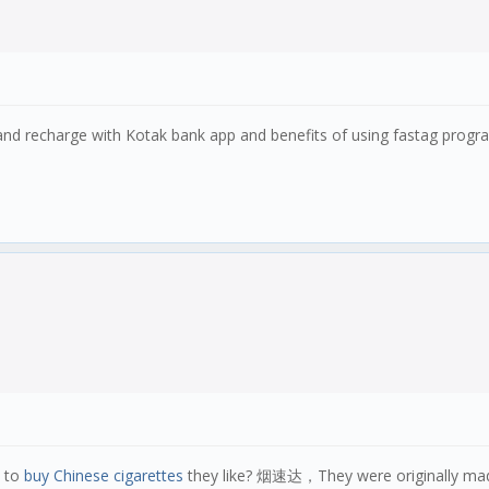
and recharge with Kotak bank app and benefits of using fastag prog
w to
buy Chinese cigarettes
they like? 烟速达，They were originally made 