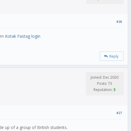
#26
ram
Kotak Fastag login
Reply
Joined: Dec 2020
Posts: 73
Reputation:
3
#27
up of a group of British students.