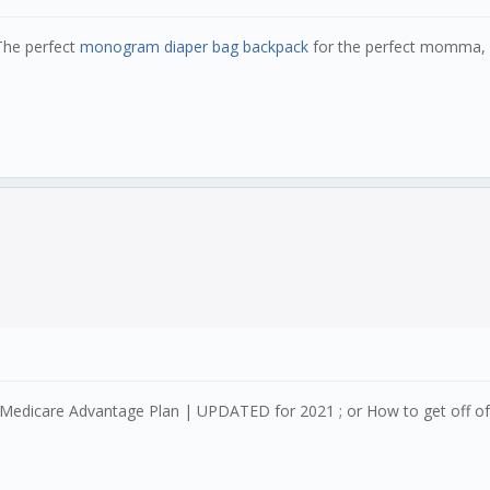
he perfect
monogram diaper bag backpack
for the perfect momma, r
 Medicare Advantage Plan | UPDATED for 2021 ; or How to get off o