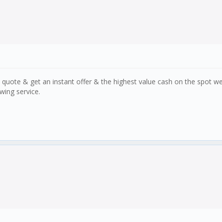
 quote & get an instant offer & the highest value cash on the spot w
wing service.