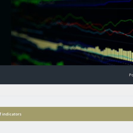
Po
f indicators