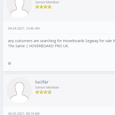
Senior Member
04-24-2021, 10:45 AM
any customers are searching for Hoverboards Segway for sale W
The Same | HOVERBOARD PRO UK.
lucifar
Senior Member
04-25-2021, 09:19 AM