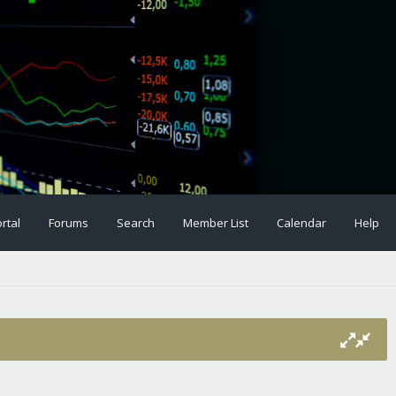
rtal
Forums
Search
Member List
Calendar
Help