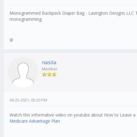
Monogrammed Backpack Diaper Bag - Lavington Designs LLC T
monogramming.
nasila
Member
04-25-2021, 05:20 PM
Watch this informative video on youtube about How to Leave a
Medicare Advantage Plan