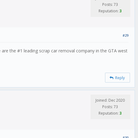
Posts: 73
Reputation:
3
#29
e are the #1 leading scrap car removal company in the GTA west
Reply
Joined: Dec 2020
Posts: 73
Reputation:
3
#30