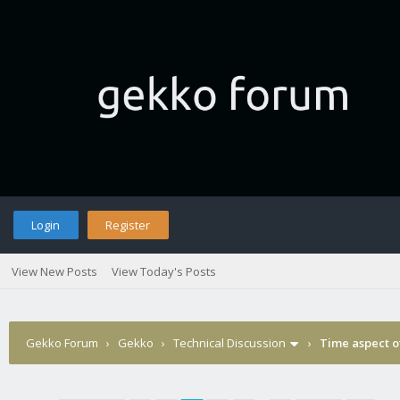
Login
Register
View New Posts
View Today's Posts
Gekko Forum
›
Gekko
›
Technical Discussion
›
Time aspect o