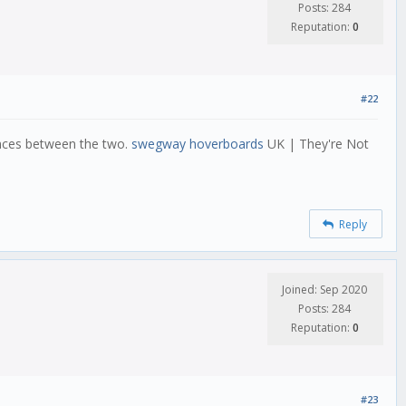
Posts: 284
Reputation:
0
#22
ences between the two.
swegway hoverboards
UK | They're Not
Reply
Joined: Sep 2020
Posts: 284
Reputation:
0
#23