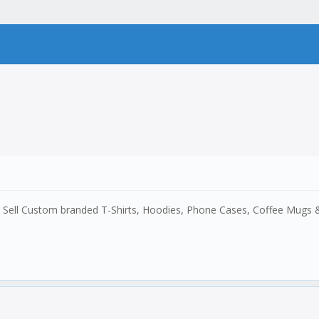
y. Sell Custom branded T-Shirts, Hoodies, Phone Cases, Coffee Mugs