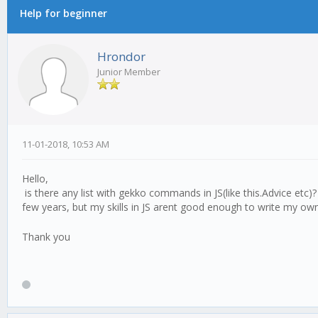
Help for beginner
Hrondor
Junior Member
11-01-2018, 10:53 AM
Hello,
is there any list with gekko commands in JS(like this.Advice etc)
few years, but my skills in JS arent good enough to write my own 
Thank you