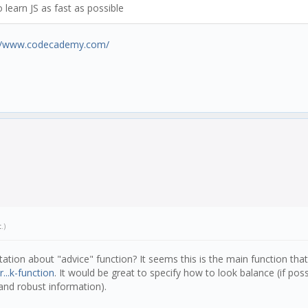
learn JS as fast as possible
://www.codecademy.com/
t
.)
tion about "advice" function? It seems this is the main function that 
...k-function
. It would be great to specify how to look balance (if poss
 and robust information).