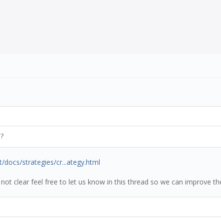
)?
t/docs/strategies/cr...ategy.html
 not clear feel free to let us know in this thread so we can improve th