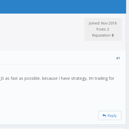
Joined: Nov 2018
Posts: 2
Reputation:
0
#1
S as fast as possible, because I have strategy, Im trading for
Reply