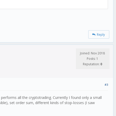
Reply
Joined: Nov 2018
Posts: 1
Reputation:
0
#3
performs all the cryptotrading. Currently I found only a small
ible), set order sum, different kinds of stop-losses (I saw