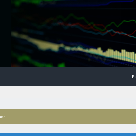
Po
ner