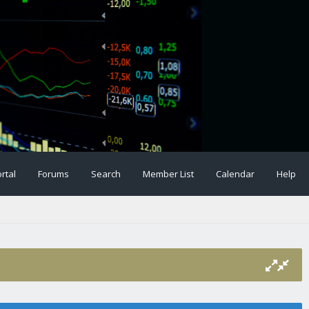
rtal
Forums
Search
Member List
Calendar
Help