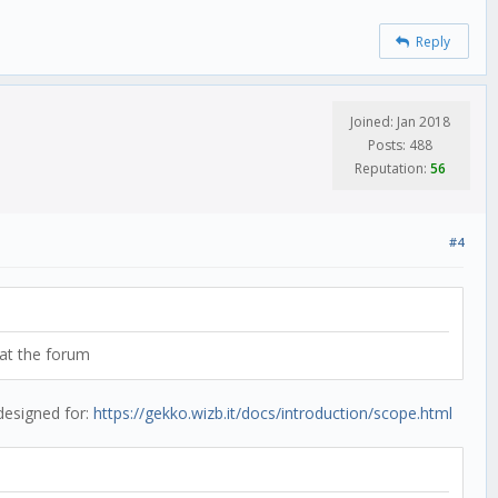
Reply
Joined: Jan 2018
Posts: 488
Reputation:
56
#4
 at the forum
 designed for:
https://gekko.wizb.it/docs/introduction/scope.html