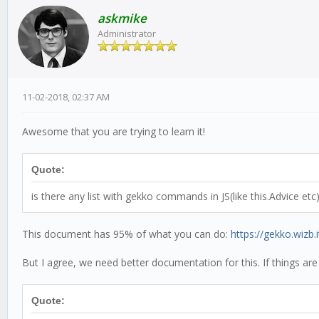
askmike
Administrator
11-02-2018, 02:37 AM
Awesome that you are trying to learn it!
Quote:
is there any list with gekko commands in JS(like this.Advice etc
This document has 95% of what you can do:
https://gekko.wizb.i
But I agree, we need better documentation for this. If things are
Quote: