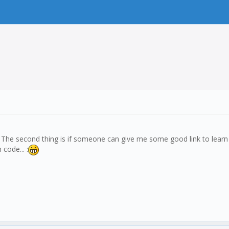
? The second thing is if someone can give me some good link to learn J
code... :