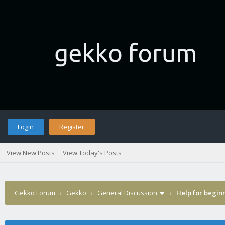
Login
Register
View New Posts
View Today's Posts
Gekko Forum
›
Gekko
›
General Discussion
›
Help for begin