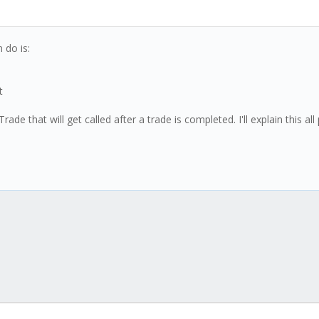
 do is:
t
e that will get called after a trade is completed. I'll explain this all