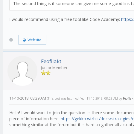
The second thing is if someone can give me some good link to 
I would recommend using a free tool like Code Academy:
https
Website
Feofilakt
Junior Member
11-10-2018, 08:29 AM
(This post was last modified: 11-10-2018, 08:29 AM by
Feofilak
Hello! I would want to join the question. Is there some documenta
piece of information here:
https://gekko.wizb.it/docs/strategies/cr
something similar at the forum but it is hard to gather all actual