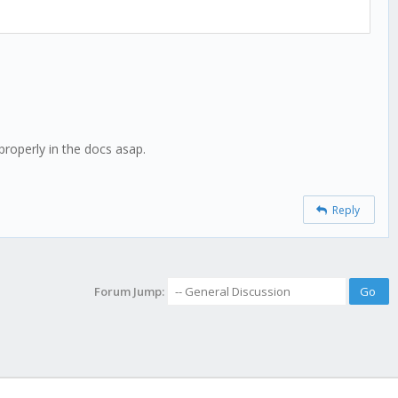
 properly in the docs asap.
Reply
Forum Jump: