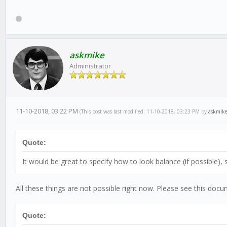
askmike
Administrator
11-10-2018, 03:22 PM
(This post was last modified: 11-10-2018, 03:23 PM by
askmik
Quote:
It would be great to specify how to look balance (if possible),
All these things are not possible right now. Please see this doc
Quote: