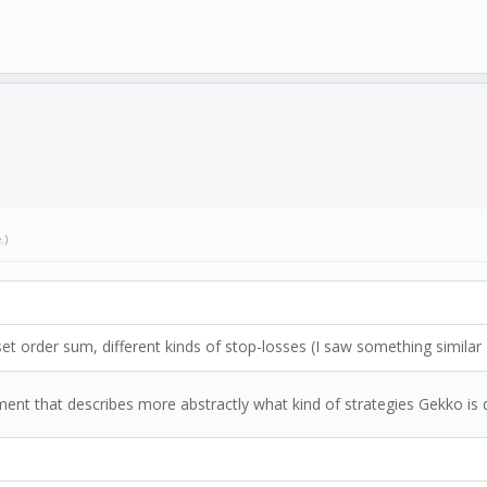
e
.)
 set order sum, different kinds of stop-losses (I saw something similar
ument that describes more abstractly what kind of strategies Gekko is