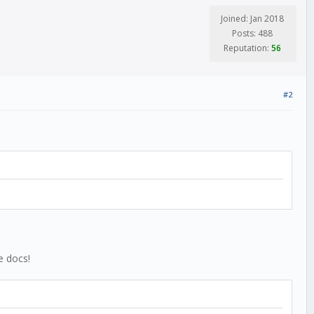
Joined: Jan 2018
Posts: 488
Reputation:
56
#2
e docs!