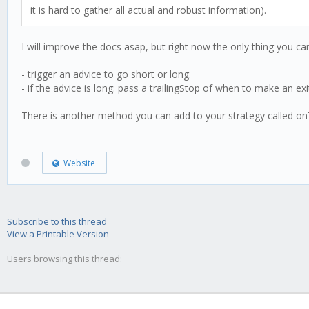
it is hard to gather all actual and robust information).
I will improve the docs asap, but right now the only thing you can
- trigger an advice to go short or long.
- if the advice is long: pass a trailingStop of when to make an exi
There is another method you can add to your strategy called onTrad
Website
Subscribe to this thread
View a Printable Version
Users browsing this thread: