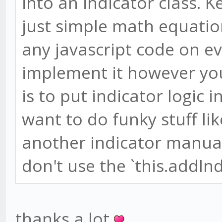
into an indicator class. 
just simple math equatio
any javascript code on e
implement it however you
is to put indicator logic i
want to do funky stuff li
another indicator manua
don't use the `this.addInd
thanks a lot