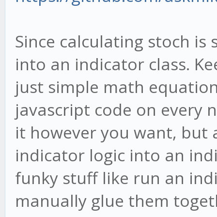
Since calculating stoch is
into an indicator class. K
just simple math equation
javascript code on every
it however you want, but a
indicator logic into an ind
funky stuff like run an in
manually glue them toget