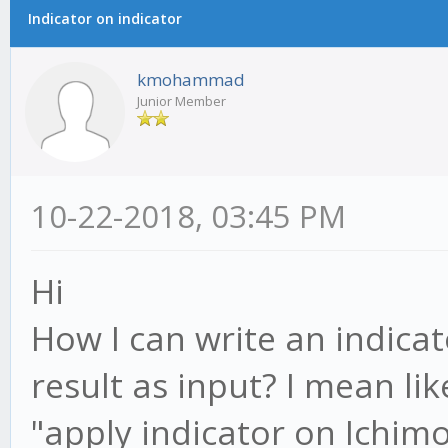
Indicator on indicator
kmohammad
Junior Member
10-22-2018, 03:45 PM
Hi
How I can write an indicat
result as input? I mean l
"apply indicator on Ichimo