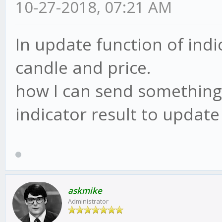
10-27-2018, 07:21 AM
In update function of indi
candle and price.
how I can send something 
indicator result to update
askmike
Administrator