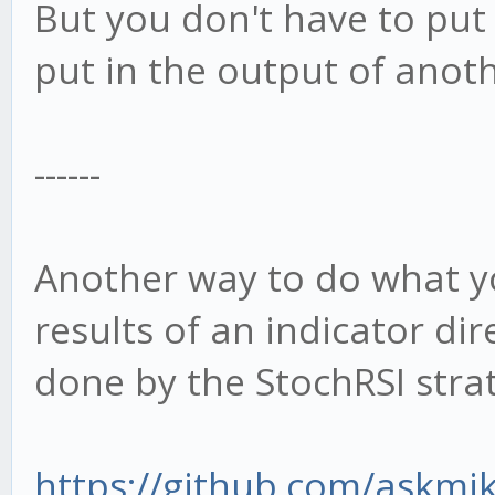
But you don't have to put 
put in the output of anoth
------
Another way to do what yo
results of an indicator dire
done by the StochRSI stra
https://github.com/askmik