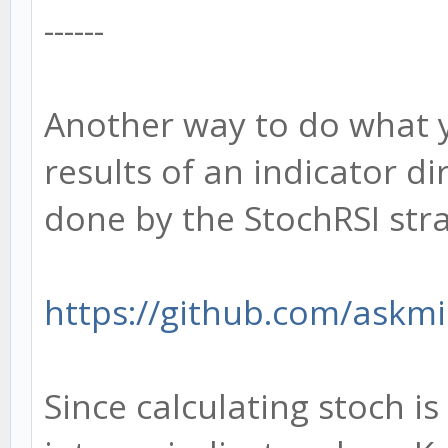
------
Another way to do what y
results of an indicator dir
done by the StochRSI str
https://github.com/askmi
Since calculating stoch i