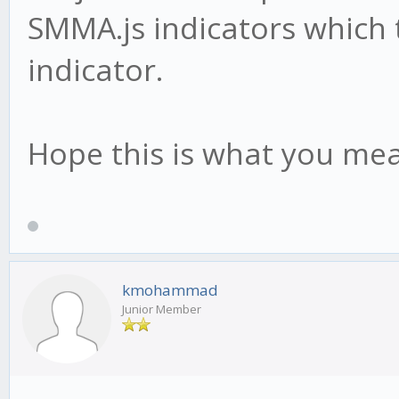
SMMA.js indicators which 
indicator.
Hope this is what you me
kmohammad
Junior Member