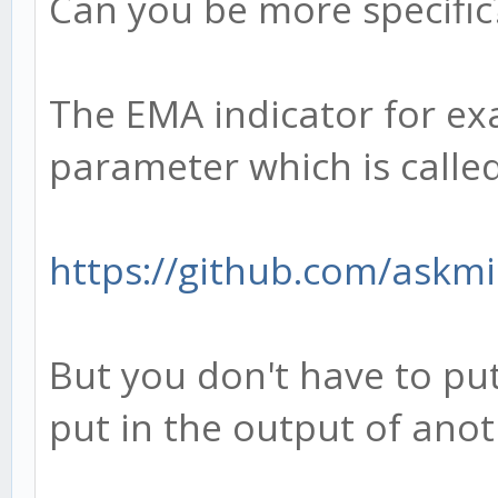
Can you be more specific
The EMA indicator for ex
parameter which is called
https://github.com/askmi
But you don't have to put
put in the output of anot