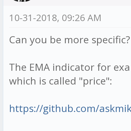
10-31-2018, 09:26 AM
Can you be more specific?
The EMA indicator for exa
which is called "price":
https://github.com/askmi