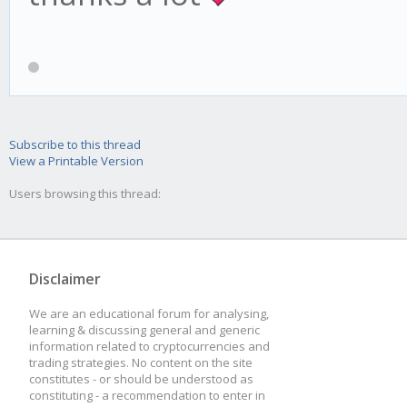
Subscribe to this thread
View a Printable Version
Users browsing this thread:
Disclaimer
We are an educational forum for analysing,
learning & discussing general and generic
information related to cryptocurrencies and
trading strategies. No content on the site
constitutes - or should be understood as
constituting - a recommendation to enter in