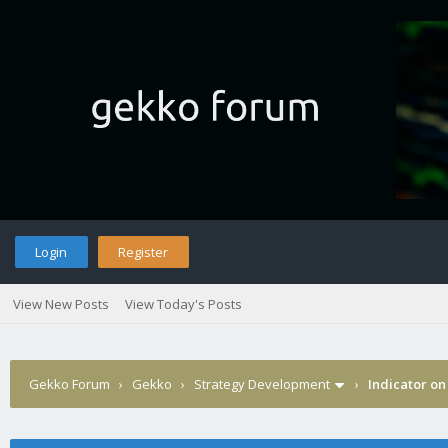
Login
Register
View New Posts
View Today's Posts
Gekko Forum
›
Gekko
›
Strategy Development
›
Indicator on