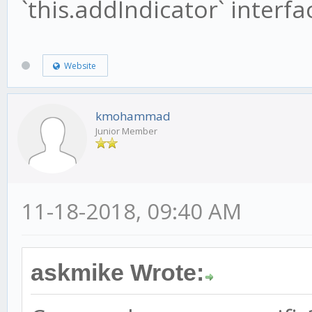
`this.addIndicator` interfa
Website
kmohammad
Junior Member
11-18-2018, 09:40 AM
askmike Wrote: