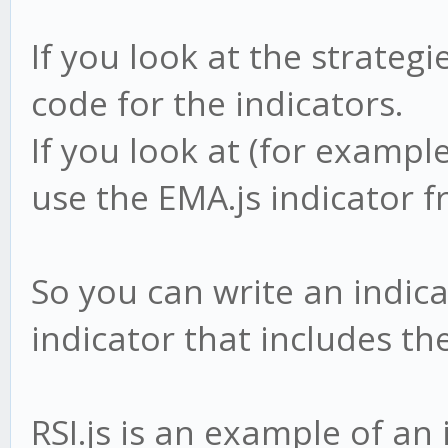
If you look at the strategi
code for the indicators.
If you look at (for exampl
use the EMA.js indicator 
So you can write an indica
indicator that includes the 
RSI.js is an example of an 