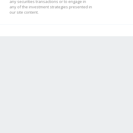
any securities transactions or to engage in
any of the investment strategies presented in
our site content.