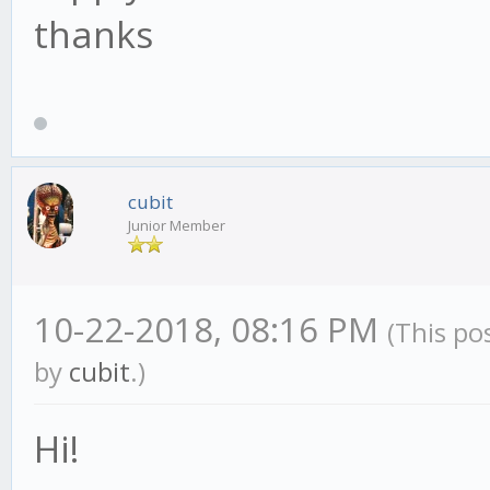
thanks
cubit
Junior Member
10-22-2018, 08:16 PM
(This po
by
cubit
.)
Hi!