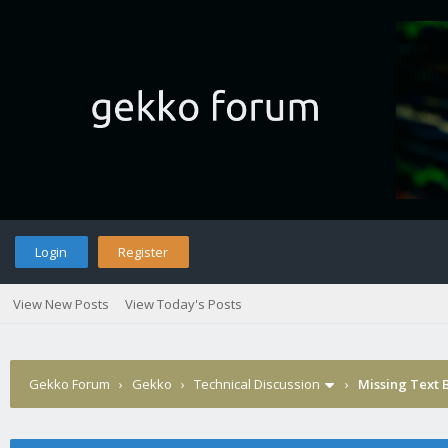
Login
Register
View New Posts
View Today's Posts
Gekko Forum
›
Gekko
›
Technical Discussion
›
Missing Text 