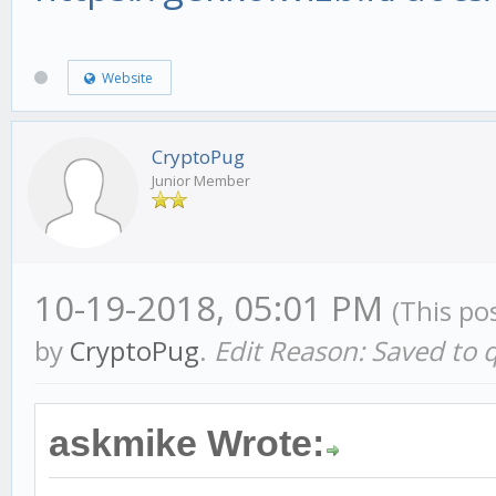
Website
CryptoPug
Junior Member
10-19-2018, 05:01 PM
(This po
by
CryptoPug
.
Edit Reason: Saved to 
askmike Wrote: