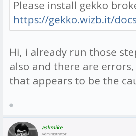
Please install gekko brok
https://gekko.wizb.it/docs
Hi, i already run those st
also and there are errors
that appears to be the ca
askmike
Administrator