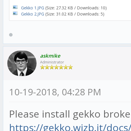
Gekko 1.JPG
(Size: 27.32 KB / Downloads: 10)
Gekko 2.JPG
(Size: 31.02 KB / Downloads: 5)
askmike
Administrator
10-19-2018, 04:28 PM
Please install gekko brok
https://gekko.wizb.it/docs/