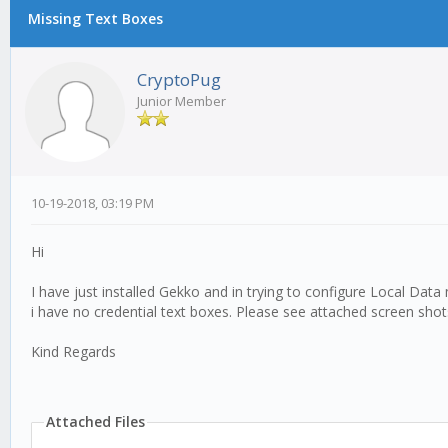
Missing Text Boxes
CryptoPug
Junior Member
10-19-2018, 03:19 PM
Hi
I have just installed Gekko and in trying to configure Local Data
i have no credential text boxes. Please see attached screen shot
Kind Regards
Attached Files