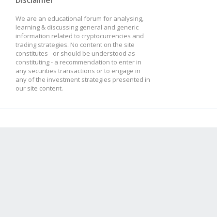
Disclaimer
We are an educational forum for analysing,
learning & discussing general and generic
information related to cryptocurrencies and
trading strategies. No content on the site
constitutes - or should be understood as
constituting - a recommendation to enter in
any securities transactions or to engage in
any of the investment strategies presented in
our site content.