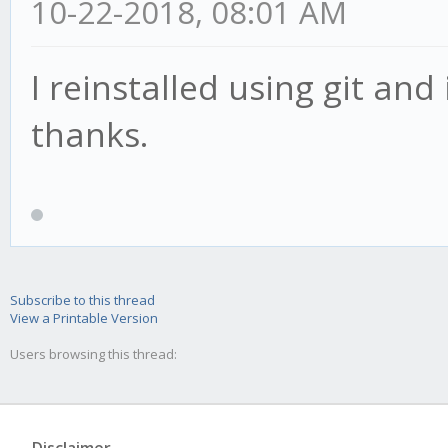
10-22-2018, 08:01 AM
I reinstalled using git an
thanks.
Subscribe to this thread
View a Printable Version
Users browsing this thread: