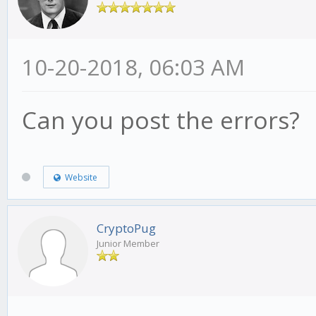
10-20-2018, 06:03 AM
Can you post the errors?
Website
CryptoPug
Junior Member